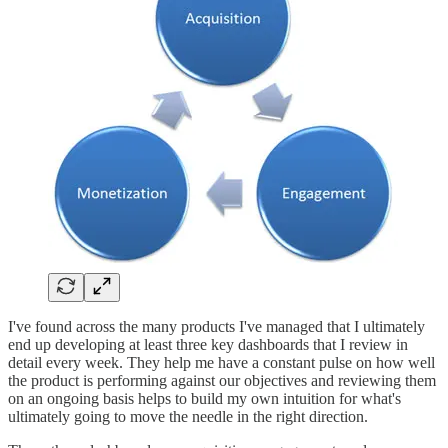
I've found across the many products I've managed that I ultimately
end up developing at least three key dashboards that I review in
detail every week. They help me have a constant pulse on how well
the product is performing against our objectives and reviewing them
on an ongoing basis helps to build my own intuition for what's
ultimately going to move the needle in the right direction.