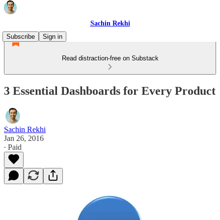
Sachin Rekhi
Subscribe
Sign in
Read distraction-free on Substack
3 Essential Dashboards for Every Product
Sachin Rekhi
Jan 26, 2016
∙ Paid