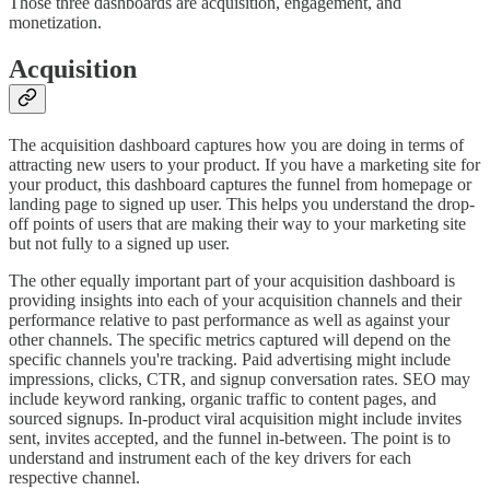
Those three dashboards are acquisition, engagement, and
monetization.
Acquisition
The acquisition dashboard captures how you are doing in terms of
attracting new users to your product. If you have a marketing site for
your product, this dashboard captures the funnel from homepage or
landing page to signed up user. This helps you understand the drop-
off points of users that are making their way to your marketing site
but not fully to a signed up user.
The other equally important part of your acquisition dashboard is
providing insights into each of your acquisition channels and their
performance relative to past performance as well as against your
other channels. The specific metrics captured will depend on the
specific channels you're tracking. Paid advertising might include
impressions, clicks, CTR, and signup conversation rates. SEO may
include keyword ranking, organic traffic to content pages, and
sourced signups. In-product viral acquisition might include invites
sent, invites accepted, and the funnel in-between. The point is to
understand and instrument each of the key drivers for each
respective channel.