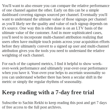
You'll want to also ensure you can compare the relative performance
of one channel against the other. Early on this can be a simple
dashboard covering signups sourced per channel. Eventually you'll
want to understand the ultimate value of those signups per channel
as you'll likely see the quality and value of each signup depends on
it's source. One way this is often done is on an LTV basis of the
ultimate value of the customer. And in more sophisticated cases,
you'll need to incorporate multi-channel attribution realizing that
users often have multiple touch points across your acquisition efforts
before they ultimately convert to a signed up user and multi-channel
attribution gives you the tools you need to understand the relative
weighting of each channel.
For each of the captured metrics, I find it helpful to show week-
over-week performance and ultimately year-over-year performance
when you have it. Year-over-year helps to ascertain seasonality so
you can understand whether there has been a secular shift in the
metric or simply the regular rhythms of seasonality.
Keep reading with a 7-day free trial
Subscribe to
Sachin Rekhi
to keep reading this post and get 7 days
of free access to the full post archives.