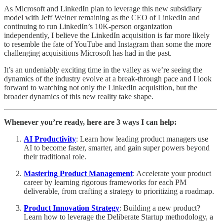
As Microsoft and LinkedIn plan to leverage this new subsidiary
model with Jeff Weiner remaining as the CEO of LinkedIn and
continuing to run LinkedIn’s 10K-person organization
independently, I believe the LinkedIn acquisition is far more likely
to resemble the fate of YouTube and Instagram than some the more
challenging acquisitions Microsoft has had in the past.
It’s an undeniably exciting time in the valley as we’re seeing the
dynamics of the industry evolve at a break-through pace and I look
forward to watching not only the LinkedIn acquisition, but the
broader dynamics of this new reality take shape.
Whenever you’re ready, here are 3 ways I can help:
AI Productivity
: Learn how leading product managers use
AI to become faster, smarter, and gain super powers beyond
their traditional role.
Mastering Product Management
: Accelerate your product
career by learning rigorous frameworks for each PM
deliverable, from crafting a strategy to prioritizing a roadmap.
Product Innovation Strategy
: Building a new product?
Learn how to leverage the Deliberate Startup methodology, a