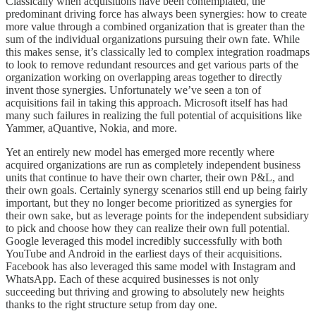
Classically when acquisitions have been contemplated, the
predominant driving force has always been synergies: how to create
more value through a combined organization that is greater than the
sum of the individual organizations pursuing their own fate. While
this makes sense, it’s classically led to complex integration roadmaps
to look to remove redundant resources and get various parts of the
organization working on overlapping areas together to directly
invent those synergies. Unfortunately we’ve seen a ton of
acquisitions fail in taking this approach. Microsoft itself has had
many such failures in realizing the full potential of acquisitions like
Yammer, aQuantive, Nokia, and more.
Yet an entirely new model has emerged more recently where
acquired organizations are run as completely independent business
units that continue to have their own charter, their own P&L, and
their own goals. Certainly synergy scenarios still end up being fairly
important, but they no longer become prioritized as synergies for
their own sake, but as leverage points for the independent subsidiary
to pick and choose how they can realize their own full potential.
Google leveraged this model incredibly successfully with both
YouTube and Android in the earliest days of their acquisitions.
Facebook has also leveraged this same model with Instagram and
WhatsApp. Each of these acquired businesses is not only
succeeding but thriving and growing to absolutely new heights
thanks to the right structure setup from day one.