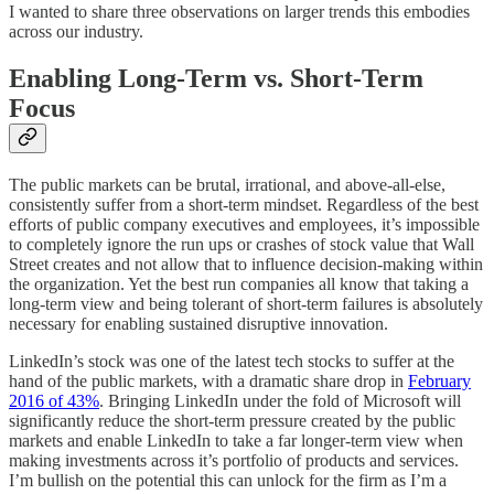
I wanted to share three observations on larger trends this embodies
across our industry.
Enabling Long-Term vs. Short-Term
Focus
The public markets can be brutal, irrational, and above-all-else,
consistently suffer from a short-term mindset. Regardless of the best
efforts of public company executives and employees, it’s impossible
to completely ignore the run ups or crashes of stock value that Wall
Street creates and not allow that to influence decision-making within
the organization. Yet the best run companies all know that taking a
long-term view and being tolerant of short-term failures is absolutely
necessary for enabling sustained disruptive innovation.
LinkedIn’s stock was one of the latest tech stocks to suffer at the
hand of the public markets, with a dramatic share drop in
February
2016 of 43%
. Bringing LinkedIn under the fold of Microsoft will
significantly reduce the short-term pressure created by the public
markets and enable LinkedIn to take a far longer-term view when
making investments across it’s portfolio of products and services.
I’m bullish on the potential this can unlock for the firm as I’m a