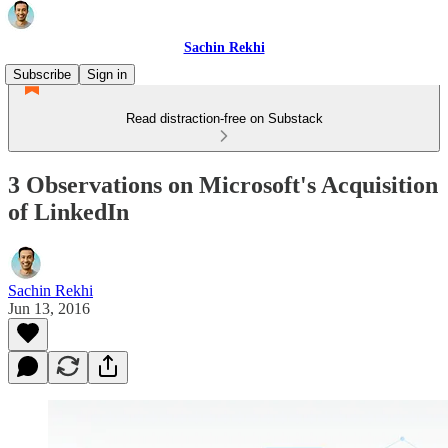
Sachin Rekhi
Subscribe
Sign in
Read distraction-free on Substack
3 Observations on Microsoft's Acquisition
of LinkedIn
Sachin Rekhi
Jun 13, 2016