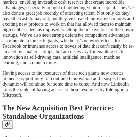
markets, enabling investable cash reserves that create incredible
advantages, especially in light of tightening venture capital. They’ve
also done a great job recently of attracting talent. Not only do they
have the cash to pay out, but they’ve created innovative cultures and
exciting new projects to work on that has allowed them to maintain
high caliber talent as opposed to letting them leave to start their own
startups. We’ve also seen strong defensive competitive advantages
accumulate to the tech giants, whether it’s network effects for
Facebook or immense access to troves of data that can’t easily be re-
created by smaller startups, but are necessary for enabling such
innovation as self-driving cars, artificial intelligence, machine
learning, and so much more.
Having access to the resources of these tech giants now creates
immense opportunity for continued innovation and I suspect this
dynamic will continue for some time to come. And now LinkedIn
joins the ranks of having access to these resources by folding into
Microsoft.
The New Acquisition Best Practice:
Standalone Organizations