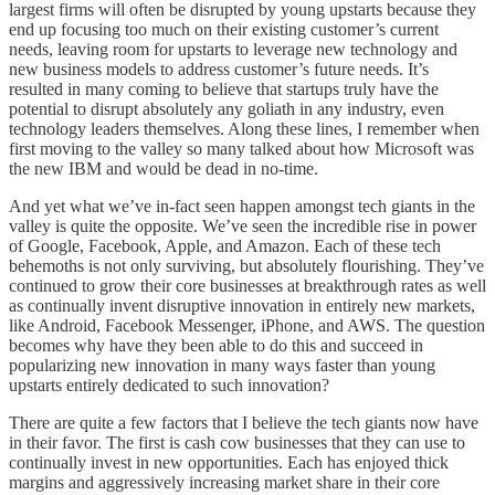
largest firms will often be disrupted by young upstarts because they
end up focusing too much on their existing customer’s current
needs, leaving room for upstarts to leverage new technology and
new business models to address customer’s future needs. It’s
resulted in many coming to believe that startups truly have the
potential to disrupt absolutely any goliath in any industry, even
technology leaders themselves. Along these lines, I remember when
first moving to the valley so many talked about how Microsoft was
the new IBM and would be dead in no-time.
And yet what we’ve in-fact seen happen amongst tech giants in the
valley is quite the opposite. We’ve seen the incredible rise in power
of Google, Facebook, Apple, and Amazon. Each of these tech
behemoths is not only surviving, but absolutely flourishing. They’ve
continued to grow their core businesses at breakthrough rates as well
as continually invent disruptive innovation in entirely new markets,
like Android, Facebook Messenger, iPhone, and AWS. The question
becomes why have they been able to do this and succeed in
popularizing new innovation in many ways faster than young
upstarts entirely dedicated to such innovation?
There are quite a few factors that I believe the tech giants now have
in their favor. The first is cash cow businesses that they can use to
continually invest in new opportunities. Each has enjoyed thick
margins and aggressively increasing market share in their core