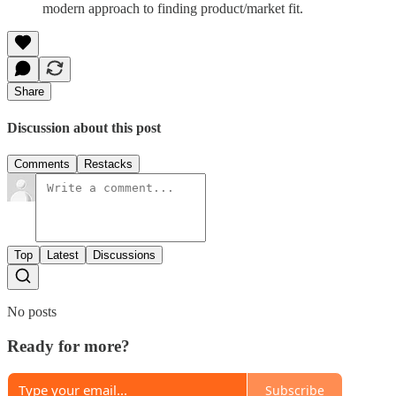
modern approach to finding product/market fit.
Share
Discussion about this post
Comments
Restacks
Top
Latest
Discussions
No posts
Ready for more?
Subscribe