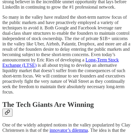
strong believer in the incredible unmet opportunity that lays before
LinkedIn in continuing to grow the #1 professional network.
So many in the valley have realized the short-term narrow focus of
the public markets and have proactively employed a variety of
techniques to avoid it. Both Google and Facebook leverage rare
dual-class share structures to enable the founders to maintain control
independent of stock ownership. The rise of private $1B+ unicorns
in the valley like Uber, Airbnb, Palantir, Dropbox, and more are all a
result of the founders desire to delay entering the public markets and
becoming subject to these short-term concerns. Even today’s
announcement by Eric Ries of developing a
Long-Term Stock
Exchange (LTSE)
is all about trying to develop an alternative
liquidity market that doesn’t suffer from the consequences of such
short-term focus. We will continue to see founders and executives
proactively fight the very nature of Wall Street as they continually
seek the freedom to maintain their absolutely necessary long-term
focus.
The Tech Giants Are Winning
One of the widely adopted notions in the valley popularized by Clay
Christensen is that of the
innovator’s dilemma
. The idea is that the