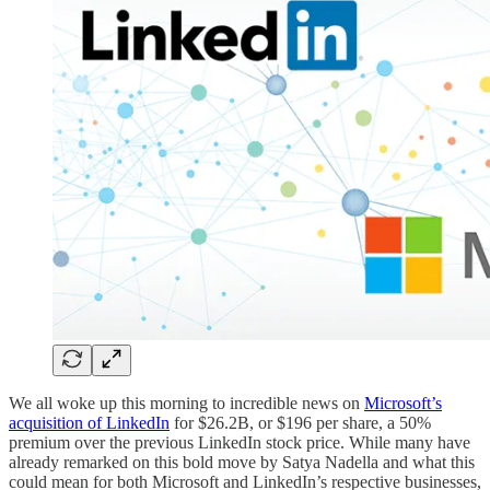
We all woke up this morning to incredible news on
Microsoft’s
acquisition of LinkedIn
for $26.2B, or $196 per share, a 50%
premium over the previous LinkedIn stock price. While many have
already remarked on this bold move by Satya Nadella and what this
could mean for both Microsoft and LinkedIn’s respective businesses,