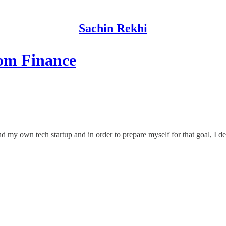
Sachin Rekhi
rom Finance
d my own tech startup and in order to prepare myself for that goal, I d