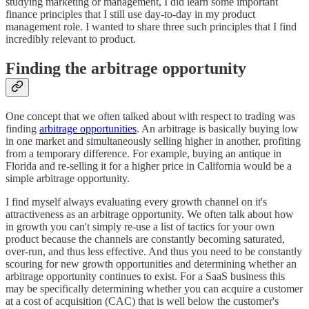
studying marketing or management, I did learn some important
finance principles that I still use day-to-day in my product
management role. I wanted to share three such principles that I find
incredibly relevant to product.
Finding the arbitrage opportunity
One concept that we often talked about with respect to trading was
finding
arbitrage opportunities
. An arbitrage is basically buying low
in one market and simultaneously selling higher in another, profiting
from a temporary difference. For example, buying an antique in
Florida and re-selling it for a higher price in California would be a
simple arbitrage opportunity.
I find myself always evaluating every growth channel on it's
attractiveness as an arbitrage opportunity. We often talk about how
in growth you can't simply re-use a list of tactics for your own
product because the channels are constantly becoming saturated,
over-run, and thus less effective. And thus you need to be constantly
scouring for new growth opportunities and determining whether an
arbitrage opportunity continues to exist. For a SaaS business this
may be specifically determining whether you can acquire a customer
at a cost of acquisition (CAC) that is well below the customer's