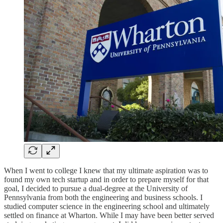
When I went to college I knew that my ultimate aspiration was to
found my own tech startup and in order to prepare myself for that
goal, I decided to pursue a dual-degree at the University of
Pennsylvania from both the engineering and business schools. I
studied computer science in the engineering school and ultimately
settled on finance at Wharton. While I may have been better served