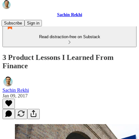
Sachin Rekhi
Subscribe
Sign in
Read distraction-free on Substack
3 Product Lessons I Learned From
Finance
Sachin Rekhi
Jan 09, 2017