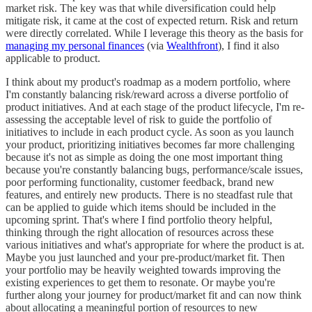
market risk. The key was that while diversification could help
mitigate risk, it came at the cost of expected return. Risk and return
were directly correlated. While I leverage this theory as the basis for
managing my personal finances
(via
Wealthfront
), I find it also
applicable to product.
I think about my product's roadmap as a modern portfolio, where
I'm constantly balancing risk/reward across a diverse portfolio of
product initiatives. And at each stage of the product lifecycle, I'm re-
assessing the acceptable level of risk to guide the portfolio of
initiatives to include in each product cycle. As soon as you launch
your product, prioritizing initiatives becomes far more challenging
because it's not as simple as doing the one most important thing
because you're constantly balancing bugs, performance/scale issues,
poor performing functionality, customer feedback, brand new
features, and entirely new products. There is no steadfast rule that
can be applied to guide which items should be included in the
upcoming sprint. That's where I find portfolio theory helpful,
thinking through the right allocation of resources across these
various initiatives and what's appropriate for where the product is at.
Maybe you just launched and your pre-product/market fit. Then
your portfolio may be heavily weighted towards improving the
existing experiences to get them to resonate. Or maybe you're
further along your journey for product/market fit and can now think
about allocating a meaningful portion of resources to new