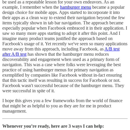
be used as a repeatable lesson for your own endeavors. As an
example, I remember when the
hamburger menu
became a popular
design choice for mobile apps. Apps started to incorporate it into
their apps as a clean way to extend their navigation beyond the few
items typically shown in tab bar navigation. The approach became
especially popular when Facebook embraced it in their application. I
saw so many more apps starting to adopt it after this point. And I
imagine many product teams justified the approach based on
Facebook's usage of it. Yet recently we've seen so many applications
move away from this approach, including Facebook, as
A/B test
after A/B test
has shown that the hamburger menu reduces
discoverability and engagement when used as a primary form of
navigation. This was a case where folks were leveraging the best
practice of using hamburger menus for primary navigation as
exemplified by companies like Facebook without in-fact ensuring
that this tactic itself was resulting in success for Facebook or not.
Facebook wasn't successful because of the hamburger menu. They
were successful in spite of it.
I hope this gives you a few frameworks from the world of finance
that might be as helpful to you as they are for me in product
management.
Whenever you’re ready, here are 3 ways I can help: