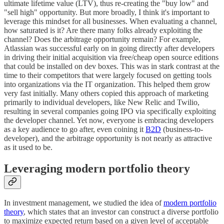
ultimate lifetime value (LTV), thus re-creating the "buy low" and
"sell high" opportunity. But more broadly, I think it's important to
leverage this mindset for all businesses. When evaluating a channel,
how saturated is it? Are there many folks already exploiting the
channel? Does the arbitrage opportunity remain? For example,
Atlassian was successful early on in going directly after developers
in driving their initial acquisition via free/cheap open source editions
that could be installed on dev boxes. This was in stark contrast at the
time to their competitors that were largely focused on getting tools
into organizations via the IT organization. This helped them grow
very fast initially. Many others copied this approach of marketing
primarily to individual developers, like New Relic and Twilio,
resulting in several companies going IPO via specifically exploiting
the developer channel. Yet now, everyone is embracing developers
as a key audience to go after, even coining it
B2D
(business-to-
developer), and the arbitrage opportunity is not nearly as attractive
as it used to be.
Leveraging modern portfolio theory
In investment management, we studied the idea of
modern portfolio
theory
, which states that an investor can construct a diverse portfolio
to maximize expected return based on a given level of acceptable