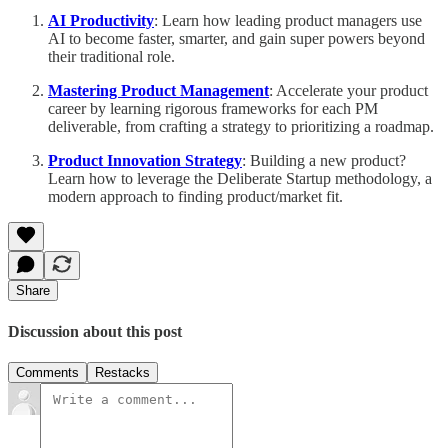
AI Productivity
: Learn how leading product managers use
AI to become faster, smarter, and gain super powers beyond
their traditional role.
Mastering Product Management
: Accelerate your product
career by learning rigorous frameworks for each PM
deliverable, from crafting a strategy to prioritizing a roadmap.
Product Innovation Strategy
: Building a new product?
Learn how to leverage the Deliberate Startup methodology, a
modern approach to finding product/market fit.
Share
Discussion about this post
Comments
Restacks