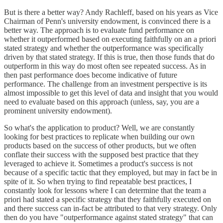
But is there a better way? Andy Rachleff, based on his years as Vice
Chairman of Penn's university endowment, is convinced there is a
better way. The approach is to evaluate fund performance on
whether it outperformed based on executing faithfully on an a priori
stated strategy and whether the outperformance was specifically
driven by that stated strategy. If this is true, then those funds that do
outperform in this way do most often see repeated success. As in
then past performance does become indicative of future
performance. The challenge from an investment perspective is its
almost impossible to get this level of data and insight that you would
need to evaluate based on this approach (unless, say, you are a
prominent university endowment).
So what's the application to product? Well, we are constantly
looking for best practices to replicate when building our own
products based on the success of other products, but we often
conflate their success with the supposed best practice that they
leveraged to achieve it. Sometimes a product's success is not
because of a specific tactic that they employed, but may in fact be in
spite of it. So when trying to find repeatable best practices, I
constantly look for lessons where I can determine that the team a
priori had stated a specific strategy that they faithfully executed on
and there success can in-fact be attributed to that very strategy. Only
then do you have "outperformance against stated strategy" that can