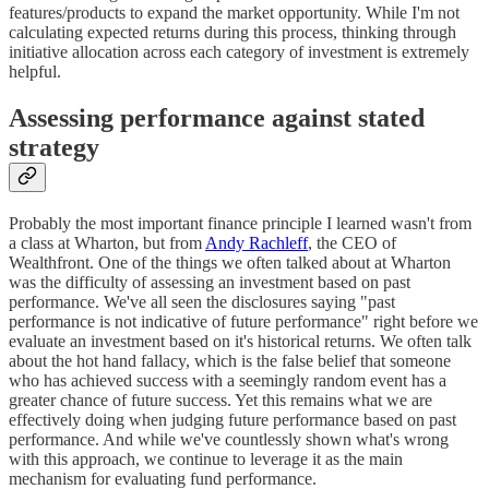
features/products to expand the market opportunity. While I'm not
calculating expected returns during this process, thinking through
initiative allocation across each category of investment is extremely
helpful.
Assessing performance against stated
strategy
Probably the most important finance principle I learned wasn't from
a class at Wharton, but from
Andy Rachleff
, the CEO of
Wealthfront. One of the things we often talked about at Wharton
was the difficulty of assessing an investment based on past
performance. We've all seen the disclosures saying "past
performance is not indicative of future performance" right before we
evaluate an investment based on it's historical returns. We often talk
about the hot hand fallacy, which is the false belief that someone
who has achieved success with a seemingly random event has a
greater chance of future success. Yet this remains what we are
effectively doing when judging future performance based on past
performance. And while we've countlessly shown what's wrong
with this approach, we continue to leverage it as the main
mechanism for evaluating fund performance.