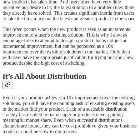
new product also takes time. And users often have very little
incentive nor desire to try the latest solution to a problem they think
they already have solved. This creates significant inertia from users
to take the time to try out the latest and greatest product in the space.
This often occurs when the new product is seen as an incremental
improvement of a user’s existing solution. This is why I always
encourage folks to attempt to design a product that is not just an
incremental improvement, but can be perceived as a 10x
improvement over the existing solutions in the market. Only then
will users have the appropriate justification for trying out your new
product despite the high cost of switching.
It’s All About Distribution
Even if your product achieves a 10x improvement over the existing
solutions, you still have the daunting task of ensuring existing users
in the market find your product. Lack of a scaleable distribution
strategy has resulted in many superior products never gaining
meaningful market share. Even when successful distributions
channels are found, they can be cost prohibitive given your business
model or could be slow to ramp users.