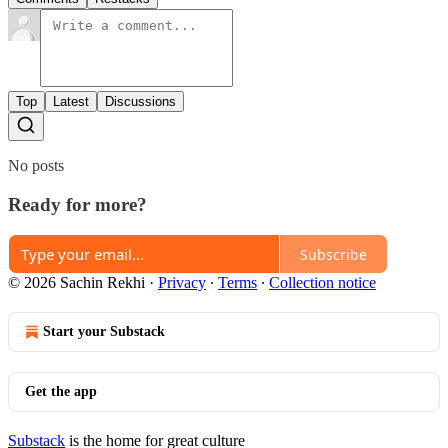
Top
Latest
Discussions
No posts
Ready for more?
Subscribe
© 2026 Sachin Rekhi
·
Privacy
∙
Terms
∙
Collection notice
Start your Substack
Get the app
Substack
is the home for great culture