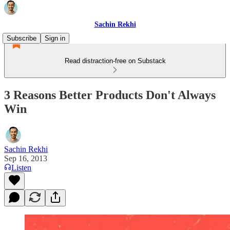
Sachin Rekhi
Subscribe
Sign in
Read distraction-free on Substack
3 Reasons Better Products Don't Always
Win
Sachin Rekhi
Sep 16, 2013
Listen