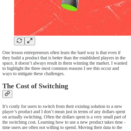
One lesson entrepreneurs often learn the hard way is that even if
they build a product that is better than the established players in the
space, it doesn’t always result in them winning the market. I wanted
to highlight the three most common reasons I see this occur and
ways to mitigate these challenges.
The Cost of Switching
It’s costly for users to switch from their existing solution to a new
player’s product and I don’t mean just in terms of any dollars spent
on actually switching. Often the dollars spent is a very small part of
the switching cost. Learning how to use a new product takes time -
time users are often not willing to spend. Moving their data to the