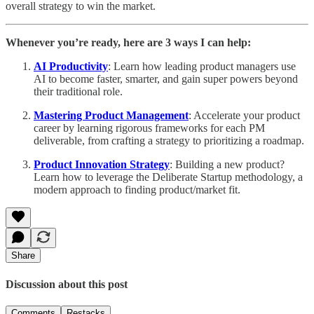
overall strategy to win the market.
Whenever you’re ready, here are 3 ways I can help:
AI Productivity
: Learn how leading product managers use
AI to become faster, smarter, and gain super powers beyond
their traditional role.
Mastering Product Management
: Accelerate your product
career by learning rigorous frameworks for each PM
deliverable, from crafting a strategy to prioritizing a roadmap.
Product Innovation Strategy
: Building a new product?
Learn how to leverage the Deliberate Startup methodology, a
modern approach to finding product/market fit.
Share
Discussion about this post
Comments
Restacks