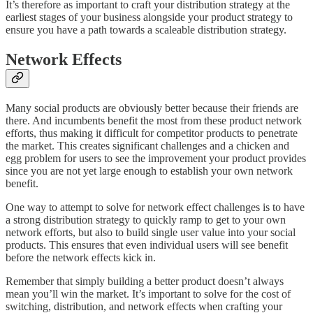
It’s therefore as important to craft your distribution strategy at the
earliest stages of your business alongside your product strategy to
ensure you have a path towards a scaleable distribution strategy.
Network Effects
Many social products are obviously better because their friends are
there. And incumbents benefit the most from these product network
efforts, thus making it difficult for competitor products to penetrate
the market. This creates significant challenges and a chicken and
egg problem for users to see the improvement your product provides
since you are not yet large enough to establish your own network
benefit.
One way to attempt to solve for network effect challenges is to have
a strong distribution strategy to quickly ramp to get to your own
network efforts, but also to build single user value into your social
products. This ensures that even individual users will see benefit
before the network effects kick in.
Remember that simply building a better product doesn’t always
mean you’ll win the market. It’s important to solve for the cost of
switching, distribution, and network effects when crafting your