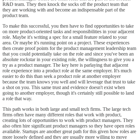
R&D team. They then knock the socks off the product team that
they are working with and become an indispensable part of the
product team.
To make this successful, you then have to find opportunities to take
on more product-oriented tasks and responsibilities in your adjacent
role. Maybe it's writing a spec for a small feature related to your
area. Or maybe it's running point on a project. These experiences
then create proof points for the product management leadership team
that you could potentially take on the role and since you've been an
absolute rockstar in your existing role, the willingness to give you a
try as a product manager. The key here is parlaying that adjacent
role experience into a product role at the same employer. It's much
easier to do this than seek a product role at another employer
because the team knows you well and will leverage that trust to take
a shot on you. This same trust and evidence doesn't exist when
going to another employer, though it's certainly still possible to land
a role that way.
This path works in both large and small tech firms. The large tech
firms often have many different roles that work with product,
creating lots of opportunities to work with product managers. They
also often hire significant product managers so they have open roles
available. Startups are another great path for this given how roles are
more loosely defined and they are usually more willing to move