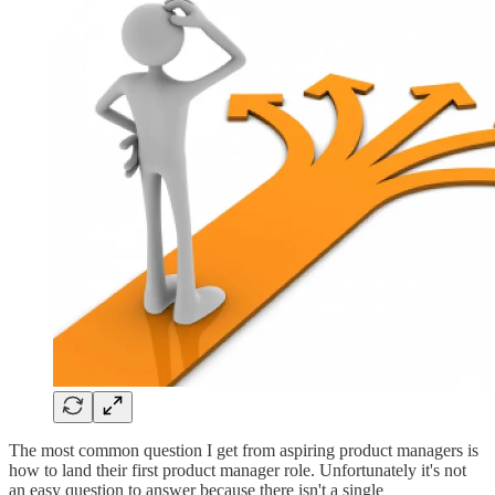
The most common question I get from aspiring product managers is
how to land their first product manager role. Unfortunately it's not
an easy question to answer because there isn't a single