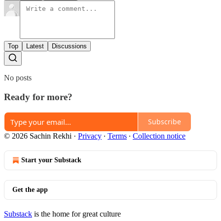
Top
Latest
Discussions
No posts
Ready for more?
Subscribe
© 2026 Sachin Rekhi
·
Privacy
∙
Terms
∙
Collection notice
Start your Substack
Get the app
Substack
is the home for great culture