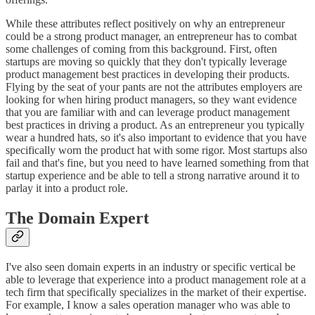
While these attributes reflect positively on why an entrepreneur
could be a strong product manager, an entrepreneur has to combat
some challenges of coming from this background. First, often
startups are moving so quickly that they don't typically leverage
product management best practices in developing their products.
Flying by the seat of your pants are not the attributes employers are
looking for when hiring product managers, so they want evidence
that you are familiar with and can leverage product management
best practices in driving a product. As an entrepreneur you typically
wear a hundred hats, so it's also important to evidence that you have
specifically worn the product hat with some rigor. Most startups also
fail and that's fine, but you need to have learned something from that
startup experience and be able to tell a strong narrative around it to
parlay it into a product role.
The Domain Expert
I've also seen domain experts in an industry or specific vertical be
able to leverage that experience into a product management role at a
tech firm that specifically specializes in the market of their expertise.
For example, I know a sales operation manager who was able to