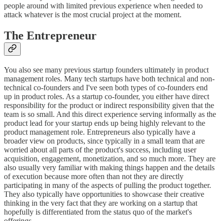
people around with limited previous experience when needed to
attack whatever is the most crucial project at the moment.
The Entrepreneur
You also see many previous startup founders ultimately in product
management roles. Many tech startups have both technical and non-
technical co-founders and I've seen both types of co-founders end
up in product roles. As a startup co-founder, you either have direct
responsibility for the product or indirect responsibility given that the
team is so small. And this direct experience serving informally as the
product lead for your startup ends up being highly relevant to the
product management role. Entrepreneurs also typically have a
broader view on products, since typically in a small team that are
worried about all parts of the product's success, including user
acquisition, engagement, monetization, and so much more. They are
also usually very familiar with making things happen and the details
of execution because more often than not they are directly
participating in many of the aspects of pulling the product together.
They also typically have opportunities to showcase their creative
thinking in the very fact that they are working on a startup that
hopefully is differentiated from the status quo of the market's
offerings.