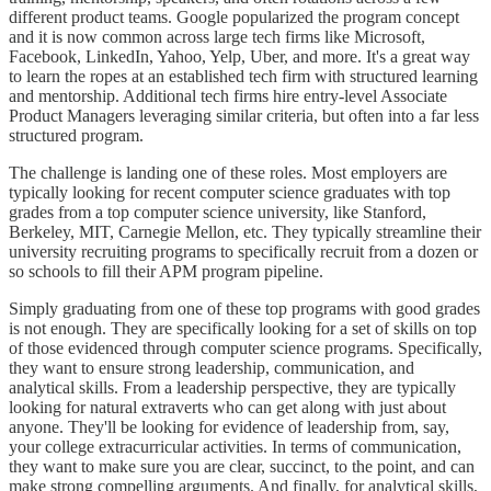
different product teams. Google popularized the program concept
and it is now common across large tech firms like Microsoft,
Facebook, LinkedIn, Yahoo, Yelp, Uber, and more. It's a great way
to learn the ropes at an established tech firm with structured learning
and mentorship. Additional tech firms hire entry-level Associate
Product Managers leveraging similar criteria, but often into a far less
structured program.
The challenge is landing one of these roles. Most employers are
typically looking for recent computer science graduates with top
grades from a top computer science university, like Stanford,
Berkeley, MIT, Carnegie Mellon, etc. They typically streamline their
university recruiting programs to specifically recruit from a dozen or
so schools to fill their APM program pipeline.
Simply graduating from one of these top programs with good grades
is not enough. They are specifically looking for a set of skills on top
of those evidenced through computer science programs. Specifically,
they want to ensure strong leadership, communication, and
analytical skills. From a leadership perspective, they are typically
looking for natural extraverts who can get along with just about
anyone. They'll be looking for evidence of leadership from, say,
your college extracurricular activities. In terms of communication,
they want to make sure you are clear, succinct, to the point, and can
make strong compelling arguments. And finally, for analytical skills,