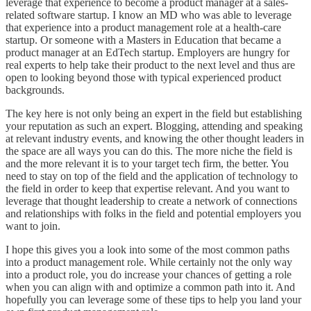
leverage that experience to become a product manager at a sales-
related software startup. I know an MD who was able to leverage
that experience into a product management role at a health-care
startup. Or someone with a Masters in Education that became a
product manager at an EdTech startup. Employers are hungry for
real experts to help take their product to the next level and thus are
open to looking beyond those with typical experienced product
backgrounds.
The key here is not only being an expert in the field but establishing
your reputation as such an expert. Blogging, attending and speaking
at relevant industry events, and knowing the other thought leaders in
the space are all ways you can do this. The more niche the field is
and the more relevant it is to your target tech firm, the better. You
need to stay on top of the field and the application of technology to
the field in order to keep that expertise relevant. And you want to
leverage that thought leadership to create a network of connections
and relationships with folks in the field and potential employers you
want to join.
I hope this gives you a look into some of the most common paths
into a product management role. While certainly not the only way
into a product role, you do increase your chances of getting a role
when you can align with and optimize a common path into it. And
hopefully you can leverage some of these tips to help you land your