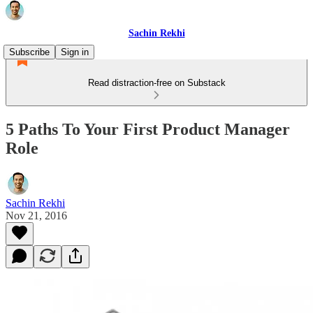
Sachin Rekhi
Subscribe
Sign in
Read distraction-free on Substack
5 Paths To Your First Product Manager
Role
Sachin Rekhi
Nov 21, 2016