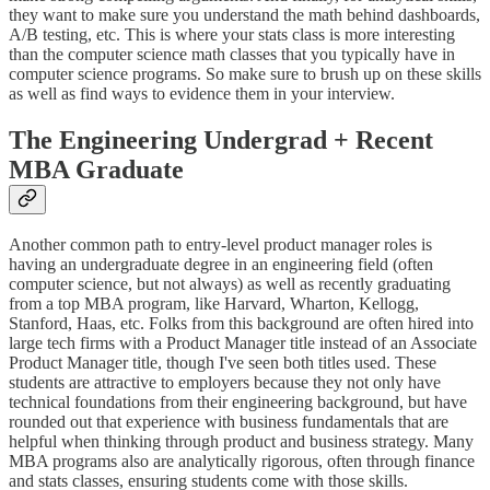
they want to make sure you understand the math behind dashboards,
A/B testing, etc. This is where your stats class is more interesting
than the computer science math classes that you typically have in
computer science programs. So make sure to brush up on these skills
as well as find ways to evidence them in your interview.
The Engineering Undergrad + Recent
MBA Graduate
Another common path to entry-level product manager roles is
having an undergraduate degree in an engineering field (often
computer science, but not always) as well as recently graduating
from a top MBA program, like Harvard, Wharton, Kellogg,
Stanford, Haas, etc. Folks from this background are often hired into
large tech firms with a Product Manager title instead of an Associate
Product Manager title, though I've seen both titles used. These
students are attractive to employers because they not only have
technical foundations from their engineering background, but have
rounded out that experience with business fundamentals that are
helpful when thinking through product and business strategy. Many
MBA programs also are analytically rigorous, often through finance
and stats classes, ensuring students come with those skills.