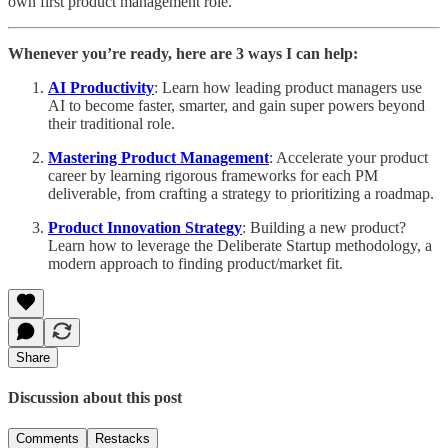
own first product management role.
Whenever you’re ready, here are 3 ways I can help:
AI Productivity
: Learn how leading product managers use
AI to become faster, smarter, and gain super powers beyond
their traditional role.
Mastering Product Management
: Accelerate your product
career by learning rigorous frameworks for each PM
deliverable, from crafting a strategy to prioritizing a roadmap.
Product Innovation Strategy
: Building a new product?
Learn how to leverage the Deliberate Startup methodology, a
modern approach to finding product/market fit.
Share
Discussion about this post
Comments
Restacks