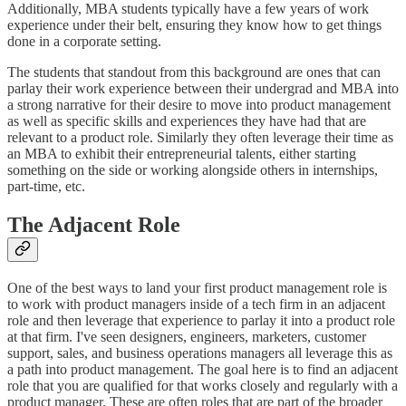
Additionally, MBA students typically have a few years of work
experience under their belt, ensuring they know how to get things
done in a corporate setting.
The students that standout from this background are ones that can
parlay their work experience between their undergrad and MBA into
a strong narrative for their desire to move into product management
as well as specific skills and experiences they have had that are
relevant to a product role. Similarly they often leverage their time as
an MBA to exhibit their entrepreneurial talents, either starting
something on the side or working alongside others in internships,
part-time, etc.
The Adjacent Role
One of the best ways to land your first product management role is
to work with product managers inside of a tech firm in an adjacent
role and then leverage that experience to parlay it into a product role
at that firm. I've seen designers, engineers, marketers, customer
support, sales, and business operations managers all leverage this as
a path into product management. The goal here is to find an adjacent
role that you are qualified for that works closely and regularly with a
product manager. These are often roles that are part of the broader