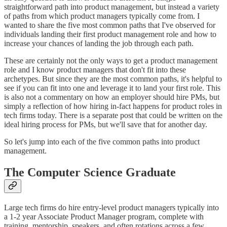
straightforward path into product management, but instead a variety
of paths from which product managers typically come from. I
wanted to share the five most common paths that I've observed for
individuals landing their first product management role and how to
increase your chances of landing the job through each path.
These are certainly not the only ways to get a product management
role and I know product managers that don't fit into these
archetypes. But since they are the most common paths, it's helpful to
see if you can fit into one and leverage it to land your first role. This
is also not a commentary on how an employer should hire PMs, but
simply a reflection of how hiring in-fact happens for product roles in
tech firms today. There is a separate post that could be written on the
ideal hiring process for PMs, but we'll save that for another day.
So let's jump into each of the five common paths into product
management.
The Computer Science Graduate
Large tech firms do hire entry-level product managers typically into
a 1-2 year Associate Product Manager program, complete with
training, mentorship, speakers, and often rotations across a few