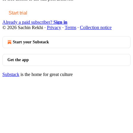
Start trial
Already a paid subscriber?
Sign in
© 2026 Sachin Rekhi
·
Privacy
∙
Terms
∙
Collection notice
Start your Substack
Get the app
Substack
is the home for great culture