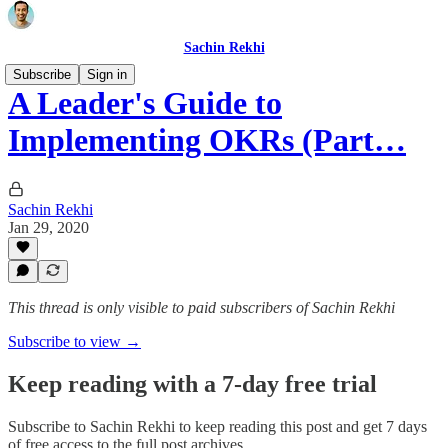
Sachin Rekhi
Subscribe
Sign in
A Leader's Guide to
Implementing OKRs (Part…
Sachin Rekhi
Jan 29, 2020
This thread is only visible to paid subscribers of Sachin Rekhi
Subscribe to view →
Keep reading with a 7-day free trial
Subscribe to
Sachin Rekhi
to keep reading this post and get 7 days
of free access to the full post archives.