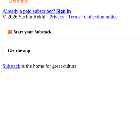
Start trial
Already a paid subscriber?
Sign in
© 2026 Sachin Rekhi
·
Privacy
∙
Terms
∙
Collection notice
Start your Substack
Get the app
Substack
is the home for great culture