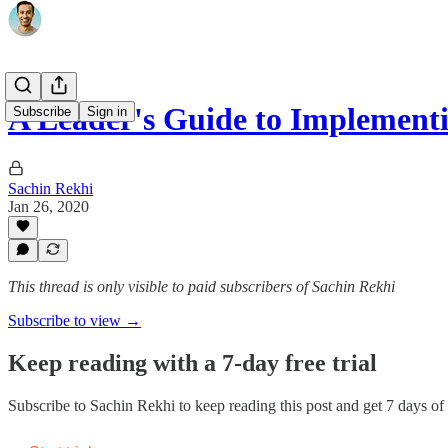
A Leader's Guide to Implemen
Subscribe
Sign in
Sachin Rekhi
Jan 26, 2020
This thread is only visible to paid subscribers of Sachin Rekhi
Subscribe to view →
Keep reading with a 7-day free trial
Subscribe to
Sachin Rekhi
to keep reading this post and get 7 days of f