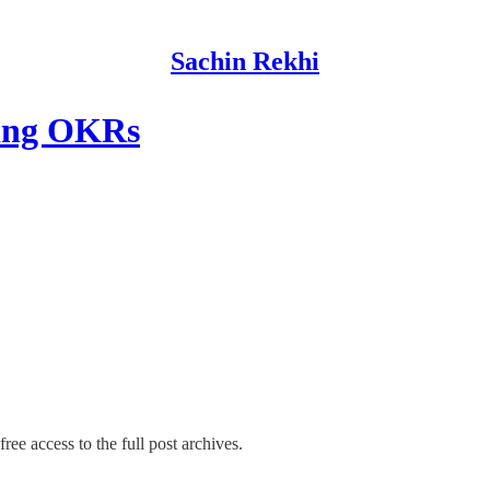
Sachin Rekhi
ting OKRs
ree access to the full post archives.