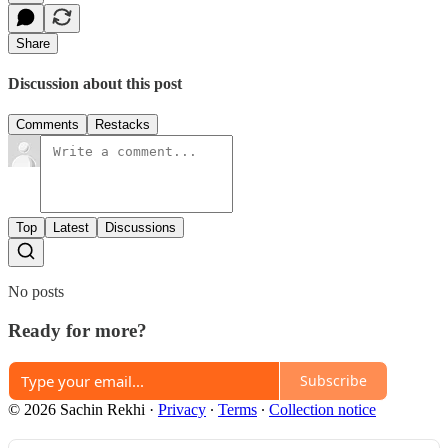
Share
Discussion about this post
Comments
Restacks
Top
Latest
Discussions
No posts
Ready for more?
Subscribe
© 2026 Sachin Rekhi
·
Privacy
∙
Terms
∙
Collection notice