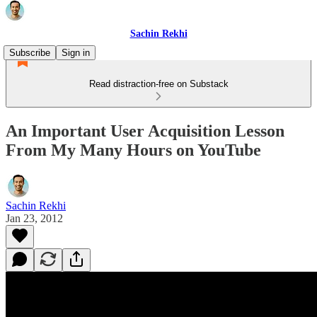
Sachin Rekhi
Subscribe
Sign in
Read distraction-free on Substack
An Important User Acquisition Lesson
From My Many Hours on YouTube
Sachin Rekhi
Jan 23, 2012