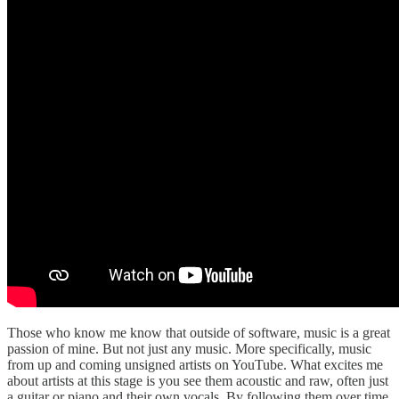
Those who know me know that outside of software, music is a great
passion of mine. But not just any music. More specifically, music
from up and coming unsigned artists on YouTube. What excites me
about artists at this stage is you see them acoustic and raw, often just
a guitar or piano and their own vocals. By following them over time,