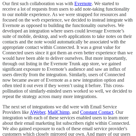
Our first such collaboration was with
Evernote
. We started to
receive a lot of requests from users to add note-taking functionality
to our mobile experience. As we were strapped for resources and
focused on the web experience, we decided to instead integrate with
Evernote as opposed to building the functionality ourselves. We
developed an integration where users could leverage Evernote’s
suite of mobile, desktop, and web applications to take notes on their
contacts and the note would automatically be associated with the
appropriate contact within Connected. It was a great value for
Connected users since it got them an even better experience than we
would have been able to deliver ourselves. But more importantly,
through out listing in the Evernote Trunk app store, we gained
significant exposure to Evernote’s audience and saw an influx of
users directly from the integration. Similarly, users of Connected
now became aware of Evernote as a new integration option and
often tried it out even if they weren’t using it before. This cross-
pollination of similarly-minded users worked so well, we decided to
repeat the strategy across many more integrations.
The next set of integrations we did were with Email Service
Providers like
AWeber
,
MailChimp
, and
Constant Contact
. Our
integration with each of these services enabled users to learn more
about their email marketing list subscribers right within Connected.
We also gained exposure to each of these email service provider's
customers which closely mirrored our own. And many of our users