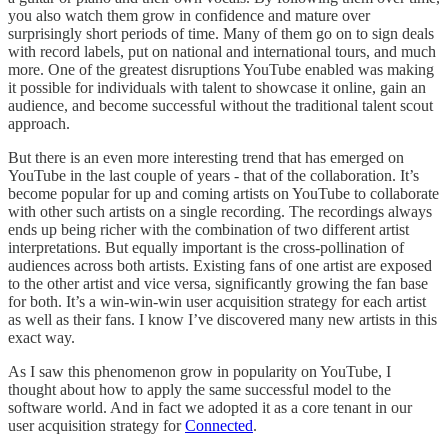
you also watch them grow in confidence and mature over
surprisingly short periods of time. Many of them go on to sign deals
with record labels, put on national and international tours, and much
more. One of the greatest disruptions YouTube enabled was making
it possible for individuals with talent to showcase it online, gain an
audience, and become successful without the traditional talent scout
approach.
But there is an even more interesting trend that has emerged on
YouTube in the last couple of years - that of the collaboration. It’s
become popular for up and coming artists on YouTube to collaborate
with other such artists on a single recording. The recordings always
ends up being richer with the combination of two different artist
interpretations. But equally important is the cross-pollination of
audiences across both artists. Existing fans of one artist are exposed
to the other artist and vice versa, significantly growing the fan base
for both. It’s a win-win-win user acquisition strategy for each artist
as well as their fans. I know I’ve discovered many new artists in this
exact way.
As I saw this phenomenon grow in popularity on YouTube, I
thought about how to apply the same successful model to the
software world. And in fact we adopted it as a core tenant in our
user acquisition strategy for
Connected
.