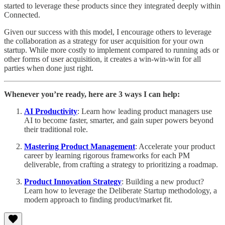
started to leverage these products since they integrated deeply within
Connected.
Given our success with this model, I encourage others to leverage
the collaboration as a strategy for user acquisition for your own
startup. While more costly to implement compared to running ads or
other forms of user acquisition, it creates a win-win-win for all
parties when done just right.
Whenever you’re ready, here are 3 ways I can help:
AI Productivity
: Learn how leading product managers use
AI to become faster, smarter, and gain super powers beyond
their traditional role.
Mastering Product Management
: Accelerate your product
career by learning rigorous frameworks for each PM
deliverable, from crafting a strategy to prioritizing a roadmap.
Product Innovation Strategy
: Building a new product?
Learn how to leverage the Deliberate Startup methodology, a
modern approach to finding product/market fit.