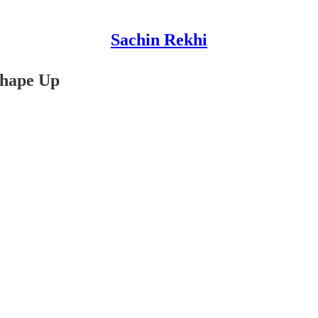
Sachin Rekhi
Shape Up