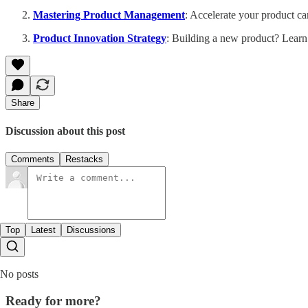
Mastering Product Management
: Accelerate your product ca
Product Innovation Strategy
: Building a new product? Learn
Share
Discussion about this post
Comments
Restacks
Top
Latest
Discussions
No posts
Ready for more?