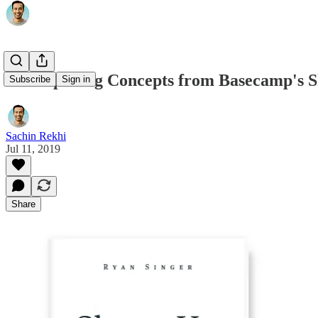
3 Compelling Concepts from Basecamp's 
Subscribe
Sign in
Sachin Rekhi
Jul 11, 2019
Share