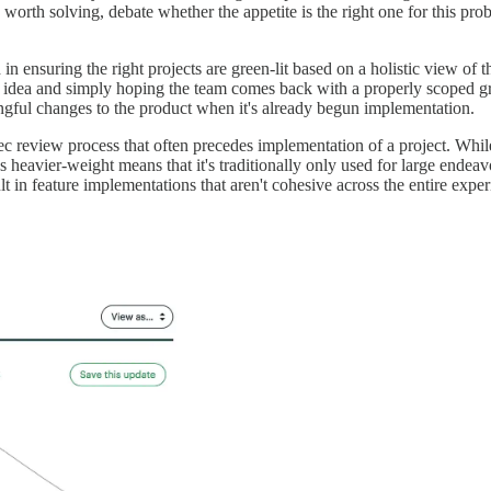
worth solving, debate whether the appetite is the right one for this pr
n ensuring the right projects are green-lit based on a holistic view of t
w idea and simply hoping the team comes back with a properly scoped grea
ngful changes to the product when it's already begun implementation.
ec review process that often precedes implementation of a project. While 
's heavier-weight means that it's traditionally only used for large ende
t in feature implementations that aren't cohesive across the entire exper