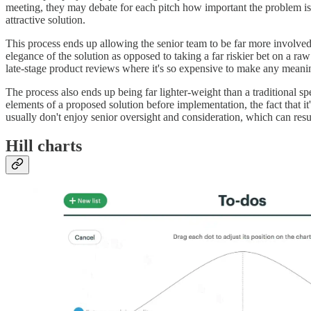
meeting, they may debate for each pitch how important the problem is 
attractive solution.
This process ends up allowing the senior team to be far more involved i
elegance of the solution as opposed to taking a far riskier bet on a ra
late-stage product reviews where it's so expensive to make any meani
The process also ends up being far lighter-weight than a traditional sp
elements of a proposed solution before implementation, the fact that it
usually don't enjoy senior oversight and consideration, which can resul
Hill charts