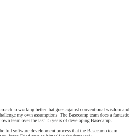
pproach to working better that goes against conventional wisdom and
hat challenge my own assumptions. The Basecamp team does a fantastic
heir own team over the last 15 years of developing Basecamp.
the full software development process that the Basecamp team