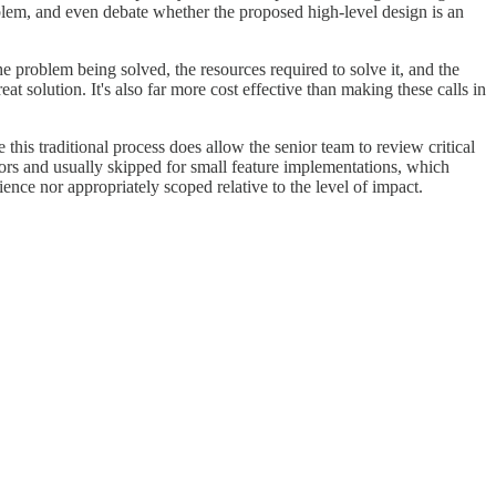
oblem, and even debate whether the proposed high-level design is an
he problem being solved, the resources required to solve it, and the
t solution. It's also far more cost effective than making these calls in
this traditional process does allow the senior team to review critical
avors and usually skipped for small feature implementations, which
ience nor appropriately scoped relative to the level of impact.