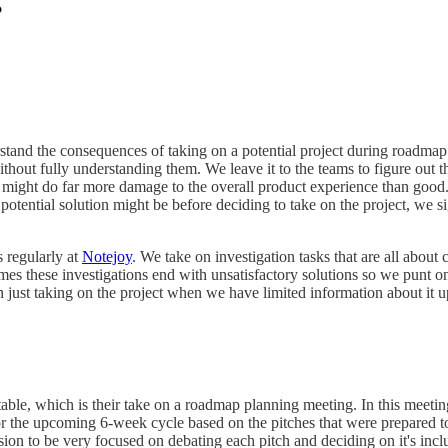
erstand the consequences of taking on a potential project during roadm
out fully understanding them. We leave it to the teams to figure out the
might do far more damage to the overall product experience than good. Or 
tential solution might be before deciding to take on the project, we sig
s regularly at
Notejoy
. We take on investigation tasks that are all abou
mes these investigations end with unsatisfactory solutions so we punt on
n just taking on the project when we have limited information about it u
 table, which is their take on a roadmap planning meeting. In this meet
for the upcoming 6-week cycle based on the pitches that were prepared 
on to be very focused on debating each pitch and deciding on it's inclusi