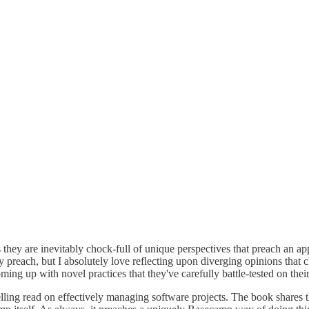
 they are inevitably chock-full of unique perspectives that preach an a
they preach, but I absolutely love reflecting upon diverging opinions t
coming up with novel practices that they've carefully battle-tested on t
ling read on effectively managing software projects. The book shares 