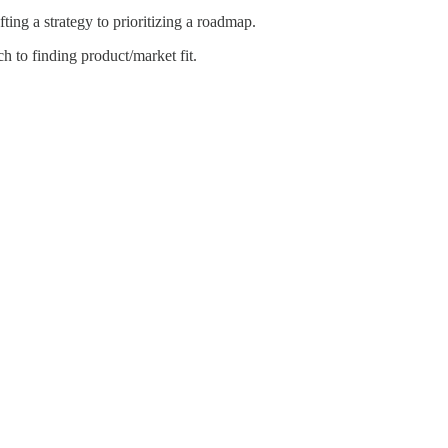
ing a strategy to prioritizing a roadmap.
 to finding product/market fit.