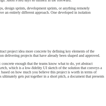
gs. Jason Fried says so himself in the foreward:
ups, design sprints, development sprints, or anything remotely
ve an entirely different approach. One developed in isolation
ract project idea more concrete by defining key elements of the
d on delivering projects that have already been shaped and approved.
ion: concrete enough that the teams know what to do, yet abstract
etch, which is a low-fidelity UI sketch of the solution that conveys a
t based on how much you believe this project is worth in terms of
ultimately gets put together in a short pitch, a document that presents