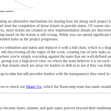
ing an alternative mechanism for sharing how far along each project is.
 chart the completion of those tickets to provide status. Of course not e
ess, more tickets are created as new implementation details are discover
ng based on the tickets is still wrong. While you can spend significant
etailed tasks as the project progresses.
ect estimation and status and replaces it with a hill chart, which is a
still discovering all the edges of the work, creating lots of new tasks 
where you're simply executing against the tasks that are well-defined a
, giving you a high-level view on where the team believes it is on each 
that remain stuck are areas for leaders to drill in to see if they can help
p up-to-date but still provides leaders with the transparency they need in
 you to check out
Shape Up
, which the Basecamp team has made availab
 become faster, smarter, and gain super powers beyond their traditional