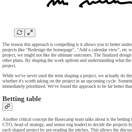
The reason this approach is compelling is it allows you to better und
projects like "Redesign the homepage", "Add a calendar view", etc with
project, we might not like the ultimate outcomes. The finalized design 
other plans. By shaping the work upfront and understanding what the po
project.
While we've never used the term shaping a project, we actually do thi
whether it's worth taking on the project in an upcoming cycle. Someti
immediately prioritized. We've found the approach to be far better tha
Betting table
Another critical concept the Basecamp team talks about is the betting
CTO, head of strategy, and senior eng leader) to decide the projects 
each shaped project by pre-reading the pitches. This allows the discussi