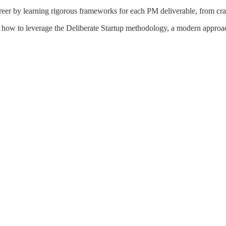
reer by learning rigorous frameworks for each PM deliverable, from craft
 how to leverage the Deliberate Startup methodology, a modern approach