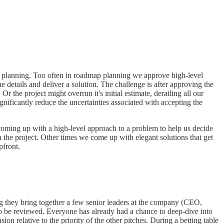
ap planning. Too often in roadmap planning we approve high-level
 details and deliver a solution. The challenge is after approving the
the project might overrun it's initial estimate, derailing all our
nificantly reduce the uncertainties associated with accepting the
t coming up with a high-level approach to a problem to help us decide
 the project. Other times we come up with elegant solutions that get
pfront.
ing they bring together a few senior leaders at the company (CEO,
to be reviewed. Everyone has already had a chance to deep-dive into
on relative to the priority of the other pitches. During a betting table