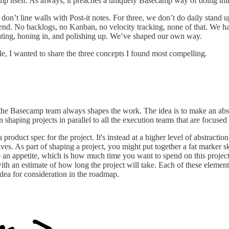
mp itself. As always, it preaches a uniquely Basecamp way of doing thin
 don’t line walls with Post-it notes. For three, we don’t do daily stand 
e end. No backlogs, no Kanban, no velocity tracking, none of that. We ha
terating, honing in, and polishing up. We’ve shaped our own way.
, I wanted to share the three concepts I found most compelling.
 the Basecamp team always shapes the work. The idea is to make an abst
 shaping projects in parallel to all the execution teams that are focuse
 a product spec for the project. It's instead at a higher level of abstract
es. As part of shaping a project, you might put together a fat marker sk
ine an appetite, which is how much time you want to spend on this projec
 an estimate of how long the project will take. Each of these elements 
idea for consideration in the roadmap.