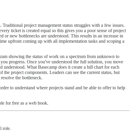
 Traditional project management status struggles with a few issues.
very ticket is created equal so this gives you a poor sense of project
ed or new bottlenecks are understood. This results in an increase in
 time upfront coming up with all implementation tasks and scoping a
 diagram showing the status of work on a spectrum from unknown to
as you progress. Once you've understood the full solution, you move
nd understood. What Basecamp does it create a hill chart for each
of the project components. Leaders can see the current status, but
 resolve the bottleneck.
 order to understand where projects stand and be able to offer to help
le for free as a web book.
 role.