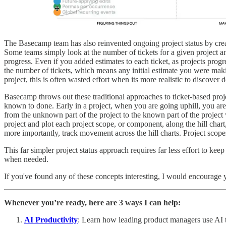
The Basecamp team has also reinvented ongoing project status by creat
Some teams simply look at the number of tickets for a given project and
progress. Even if you added estimates to each ticket, as projects progr
the number of tickets, which means any initial estimate you were maki
project, this is often wasted effort when its more realistic to discover d
Basecamp throws out these traditional approaches to ticket-based proj
known to done. Early in a project, when you are going uphill, you are 
from the unknown part of the project to the known part of the project 
project and plot each project scope, or component, along the hill chart
more importantly, track movement across the hill charts. Project scopes 
This far simpler project status approach requires far less effort to kee
when needed.
If you've found any of these concepts interesting, I would encourage
Whenever you’re ready, here are 3 ways I can help:
AI Productivity
: Learn how leading product managers use AI to