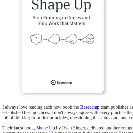
I always love reading each new book the
Basecamp
team publishes as
established best practices. I don't always agree with every practice 
job of thinking from first principles, questioning the status quo, and 
Their latest book,
Shape Up
by Ryan Singer, delivered another compel