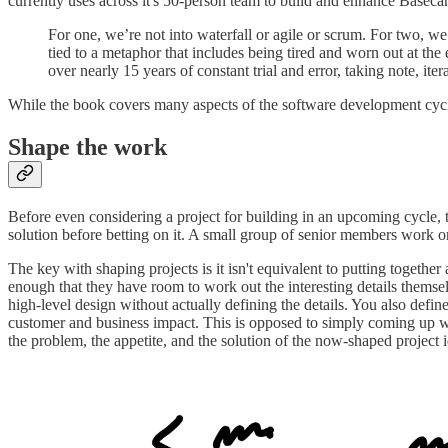
currently uses across it's 50-person team to build and enhance Baseca
For one, we’re not into waterfall or agile or scrum. For two, we
tied to a metaphor that includes being tired and worn out at th
over nearly 15 years of constant trial and error, taking note, i
While the book covers many aspects of the software development cycle
Shape the work
Before even considering a project for building in an upcoming cycle,
solution before betting on it. A small group of senior members work on
The key with shaping projects is it isn't equivalent to putting together
enough that they have room to work out the interesting details themselv
high-level design without actually defining the details. You also def
customer and business impact. This is opposed to simply coming up with
the problem, the appetite, and the solution of the now-shaped project 