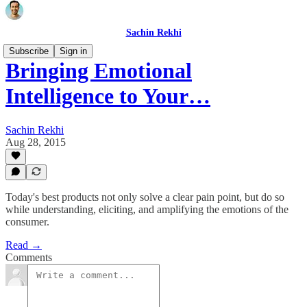
Sachin Rekhi
Subscribe
Sign in
Bringing Emotional
Intelligence to Your…
Sachin Rekhi
Aug 28, 2015
Today's best products not only solve a clear pain point, but do so
while understanding, eliciting, and amplifying the emotions of the
consumer.
Read →
Comments