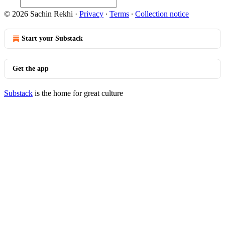
© 2026 Sachin Rekhi
·
Privacy
∙
Terms
∙
Collection notice
Start your Substack
Get the app
Substack
is the home for great culture