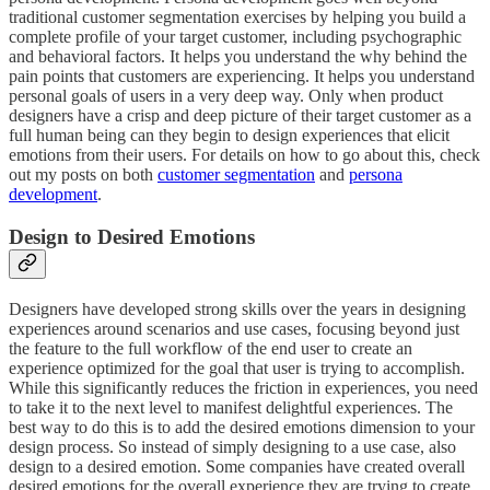
traditional customer segmentation exercises by helping you build a
complete profile of your target customer, including psychographic
and behavioral factors. It helps you understand the why behind the
pain points that customers are experiencing. It helps you understand
personal goals of users in a very deep way. Only when product
designers have a crisp and deep picture of their target customer as a
full human being can they begin to design experiences that elicit
emotions from their users. For details on how to go about this, check
out my posts on both
customer segmentation
and
persona
development
.
Design to Desired Emotions
Designers have developed strong skills over the years in designing
experiences around scenarios and use cases, focusing beyond just
the feature to the full workflow of the end user to create an
experience optimized for the goal that user is trying to accomplish.
While this significantly reduces the friction in experiences, you need
to take it to the next level to manifest delightful experiences. The
best way to do this is to add the desired emotions dimension to your
design process. So instead of simply designing to a use case, also
design to a desired emotion. Some companies have created overall
desired emotions for the overall experience they are trying to create.