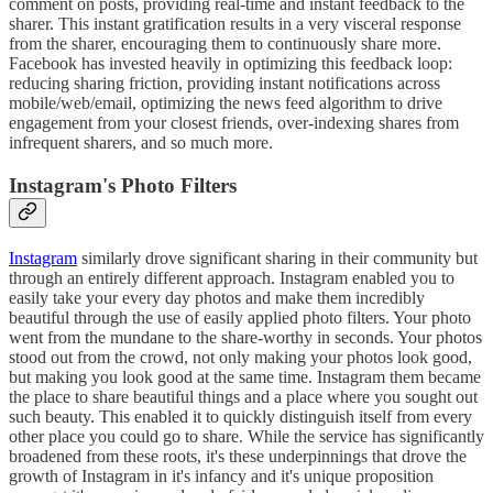
comment on posts, providing real-time and instant feedback to the
sharer. This instant gratification results in a very visceral response
from the sharer, encouraging them to continuously share more.
Facebook has invested heavily in optimizing this feedback loop:
reducing sharing friction, providing instant notifications across
mobile/web/email, optimizing the news feed algorithm to drive
engagement from your closest friends, over-indexing shares from
infrequent sharers, and so much more.
Instagram's Photo Filters
Instagram
similarly drove significant sharing in their community but
through an entirely different approach. Instagram enabled you to
easily take your every day photos and make them incredibly
beautiful through the use of easily applied photo filters. Your photo
went from the mundane to the share-worthy in seconds. Your photos
stood out from the crowd, not only making your photos look good,
but making you look good at the same time. Instagram them became
the place to share beautiful things and a place where you sought out
such beauty. This enabled it to quickly distinguish itself from every
other place you could go to share. While the service has significantly
broadened from these roots, it's these underpinnings that drove the
growth of Instagram in it's infancy and it's unique proposition