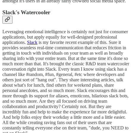
amongst it's users in an already fairly crowded social media space.
Slack's Watercooler
Leveraging emotional intelligence is certainly not just for consumer
applications, but apply equally for well-designed professional
applications.
Slack
is my favorite recent example of this. Sure it
provides seamless real-time communication that reduces friction in
getting in touch with individuals on your team as well as broadly
sharing info with your entire team. But at the same time it's done so
much more than that. It's brought the classic R&D team watercooler
conversation right into Slack. Every team I know using slack has a
channel like #random, #fun, #general, #etc where developers and
others just sort of "hang out". They share interesting articles, talk
about what's for lunch, find others for weekend plans, share
personal anecdotes, and so much more. Slack encourages this and
more through its support for aliases, emoticons, hilarious slack bots,
and so much more. Are they all focused on driving team
collaboration and productivity? Certainly not. But they are
incredibly fun and help to make the experience far more delightful.
And help folks enjoy their workday a little more and a little easier.
All the while creating raving fans out of their users that are
constantly telling everyone else on their team, "dude, you NEED to