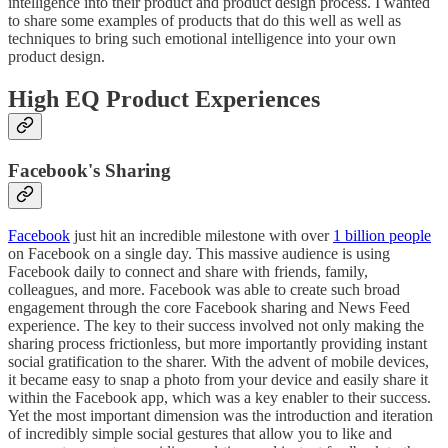
intelligence into their product and product design process. I wanted
to share some examples of products that do this well as well as
techniques to bring such emotional intelligence into your own
product design.
High EQ Product Experiences
Facebook's Sharing
Facebook
just hit an incredible milestone with over
1 billion people
on Facebook on a single day. This massive audience is using
Facebook daily to connect and share with friends, family,
colleagues, and more. Facebook was able to create such broad
engagement through the core Facebook sharing and News Feed
experience. The key to their success involved not only making the
sharing process frictionless, but more importantly providing instant
social gratification to the sharer. With the advent of mobile devices,
it became easy to snap a photo from your device and easily share it
within the Facebook app, which was a key enabler to their success.
Yet the most important dimension was the introduction and iteration
of incredibly simple social gestures that allow you to like and