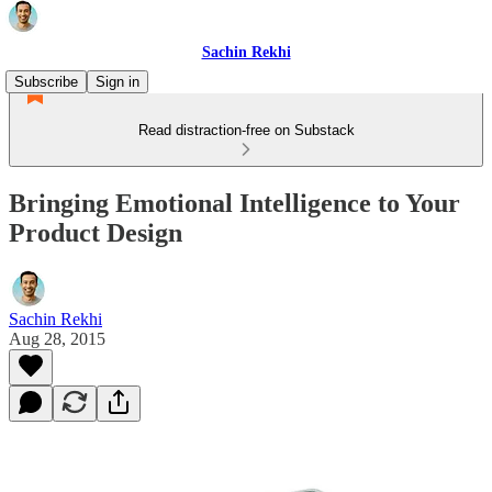
Sachin Rekhi
Subscribe
Sign in
Read distraction-free on Substack
Bringing Emotional Intelligence to Your
Product Design
Sachin Rekhi
Aug 28, 2015