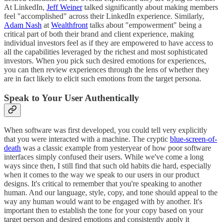
At LinkedIn,
Jeff Weiner
talked significantly about making members
feel "accomplished" across their LinkedIn experience. Similarly,
Adam Nash
at
Wealthfront
talks about "empowerment" being a
critical part of both their brand and client experience, making
individual investors feel as if they are empowered to have access to
all the capabilities leveraged by the richest and most sophisticated
investors. When you pick such desired emotions for experiences,
you can then review experiences through the lens of whether they
are in fact likely to elicit such emotions from the target persona.
Speak to Your User Authentically
When software was first developed, you could tell very explicitly
that you were interacted with a machine. The cryptic
blue-screen-of-
death
was a classic example from yesteryear of how poor software
interfaces simply confused their users. While we've come a long
ways since then, I still find that such old habits die hard, especially
when it comes to the way we speak to our users in our product
designs. It's critical to remember that you're speaking to another
human. And our language, style, copy, and tone should appeal to the
way any human would want to be engaged with by another. It's
important then to establish the tone for your copy based on your
target person and desired emotions and consistently apply it