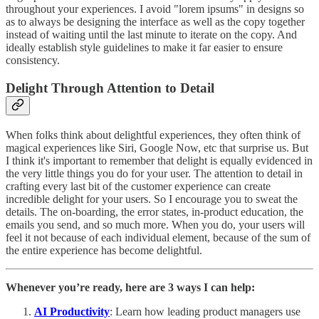
throughout your experiences. I avoid "lorem ipsums" in designs so
as to always be designing the interface as well as the copy together
instead of waiting until the last minute to iterate on the copy. And
ideally establish style guidelines to make it far easier to ensure
consistency.
Delight Through Attention to Detail
When folks think about delightful experiences, they often think of
magical experiences like Siri, Google Now, etc that surprise us. But
I think it's important to remember that delight is equally evidenced in
the very little things you do for your user. The attention to detail in
crafting every last bit of the customer experience can create
incredible delight for your users. So I encourage you to sweat the
details. The on-boarding, the error states, in-product education, the
emails you send, and so much more. When you do, your users will
feel it not because of each individual element, because of the sum of
the entire experience has become delightful.
Whenever you’re ready, here are 3 ways I can help:
AI Productivity
: Learn how leading product managers use