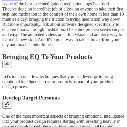
is one of the best executed guided meditation apps I've used.
They've done an incredible job of allowing anyone to take their first
step into meditation in the comfort of their own home in less than 10
minutes a day, bringing the friction to trying meditation way down.
But more importantly, talk about software designed specifically to
elicit emotions: through meditation. The entire process seems simple
and easy. The animated videos are a fun visual and auditory way to
learn this new skill. And it's a great way to take a break from your
day and practice mindfulness.
Bringing EQ To Your Products
Let's touch on a few techniques that you can leverage to bring
emotional intelligence to your products as part of your product
design process.
Develop Target Personas
One of the most important aspects of bringing emotional intelligence
into your product design requires starting with investing heavily in
persona development. Persona development goes well beyond