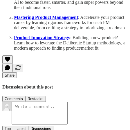
AI to become faster, smarter, and gain super powers beyond
their traditional role.
Mastering Product Management
: Accelerate your product
career by learning rigorous frameworks for each PM
deliverable, from crafting a strategy to prioritizing a roadmap.
Product Innovation Strategy
: Building a new product?
Learn how to leverage the Deliberate Startup methodology, a
modern approach to finding product/market fit.
Share
Discussion about this post
Comments
Restacks
Top
Latest
Discussions