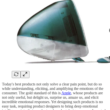
Today's best products not only solve a clear pain point, but do so
while understanding, eliciting, and amplifying the emotions of the
consumer. The gold standard of this is
Apple
, whose products are
not only useful, but delight us, surprise us, amaze us, and elicit
incredible emotional responses. Yet designing such products is no
easy task, requiring product designers to bring deep emotional