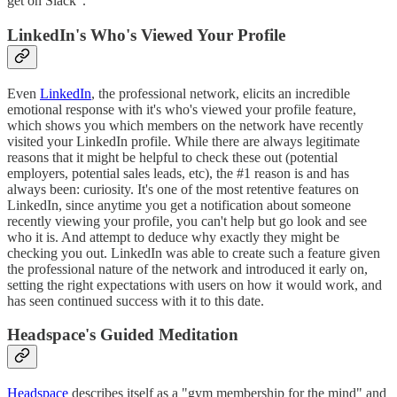
get on Slack".
LinkedIn's Who's Viewed Your Profile
Even
LinkedIn
, the professional network, elicits an incredible
emotional response with it's who's viewed your profile feature,
which shows you which members on the network have recently
visited your LinkedIn profile. While there are always legitimate
reasons that it might be helpful to check these out (potential
employers, potential sales leads, etc), the #1 reason is and has
always been: curiosity. It's one of the most retentive features on
LinkedIn, since anytime you get a notification about someone
recently viewing your profile, you can't help but go look and see
who it is. And attempt to deduce why exactly they might be
checking you out. LinkedIn was able to create such a feature given
the professional nature of the network and introduced it early on,
setting the right expectations with users on how it would work, and
has seen continued success with it to this date.
Headspace's Guided Meditation
Headspace
describes itself as a "gym membership for the mind" and