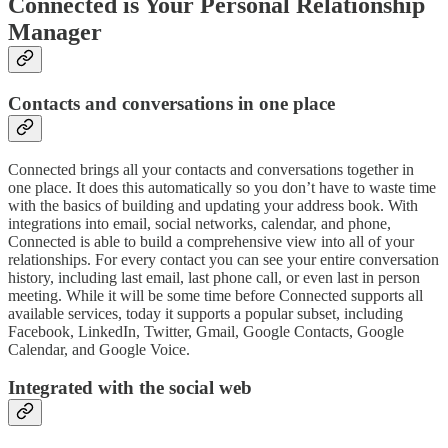
Connected is Your Personal Relationship
Manager
Contacts and conversations in one place
Connected brings all your contacts and conversations together in
one place. It does this automatically so you don’t have to waste time
with the basics of building and updating your address book. With
integrations into email, social networks, calendar, and phone,
Connected is able to build a comprehensive view into all of your
relationships. For every contact you can see your entire conversation
history, including last email, last phone call, or even last in person
meeting. While it will be some time before Connected supports all
available services, today it supports a popular subset, including
Facebook, LinkedIn, Twitter, Gmail, Google Contacts, Google
Calendar, and Google Voice.
Integrated with the social web