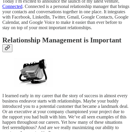
Today I’m excited to announce the launch of my latest venture,
Connected
. Connected is a personal relationship manager that brings
your contacts and conversations together in one place. It integrates
with Facebook, LinkedIn, Twitter, Gmail, Google Contacts, Google
Calendar, and Google Voice to make it easier than ever before to
stay on top of your most important relationships.
Relationship Management is Important
I learned early in my career that the story of success in almost every
business endeavor starts with relationships. Maybe your buddy
introduced you to a potential customer that became a landmark deal.
Or an executive at your company championed your project due to
the rapport you had built with him. We’ve all seen examples of this
happen throughout our careers. Yet how many of these situations
feel serendipitous? And are we really maximizing our ability to