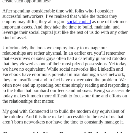
create such opportunities?
After spending considerable time with folks who I consider
successful networkers, I’ve realized that while the tactics they
employ may differ, they all regard
social capital
as one of their most
important assets. And they take the time to build, maintain, and
leverage their social capital just like the rest of us do with any other
kind of asset.
Unfortunately the tools we employ today to manage our
relationships are rather abysmal. In an earlier era you’ll remember
that executives or sales guys often had a carefully guarded rolodex
that they viewed as one of their most prized possessions. Yet today
we have no equivalent. While social networks like LinkedIn and
Facebook have enormous potential in maintaining a vast network,
they are insufficient and in fact have exacerbated the problem. We
often now end up spending our time simply reading and responding
to the folks that bombard our feeds and inboxes. Being so accessible
today makes it much more difficult to focus our time and efforts on
the relationships that matter.
My goal with Connected is to build the modern day equivalent of
the rolodex. And this time make it accessible to the rest of us that
aren’t born networkers nor have the time to constantly manage it.