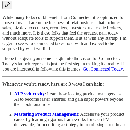
While many folks could benefit from Connected, it is optimized for
those of us that are in the business of relationships. That includes
sales, biz dev, executives, recruiters, investors, real estate brokers,
and much more. It is these folks that feel the greatest pain today
without adequate tools to support them. But as with any startup, I’m
eager to see who Connected takes hold with and expect to be
surprised by what we find.
I hope this gives you some insight into the vision for Connected.
Today’s launch represents just the first step in making it a reality. If
you are interested in following this journey,
Get Connected Today
.
Whenever you’re ready, here are 3 ways I can help:
AI Productivity
: Learn how leading product managers use
AI to become faster, smarter, and gain super powers beyond
their traditional role.
Mastering Product Management
: Accelerate your product
career by learning rigorous frameworks for each PM
deliverable, from crafting a strategy to prioritizing a roadmap.