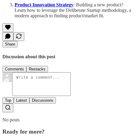
Product Innovation Strategy
: Building a new product?
Learn how to leverage the Deliberate Startup methodology, a
modern approach to finding product/market fit.
Share
Discussion about this post
Comments
Restacks
Top
Latest
Discussions
No posts
Ready for more?