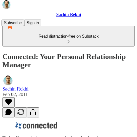
Sachin Rekhi
Subscribe
Sign in
Read distraction-free on Substack
Connected: Your Personal Relationship
Manager
Sachin Rekhi
Feb 02, 2011