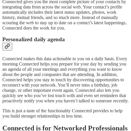
Connected gives you the most complete picture of your contacts by
integrating data from across the social web. Your contact’s profile
automatically includes their latest status updates, photos, work
history, mutual friends, and so much more. Instead of manually
scouring the web to stay up to date on a contact’s latest happenings,
Connected does the work for you.
Personalized daily agenda
Connected makes this data actionable to you on a daily basis. Every
morning Connected helps you prepare for your day by sending you
an agenda of all your meetings and everything you want to know
about the people and companies that are attending. In addition,
Connected helps you stay in touch by discovering opportunities to
reconnect with your network. You’ll never miss a birthday, job
change, or other important event again. Connected also lets you
quickly see who you’ve lost touch with and even set reminders that
proactively notify you when you haven’t talked to someone recently.
This is just a taste of the functionality Connected provides to help
you build stronger relationships in less time.
Connected is for Networked Professionals