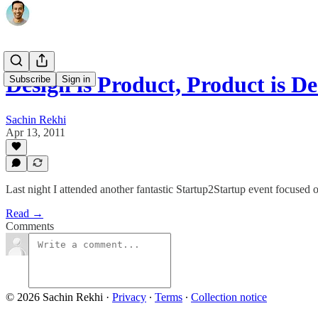
Design is Product, Product is De
Subscribe
Sign in
Sachin Rekhi
Apr 13, 2011
Last night I attended another fantastic Startup2Startup event focused 
Read →
Comments
© 2026 Sachin Rekhi
·
Privacy
∙
Terms
∙
Collection notice