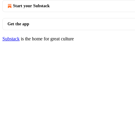
Start your Substack
Get the app
Substack
is the home for great culture