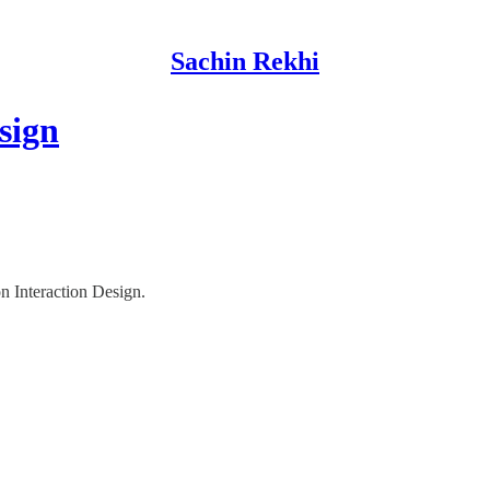
Sachin Rekhi
sign
on Interaction Design.