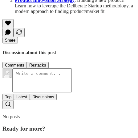
Product Innovation Strategy
: Building a new product?
Learn how to leverage the Deliberate Startup methodology, a
modern approach to finding product/market fit.
Share
Discussion about this post
Comments
Restacks
Top
Latest
Discussions
No posts
Ready for more?