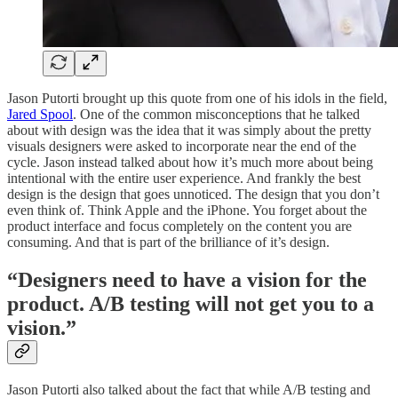
Jason Putorti brought up this quote from one of his idols in the field,
Jared Spool
. One of the common misconceptions that he talked
about with design was the idea that it was simply about the pretty
visuals designers were asked to incorporate near the end of the
cycle. Jason instead talked about how it’s much more about being
intentional with the entire user experience. And frankly the best
design is the design that goes unnoticed. The design that you don’t
even think of. Think Apple and the iPhone. You forget about the
product interface and focus completely on the content you are
consuming. And that is part of the brilliance of it’s design.
“Designers need to have a vision for the
product. A/B testing will not get you to a
vision.”
Jason Putorti also talked about the fact that while A/B testing and