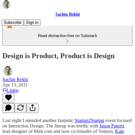
Sachin Rekhi
Subscribe
Sign in
Read distraction-free on Substack
Design is Product, Product is Design
Sachin Rekhi
Apr 13, 2011
Listen
Last night I attended another fantastic
Startup2Startup
event focused
on Interaction Design. The lineup was terrific with
Jason Putorti
,
lead designer of Mint.com and now co-founder of Votizen,
Kate