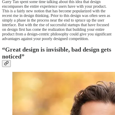
Garry Tan spent some time talking about this idea that design
encompasses the entire experience users have with your product.
This is a fairly new notion that has become popularized with the
recent rise in design thinking. Prior to this design was often seen as
simply a phase in the process near the end to spruce up the user
interface. But with the rise of successful startups that have focused
on design first has come the realization that building your entire
product from a design-centric philosophy could give you significant
advantages against your poorly designed competition.
“Great design is invisible, bad design gets
noticed”