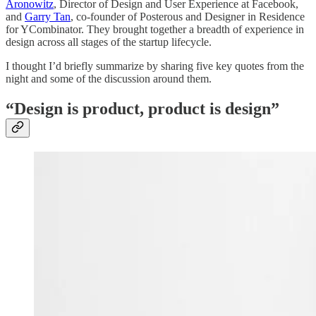
Aronowitz
, Director of Design and User Experience at Facebook,
and
Garry Tan
, co-founder of Posterous and Designer in Residence
for YCombinator. They brought together a breadth of experience in
design across all stages of the startup lifecycle.
I thought I’d briefly summarize by sharing five key quotes from the
night and some of the discussion around them.
“Design is product, product is design”