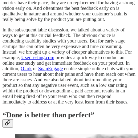
metrics have their place, they are no replacement for having a strong
vision early on. And oftentimes the best feedback early on is
qualitative in nature and around whether your customer’s pain is
really being solve by the product you are putting out.
In the subsequent table discussion, we talked about a variety of
ways to get at this crucial feedback. The obvious choice is
conducting usability studies with your users. But for early stage
startups this can often be very expensive and time consuming.
Instead, we brought up a variety of cheaper alternatives to this. For
example,
UserTesting.com
provides a quick way to conduct an
online user study and get immediate feedback on your product. In
addition,
Olark
or
SnapEngage
enable simple online chats with your
current users to hear about their pains and have them reach out when
there are issues. And we also talked about instrumenting your
product so that any negative user event, such as a low star rating
within the product or downgrading a paid account, results in an
email being fired off to your team who can then respond
immediately to address or at the very least learn from their issues.
“Done is better than perfect”