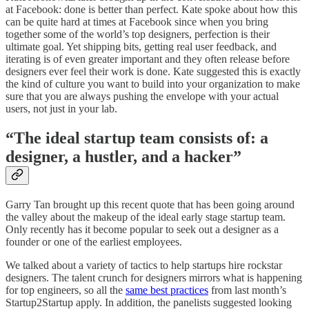
at Facebook: done is better than perfect. Kate spoke about how this
can be quite hard at times at Facebook since when you bring
together some of the world’s top designers, perfection is their
ultimate goal. Yet shipping bits, getting real user feedback, and
iterating is of even greater important and they often release before
designers ever feel their work is done. Kate suggested this is exactly
the kind of culture you want to build into your organization to make
sure that you are always pushing the envelope with your actual
users, not just in your lab.
“The ideal startup team consists of: a
designer, a hustler, and a hacker”
Garry Tan brought up this recent quote that has been going around
the valley about the makeup of the ideal early stage startup team.
Only recently has it become popular to seek out a designer as a
founder or one of the earliest employees.
We talked about a variety of tactics to help startups hire rockstar
designers. The talent crunch for designers mirrors what is happening
for top engineers, so all the
same best practices
from last month’s
Startup2Startup apply. In addition, the panelists suggested looking