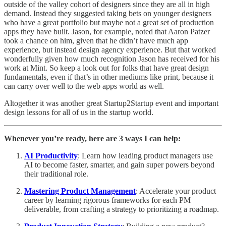
outside of the valley cohort of designers since they are all in high
demand. Instead they suggested taking bets on younger designers
who have a great portfolio but maybe not a great set of production
apps they have built. Jason, for example, noted that Aaron Patzer
took a chance on him, given that he didn’t have much app
experience, but instead design agency experience. But that worked
wonderfully given how much recognition Jason has received for his
work at Mint. So keep a look out for folks that have great design
fundamentals, even if that’s in other mediums like print, because it
can carry over well to the web apps world as well.
Altogether it was another great Startup2Startup event and important
design lessons for all of us in the startup world.
Whenever you’re ready, here are 3 ways I can help:
AI Productivity
: Learn how leading product managers use
AI to become faster, smarter, and gain super powers beyond
their traditional role.
Mastering Product Management
: Accelerate your product
career by learning rigorous frameworks for each PM
deliverable, from crafting a strategy to prioritizing a roadmap.