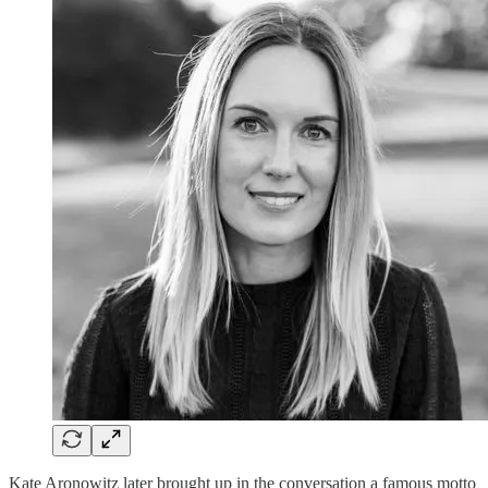
Kate Aronowitz later brought up in the conversation a famous motto