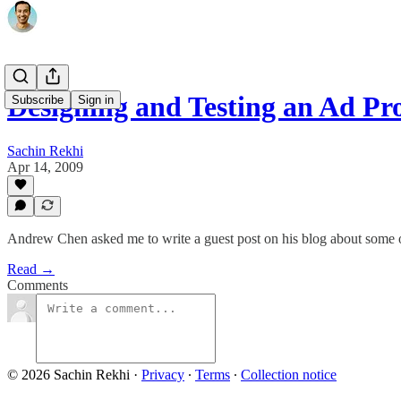
Designing and Testing an Ad P
Subscribe
Sign in
Sachin Rekhi
Apr 14, 2009
Andrew Chen asked me to write a guest post on his blog about some 
Read →
Comments
© 2026 Sachin Rekhi
·
Privacy
∙
Terms
∙
Collection notice