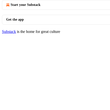
Start your Substack
Get the app
Substack
is the home for great culture