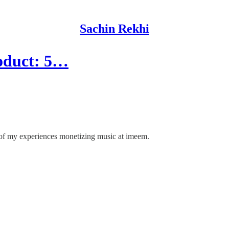
Sachin Rekhi
roduct: 5…
of my experiences monetizing music at imeem.