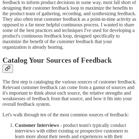
feedback to inform product decisions in some way, most fall short of
designing their customer feedback loop to maximize the benefits to
the product team of gathering, recording, and synthesizing feedback.
They also often treat customer feedback as a point-in-time activity as
opposed to a far more helpful continuous process. I wanted to share
some of the best practices and techniques I've used for developing a
product's continuous feedback loop, designed specifically to
maximize the benefit of the customer feedback that your
organization is already hearing.
Catalog Your Sources of Feedback
The first step is cataloging the various sources of customer feedback.
Relevant customer feedback can come from a gamut of sources and
it's important to think about each source, the relative strengths and
weaknesses of feedback from that source, and how it fits into your
overall feedback system.
Let's walk through ten of the most common sources of feedback:
Customer Interviews
- product team's typically conduct
interviews with either existing or prospective customers to
learn more about their needs and experiences with their