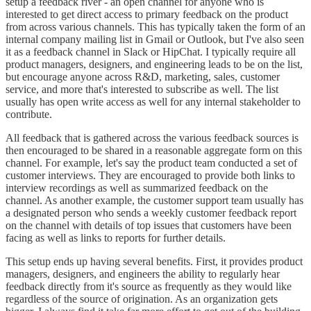
setup a feedback river - an open channel for anyone who is
interested to get direct access to primary feedback on the product
from across various channels. This has typically taken the form of an
internal company mailing list in Gmail or Outlook, but I've also seen
it as a feedback channel in Slack or HipChat. I typically require all
product managers, designers, and engineering leads to be on the list,
but encourage anyone across R&D, marketing, sales, customer
service, and more that's interested to subscribe as well. The list
usually has open write access as well for any internal stakeholder to
contribute.
All feedback that is gathered across the various feedback sources is
then encouraged to be shared in a reasonable aggregate form on this
channel. For example, let's say the product team conducted a set of
customer interviews. They are encouraged to provide both links to
interview recordings as well as summarized feedback on the
channel. As another example, the customer support team usually has
a designated person who sends a weekly customer feedback report
on the channel with details of top issues that customers have been
facing as well as links to reports for further details.
This setup ends up having several benefits. First, it provides product
managers, designers, and engineers the ability to regularly hear
feedback directly from it's source as frequently as they would like
regardless of the source of origination. As an organization gets