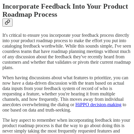
Incorporate Feedback Into Your Product
Roadmap Process
It's critical to ensure you incorporate your feedback process directly
into your product roadmap process to make the effort you put into
cataloging feedback worthwhile. While this sounds simple, I've seen
countless teams that have roadmap planning meetings without much
of any discussion about the feedback they've recently heard from
customers and whether that validates or pivots their current roadmap
plans.
When having discussions about what features to prioritize, you can
now have a data-driven discussion with the team based on actual
data inputs from your feedback system of record of who is
requesting a feature, whether you're hearing it from multiple
channels, and how frequently. This moves away from individual
anecdotes overwhelming the dialog or
HiPPO decision-making
to
one based on data and truth-seeking.
The key aspect to remember when incorporating feedback into your
product roadmap process is that the way to go about doing this is
never simply taking the most frequently requested features and