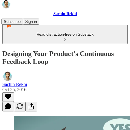
Sachin Rekhi
Subscribe
Sign in
Read distraction-free on Substack
Designing Your Product's Continuous
Feedback Loop
Sachin Rekhi
Oct 25, 2016