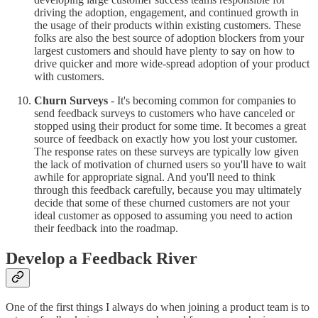
driving the adoption, engagement, and continued growth in
the usage of their products within existing customers. These
folks are also the best source of adoption blockers from your
largest customers and should have plenty to say on how to
drive quicker and more wide-spread adoption of your product
with customers.
Churn Surveys
- It's becoming common for companies to
send feedback surveys to customers who have canceled or
stopped using their product for some time. It becomes a great
source of feedback on exactly how you lost your customer.
The response rates on these surveys are typically low given
the lack of motivation of churned users so you'll have to wait
awhile for appropriate signal. And you'll need to think
through this feedback carefully, because you may ultimately
decide that some of these churned customers are not your
ideal customer as opposed to assuming you need to action
their feedback into the roadmap.
Develop a Feedback River
One of the first things I always do when joining a product team is to