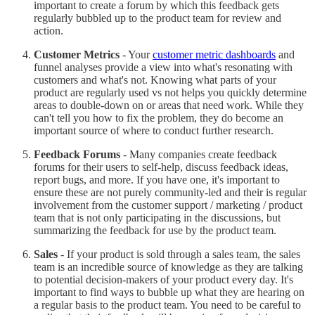
important to create a forum by which this feedback gets
regularly bubbled up to the product team for review and
action.
Customer Metrics
- Your
customer metric dashboards
and
funnel analyses provide a view into what's resonating with
customers and what's not. Knowing what parts of your
product are regularly used vs not helps you quickly determine
areas to double-down on or areas that need work. While they
can't tell you how to fix the problem, they do become an
important source of where to conduct further research.
Feedback Forums
- Many companies create feedback
forums for their users to self-help, discuss feedback ideas,
report bugs, and more. If you have one, it's important to
ensure these are not purely community-led and their is regular
involvement from the customer support / marketing / product
team that is not only participating in the discussions, but
summarizing the feedback for use by the product team.
Sales
- If your product is sold through a sales team, the sales
team is an incredible source of knowledge as they are talking
to potential decision-makers of your product every day. It's
important to find ways to bubble up what they are hearing on
a regular basis to the product team. You need to be careful to