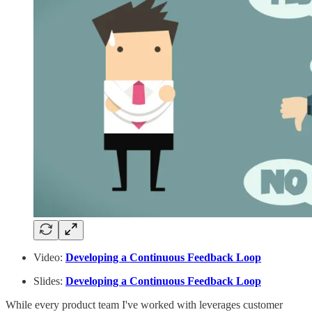
Video:
Developing a Continuous Feedback Loop
Slides:
Developing a Continuous Feedback Loop
While every product team I've worked with leverages customer