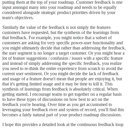
putting them at the top of your roadmap. Customer feedback is one
input amongst many into your roadmap and needs to be equally
considered alongside strategic product priorities driven by your
team's objectives.
Similarly the value of the feedback is not simply the features
customers have requested, but the synthesis of the learnings from
that feedback. For example, you might notice that a subset of
customers are asking for very specific power-user functionality and
you might ultimately decide that rather than addressing the feedback,
the user segment is no longer a target customer. Or you might hear a
lot of feature suggestions / confusion / issues with a specific feature
and instead of simply addressing the specific feedback, you realize
you need to re-think the entire experience from scratch to avoid the
current user sentiment. Or you might decide the lack of feedback
and usage of a feature doesn't mean that people are enjoying it, but
that it's getting limited usage and it may be time to kill it. This
synthesis of learnings from feedback is absolutely critical. When
getting started, I encourage teams to get together on a regular basis
to have these types of discussions on how best to act on the
feedback you're hearing. Over time as you get accustomed to
leveraging your feedback river and system of record, you'll find this
becomes a fairly natural part of your product roadmap discussions.
I hope this provides a detailed look at the continuous feedback loop