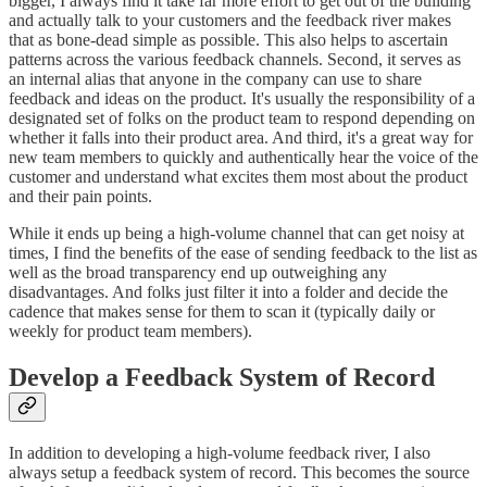
bigger, I always find it take far more effort to get out of the building
and actually talk to your customers and the feedback river makes
that as bone-dead simple as possible. This also helps to ascertain
patterns across the various feedback channels. Second, it serves as
an internal alias that anyone in the company can use to share
feedback and ideas on the product. It's usually the responsibility of a
designated set of folks on the product team to respond depending on
whether it falls into their product area. And third, it's a great way for
new team members to quickly and authentically hear the voice of the
customer and understand what excites them most about the product
and their pain points.
While it ends up being a high-volume channel that can get noisy at
times, I find the benefits of the ease of sending feedback to the list as
well as the broad transparency end up outweighing any
disadvantages. And folks just filter it into a folder and decide the
cadence that makes sense for them to scan it (typically daily or
weekly for product team members).
Develop a Feedback System of Record
In addition to developing a high-volume feedback river, I also
always setup a feedback system of record. This becomes the source