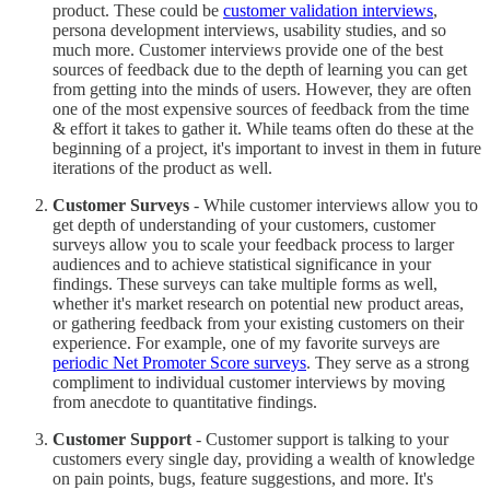
product. These could be
customer validation interviews
,
persona development interviews, usability studies, and so
much more. Customer interviews provide one of the best
sources of feedback due to the depth of learning you can get
from getting into the minds of users. However, they are often
one of the most expensive sources of feedback from the time
& effort it takes to gather it. While teams often do these at the
beginning of a project, it's important to invest in them in future
iterations of the product as well.
Customer Surveys
- While customer interviews allow you to
get depth of understanding of your customers, customer
surveys allow you to scale your feedback process to larger
audiences and to achieve statistical significance in your
findings. These surveys can take multiple forms as well,
whether it's market research on potential new product areas,
or gathering feedback from your existing customers on their
experience. For example, one of my favorite surveys are
periodic Net Promoter Score surveys
. They serve as a strong
compliment to individual customer interviews by moving
from anecdote to quantitative findings.
Customer Support
- Customer support is talking to your
customers every single day, providing a wealth of knowledge
on pain points, bugs, feature suggestions, and more. It's