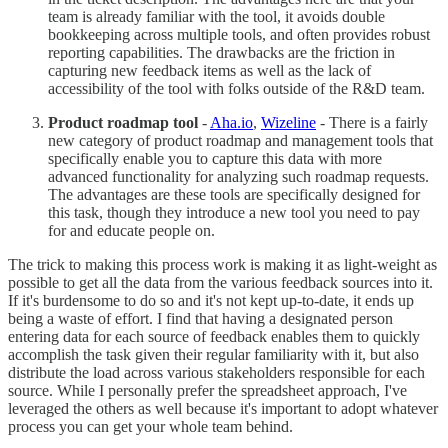
team is already familiar with the tool, it avoids double
bookkeeping across multiple tools, and often provides robust
reporting capabilities. The drawbacks are the friction in
capturing new feedback items as well as the lack of
accessibility of the tool with folks outside of the R&D team.
Product roadmap tool
-
Aha.io
,
Wizeline
- There is a fairly
new category of product roadmap and management tools that
specifically enable you to capture this data with more
advanced functionality for analyzing such roadmap requests.
The advantages are these tools are specifically designed for
this task, though they introduce a new tool you need to pay
for and educate people on.
The trick to making this process work is making it as light-weight as
possible to get all the data from the various feedback sources into it.
If it's burdensome to do so and it's not kept up-to-date, it ends up
being a waste of effort. I find that having a designated person
entering data for each source of feedback enables them to quickly
accomplish the task given their regular familiarity with it, but also
distribute the load across various stakeholders responsible for each
source. While I personally prefer the spreadsheet approach, I've
leveraged the others as well because it's important to adopt whatever
process you can get your whole team behind.