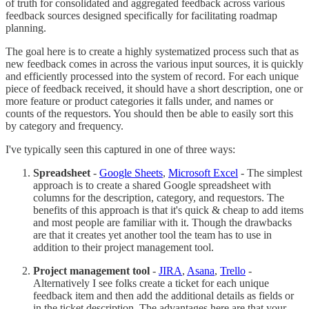
of truth for consolidated and aggregated feedback across various
feedback sources designed specifically for facilitating roadmap
planning.
The goal here is to create a highly systematized process such that as
new feedback comes in across the various input sources, it is quickly
and efficiently processed into the system of record. For each unique
piece of feedback received, it should have a short description, one or
more feature or product categories it falls under, and names or
counts of the requestors. You should then be able to easily sort this
by category and frequency.
I've typically seen this captured in one of three ways:
Spreadsheet
-
Google Sheets
,
Microsoft Excel
- The simplest
approach is to create a shared Google spreadsheet with
columns for the description, category, and requestors. The
benefits of this approach is that it's quick & cheap to add items
and most people are familiar with it. Though the drawbacks
are that it creates yet another tool the team has to use in
addition to their project management tool.
Project management tool
-
JIRA
,
Asana
,
Trello
-
Alternatively I see folks create a ticket for each unique
feedback item and then add the additional details as fields or
in the ticket description. The advantages here are that your