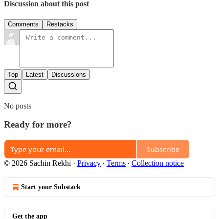
Discussion about this post
Comments
Restacks
Top
Latest
Discussions
No posts
Ready for more?
Subscribe
© 2026 Sachin Rekhi
·
Privacy
∙
Terms
∙
Collection notice
Start your Substack
Get the app