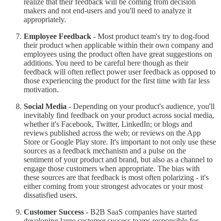
realize that their feedback will be coming from decision
makers and not end-users and you'll need to analyze it
appropriately.
Employee Feedback
- Most product team's try to dog-food
their product when applicable within their own company and
employees using the product often have great suggestions on
additions. You need to be careful here though as their
feedback will often reflect power user feedback as opposed to
those experiencing the product for the first time with far less
motivation.
Social Media
- Depending on your product's audience, you'll
inevitably find feedback on your product across social media,
whether it's Facebook, Twitter, LinkedIn; or blogs and
reviews published across the web; or reviews on the App
Store or Google Play store. It's important to not only use these
sources as a feedback mechanism and a pulse on the
sentiment of your product and brand, but also as a channel to
engage those customers when appropriate. The bias with
these sources are that feedback is most often polarizing - it's
either coming from your strongest advocates or your most
dissatisfied users.
Customer Success
- B2B SaaS companies have started
developing large customer success teams responsible for