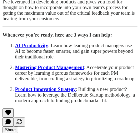
I've leveraged in developing products and gives you food for
thought on how to incorporate into your own team's process for
getting the maximum value out of the critical feedback your team is
hearing from your customers.
Whenever you’re ready, here are 3 ways I can help:
AI Productivity
: Learn how leading product managers use
AI to become faster, smarter, and gain super powers beyond
their traditional role.
Mastering Product Management
: Accelerate your product
career by learning rigorous frameworks for each PM
deliverable, from crafting a strategy to prioritizing a roadmap.
Product Innovation Strategy
: Building a new product?
Learn how to leverage the Deliberate Startup methodology, a
modern approach to finding product/market fit.
Share