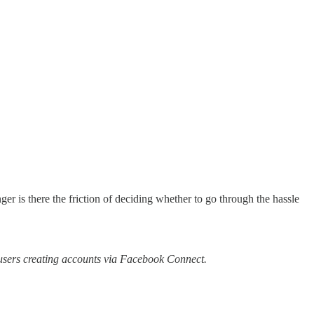
ger is there the friction of deciding whether to go through the hassle
f users creating accounts via Facebook Connect.