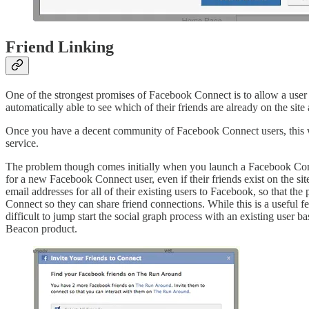
Friend Linking
One of the strongest promises of Facebook Connect is to allow a user
automatically able to see which of their friends are already on the site a
Once you have a decent community of Facebook Connect users, this wor
service.
The problem though comes initially when you launch a Facebook Conne
for a new Facebook Connect user, even if their friends exist on the si
email addresses for all of their existing users to Facebook, so that th
Connect so they can share friend connections. While this is a useful f
difficult to jump start the social graph process with an existing user 
Beacon product.