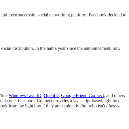
t and most successful social networking platform, Facebook decided to
nd social distribution. In the half a year since the announcement, how
While
Windows Live ID
,
OpenID
,
Google Friend Connect
, and others
 simple one: Facebook Connect provides a javascript-based light box
book from the light box if they aren't already (but who isn't
always