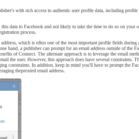
er's with rich access to authentic user profile data, including profile p
his data to Facebook and not likely to take the time to do so on your ow
egistration process.
 address, which is often one of the most important profile fields durin
n one hand, a publisher can prompt for an email address outside of the F
ee benefits of Connect. The alternate approach is to leverage the email
ail the user. However, this approach does have several constraints. Th
ing constraints. In addition, keep in mind you'll have to prompt the 
everaging theproxied email address.