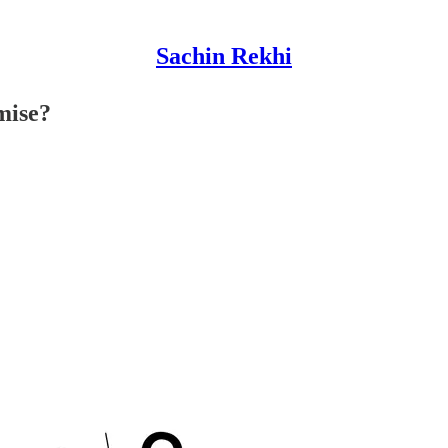
Sachin Rekhi
mise?