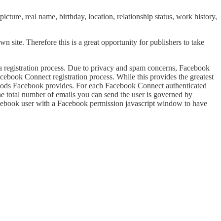
icture, real name, birthday, location, relationship status, work history,
n site. Therefore this is a great opportunity for publishers to take
g a registration process. Due to privacy and spam concerns, Facebook
acebook Connect registration process. While this provides the greatest
 methods Facebook provides. For each Facebook Connect authenticated
e total number of emails you can send the user is governed by
Facebook user with a Facebook permission javascript window to have