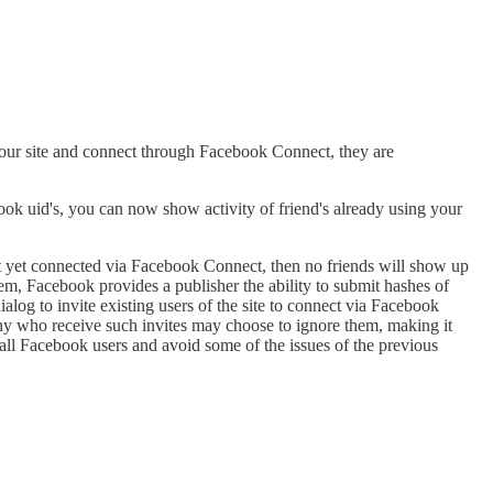
 your site and connect through Facebook Connect, they are
ok uid's, you can now show activity of friend's already using your
t yet connected via Facebook Connect, then no friends will show up
lem, Facebook provides a publisher the ability to submit hashes of
alog to invite existing users of the site to connect via Facebook
Many who receive such invites may choose to ignore them, making it
r all Facebook users and avoid some of the issues of the previous