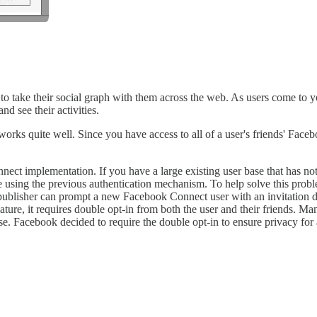
 to take their social graph with them across the web. As users come to
nd see their activities.
ks quite well. Since you have access to all of a user's friends' Facebo
ct implementation. If you have a large existing user base that has no
te using the previous authentication mechanism. To help solve this prob
e publisher can prompt a new Facebook Connect user with an invitation di
eature, it requires double opt-in from both the user and their friends. 
base. Facebook decided to require the double opt-in to ensure privacy fo