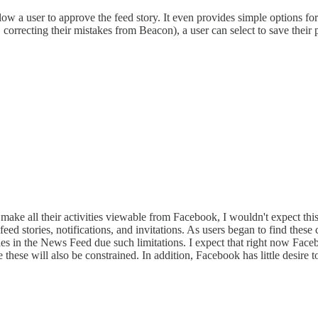
w a user to approve the feed story. It even provides simple options for 
 correcting their mistakes from Beacon), a user can select to save their pr
 make all their activities viewable from Facebook, I wouldn't expect this
eed stories, notifications, and invitations. As users began to find th
ies in the News Feed due such limitations. I expect that right now Fac
 these will also be constrained. In addition, Facebook has little desire