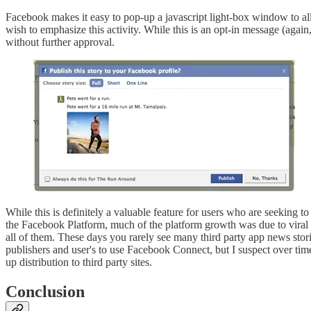
Facebook makes it easy to pop-up a javascript light-box window to allo
wish to emphasize this activity. While this is an opt-in message (again,
without further approval.
While this is definitely a valuable feature for users who are seeking to
the Facebook Platform, much of the platform growth was due to viral f
all of them. These days you rarely see many third party app news stor
publishers and user's to use Facebook Connect, but I suspect over time
up distribution to third party sites.
Conclusion