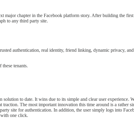
major chapter in the Facebook platform story. After building the firs
h to any third party site.
 trusted authentication, real identity, friend linking, dynamic privacy, a
 these tenants.
 solution to date. It wins due to its simple and clear user experience. 
nt traction. The most important innovation this time around is a rather
party site for authentication. In addition, the user simply logs into Face
with one click.