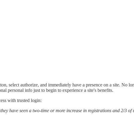
utton, select authorize, and immediately have a presence on a site. No lon
al personal info just to begin to experience a site's benefits.
ess with trusted login:
t they have seen a two-time or more increase in registrations and 2/3 o