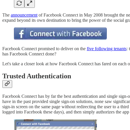
The
announcement
of Facebook Connect in May 2008 brought the next 
expand beyond its own destination to bring the power of the social grap
Facebook Connect promised to deliver on the
five following tenants
:
has Facebook Connect done?
Let's take a closer look at how Facebook Connect has fared on each of
Trusted Authentication
Facebook Connect has by far the best authentication and single sign-on
have in the past provided single sign-on solutions, none saw significa
sign-in screen on the same page without redirecting the user to a third 
logged into Facebook these days), and then simply authorizes the app 