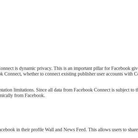
nect is dynamic privacy. This is an important pillar for Facebook give
 Connect, whether to connect existing publisher user accounts with Con
mentation limitations. Since all data from Facebook Connect is subject 
namically from Facebook.
acebook in their profile Wall and News Feed. This allows users to share 