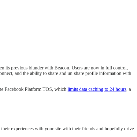
n its previous blunder with Beacon. Users are now in full control,
nect, and the ability to share and un-share profile information with
to the Facebook Platform TOS, which
limits data caching to 24 hours
, a
their experiences with your site with their friends and hopefully drive