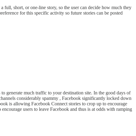
a full, short, or one-line story, so the user can decide how much they
eference for this specific activity so future stories can be posted
 to generate much traffic to your destination site. In the good days of
ese channels considerably spammy , Facebook significantly locked down
ebook is allowing Facebook Connect stories to crop up to encourage
 to encourage users to leave Facebook and thus is at odds with ramping