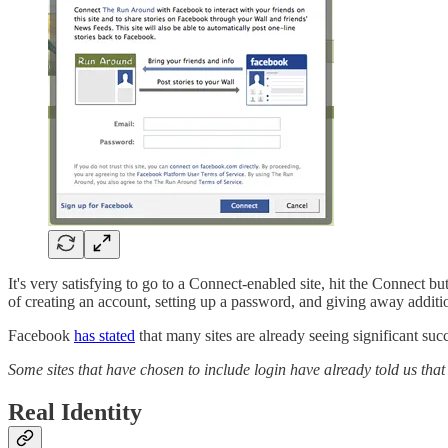
It's very satisfying to go to a Connect-enabled site, hit the Connect b
of creating an account, setting up a password, and giving away addition
Facebook
has stated
that many sites are already seeing significant succ
Some sites that have chosen to include login have already told us tha
Real Identity