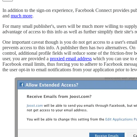
In addition to the sign-on experience, Facebook Connect provides publish
and
much more
.
For many small publisher's, users will be much more willing to supply t
advantage of access to this info as well as further simplify their site's r
One important caveat though is you do not get access to a user's email
prevents access to this info. A publisher then has two alternatives. O
control, additional profile fields will reduce some of the friction-fr
user, you are provided a
proxied email address
which you can use to em
Facebook email limits, thus forcing you to adhere to Facebook messag
the user opt-in to email notifications from your application prior to l