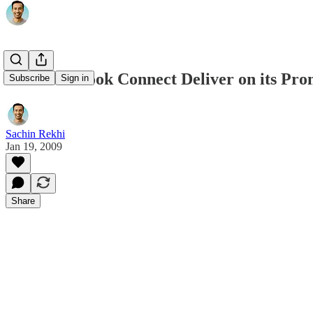
Does Facebook Connect Deliver on its Pro
Subscribe
Sign in
Sachin Rekhi
Jan 19, 2009
Share