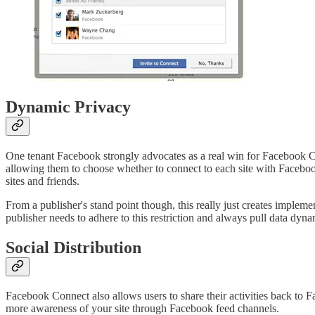
Dynamic Privacy
One tenant Facebook strongly advocates as a real win for Facebook Con
allowing them to choose whether to connect to each site with Facebook
sites and friends.
From a publisher's stand point though, this really just creates imple
publisher needs to adhere to this restriction and always pull data dy
Social Distribution
Facebook Connect also allows users to share their activities back to F
more awareness of your site through Facebook feed channels.