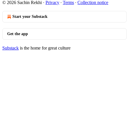
© 2026 Sachin Rekhi
·
Privacy
∙
Terms
∙
Collection notice
Start your Substack
Get the app
Substack
is the home for great culture