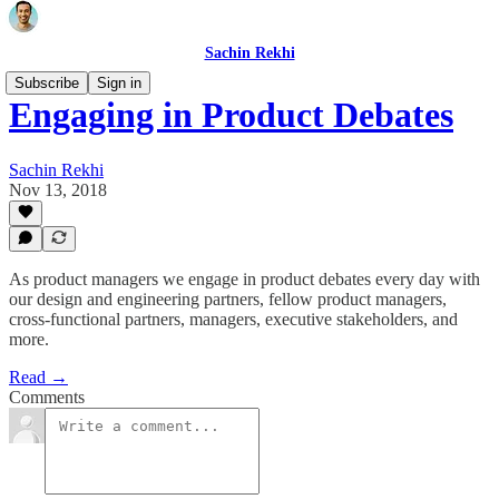
Sachin Rekhi
Subscribe
Sign in
Engaging in Product Debates
Sachin Rekhi
Nov 13, 2018
As product managers we engage in product debates every day with
our design and engineering partners, fellow product managers,
cross-functional partners, managers, executive stakeholders, and
more.
Read →
Comments