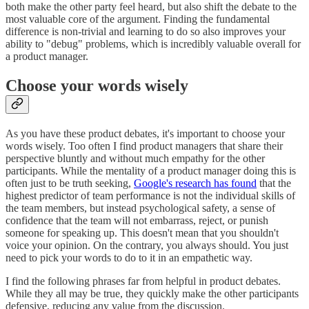
both make the other party feel heard, but also shift the debate to the
most valuable core of the argument. Finding the fundamental
difference is non-trivial and learning to do so also improves your
ability to "debug" problems, which is incredibly valuable overall for
a product manager.
Choose your words wisely
As you have these product debates, it's important to choose your
words wisely. Too often I find product managers that share their
perspective bluntly and without much empathy for the other
participants. While the mentality of a product manager doing this is
often just to be truth seeking,
Google's research has found
that the
highest predictor of team performance is not the individual skills of
the team members, but instead psychological safety, a sense of
confidence that the team will not embarrass, reject, or punish
someone for speaking up. This doesn't mean that you shouldn't
voice your opinion. On the contrary, you always should. You just
need to pick your words to do to it in an empathetic way.
I find the following phrases far from helpful in product debates.
While they all may be true, they quickly make the other participants
defensive, reducing any value from the discussion.