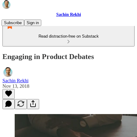
Sachin Rekhi
Subscribe
Sign in
Read distraction-free on Substack
Engaging in Product Debates
Sachin Rekhi
Nov 13, 2018