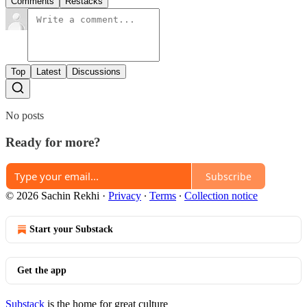
Comments
Restacks
Top
Latest
Discussions
No posts
Ready for more?
Subscribe
© 2026 Sachin Rekhi
·
Privacy
∙
Terms
∙
Collection notice
Start your Substack
Get the app
Substack
is the home for great culture