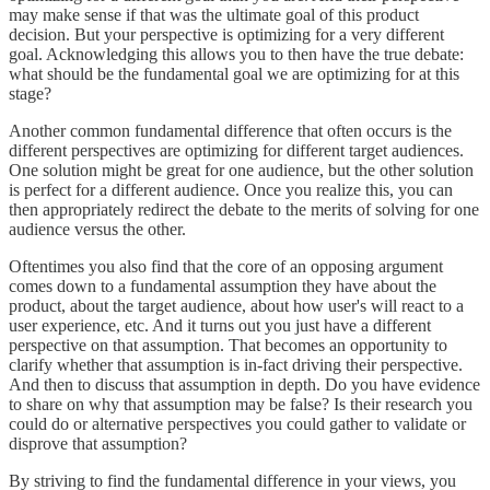
may make sense if that was the ultimate goal of this product
decision. But your perspective is optimizing for a very different
goal. Acknowledging this allows you to then have the true debate:
what should be the fundamental goal we are optimizing for at this
stage?
Another common fundamental difference that often occurs is the
different perspectives are optimizing for different target audiences.
One solution might be great for one audience, but the other solution
is perfect for a different audience. Once you realize this, you can
then appropriately redirect the debate to the merits of solving for one
audience versus the other.
Oftentimes you also find that the core of an opposing argument
comes down to a fundamental assumption they have about the
product, about the target audience, about how user's will react to a
user experience, etc. And it turns out you just have a different
perspective on that assumption. That becomes an opportunity to
clarify whether that assumption is in-fact driving their perspective.
And then to discuss that assumption in depth. Do you have evidence
to share on why that assumption may be false? Is their research you
could do or alternative perspectives you could gather to validate or
disprove that assumption?
By striving to find the fundamental difference in your views, you