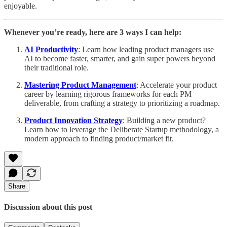
enjoyable.
Whenever you’re ready, here are 3 ways I can help:
AI Productivity
: Learn how leading product managers use
AI to become faster, smarter, and gain super powers beyond
their traditional role.
Mastering Product Management
: Accelerate your product
career by learning rigorous frameworks for each PM
deliverable, from crafting a strategy to prioritizing a roadmap.
Product Innovation Strategy
: Building a new product?
Learn how to leverage the Deliberate Startup methodology, a
modern approach to finding product/market fit.
Share
Discussion about this post