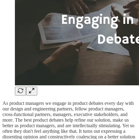
As product managers we engage in product debates every day with
our design and engineering partners, fellow product managers,
cross-functional partners, managers, executive stakeholders, and
more. The best product debates help refine our solution, make us
better as product managers, and are intellectually stimulating. Yet so
often they don't feel anything like that. It turns out expressing a
dissenting opinion and constructively coalescing on a better solution