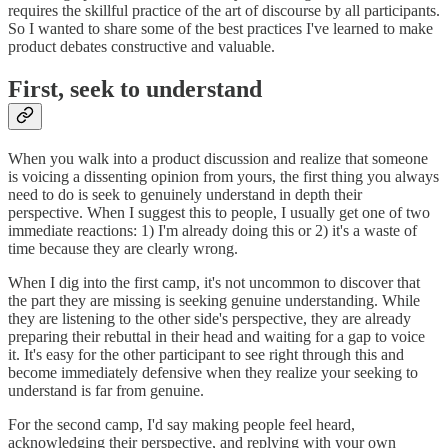
requires the skillful practice of the art of discourse by all participants.
So I wanted to share some of the best practices I've learned to make
product debates constructive and valuable.
First, seek to understand
When you walk into a product discussion and realize that someone
is voicing a dissenting opinion from yours, the first thing you always
need to do is seek to genuinely understand in depth their
perspective. When I suggest this to people, I usually get one of two
immediate reactions: 1) I'm already doing this or 2) it's a waste of
time because they are clearly wrong.
When I dig into the first camp, it's not uncommon to discover that
the part they are missing is seeking genuine understanding. While
they are listening to the other side's perspective, they are already
preparing their rebuttal in their head and waiting for a gap to voice
it. It's easy for the other participant to see right through this and
become immediately defensive when they realize your seeking to
understand is far from genuine.
For the second camp, I'd say making people feel heard,
acknowledging their perspective, and replying with your own