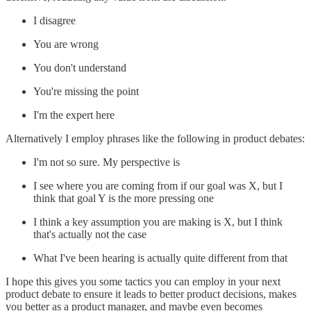
I disagree
You are wrong
You don't understand
You're missing the point
I'm the expert here
Alternatively I employ phrases like the following in product debates:
I'm not so sure. My perspective is
I see where you are coming from if our goal was X, but I
think that goal Y is the more pressing one
I think a key assumption you are making is X, but I think
that's actually not the case
What I've been hearing is actually quite different from that
I hope this gives you some tactics you can employ in your next
product debate to ensure it leads to better product decisions, makes
you better as a product manager, and maybe even becomes