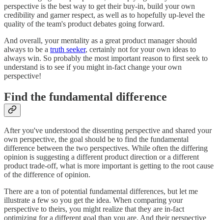
perspective is the best way to get their buy-in, build your own
credibility and garner respect, as well as to hopefully up-level the
quality of the team's product debates going forward.
And overall, your mentality as a great product manager should
always to be a
truth seeker
, certainly not for your own ideas to
always win. So probably the most important reason to first seek to
understand is to see if you might in-fact change your own
perspective!
Find the fundamental difference
After you've understood the dissenting perspective and shared your
own perspective, the goal should be to find the fundamental
difference between the two perspectives. While often the differing
opinion is suggesting a different product direction or a different
product trade-off, what is more important is getting to the root cause
of the difference of opinion.
There are a ton of potential fundamental differences, but let me
illustrate a few so you get the idea. When comparing your
perspective to theirs, you might realize that they are in-fact
optimizing for a different goal than you are. And their perspective