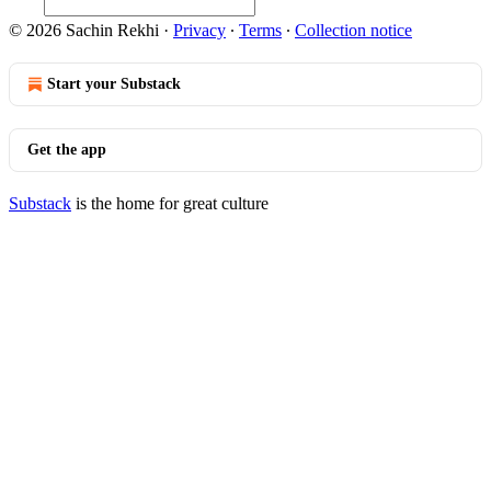
© 2026 Sachin Rekhi
·
Privacy
∙
Terms
∙
Collection notice
Start your Substack
Get the app
Substack
is the home for great culture