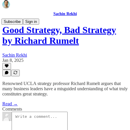
Sachin Rekhi
Subscribe
Sign in
Good Strategy, Bad Strategy
by Richard Rumelt
Sachin Rekhi
Jan 8, 2025
Renowned UCLA strategy professor Richard Rumelt argues that
many business leaders have a misguided understanding of what truly
constitutes great strategy.
Read →
Comments