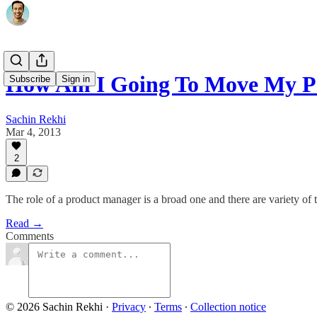
How Am I Going To Move My 
Subscribe
Sign in
Sachin Rekhi
Mar 4, 2013
2
The role of a product manager is a broad one and there are variety of
Read →
Comments
© 2026 Sachin Rekhi
·
Privacy
∙
Terms
∙
Collection notice