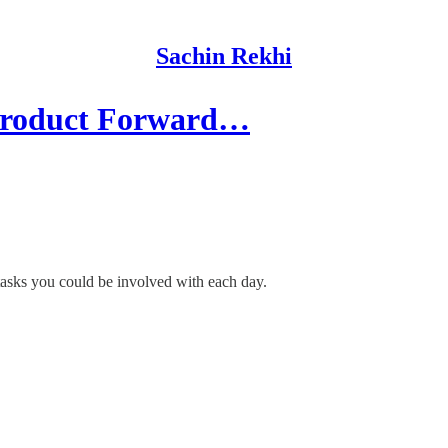
Sachin Rekhi
Product Forward…
 tasks you could be involved with each day.