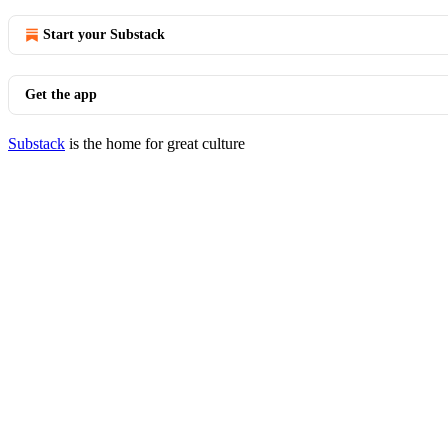
Start your Substack
Get the app
Substack
is the home for great culture