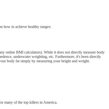
 on how to achieve healthy ranges:
any online BMI calculators). While it does not directly measure body
pedence, underwater weighting, etc. Furthermore, it's been directly
f your body fat simply by measuring your height and weight.
or many of the top killers in America.