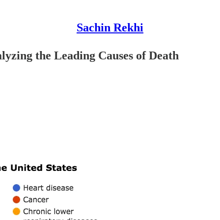
Sachin Rekhi
yzing the Leading Causes of Death