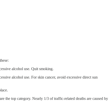
these:
xcessive alcohol use. Quit smoking.
essive alcohol use. For skin cancer, avoid excessive direct sun
place.
are the top category. Nearly 1/3 of traffic-related deaths are caused by