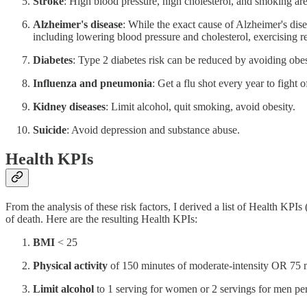
Stroke
: High blood pressure, high cholesterol, and smoking are 
Alzheimer's disease
: While the exact cause of Alzheimer's dise
including lowering blood pressure and cholesterol, exercising r
Diabetes
: Type 2 diabetes risk can be reduced by avoiding obes
Influenza and pneumonia
: Get a flu shot every year to fight 
Kidney diseases
: Limit alcohol, quit smoking, avoid obesity.
Suicide
: Avoid depression and substance abuse.
Health KPIs
From the analysis of these risk factors, I derived a list of Health KPI
of death. Here are the resulting Health KPIs:
BMI
< 25
Physical activity
of 150 minutes of moderate-intensity OR 75 m
Limit alcohol
to 1 serving for women or 2 servings for men pe