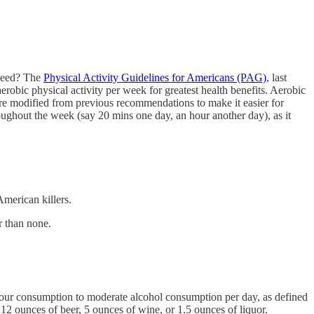
 need? The
Physical Activity Guidelines for Americans (PAG)
, last
erobic physical activity per week for greatest health benefits. Aerobic
ere modified from previous recommendations to make it easier for
roughout the week (say 20 mins one day, an hour another day), as it
merican killers.
r than none.
it your consumption to moderate alcohol consumption per day, as defined
12 ounces of beer, 5 ounces of wine, or 1.5 ounces of liquor.