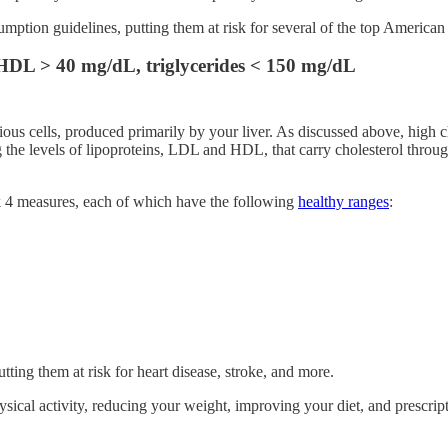
ion guidelines, putting them at risk for several of the top American k
 HDL > 40 mg/dL, triglycerides < 150 mg/dL
ous cells, produced primarily by your liver. As discussed above, high ch
 the levels of lipoproteins, LDL and HDL, that carry cholesterol throug
ck 4 measures, each of which have the following
healthy ranges
:
ing them at risk for heart disease, stroke, and more.
sical activity, reducing your weight, improving your diet, and prescrip