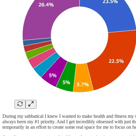
During my sabbatical I knew I wanted to make health and fitness my #1 
always been my #1 priority. And I get incredibly obsessed with just tha
temporarily in an effort to create some real space for me to focus on he