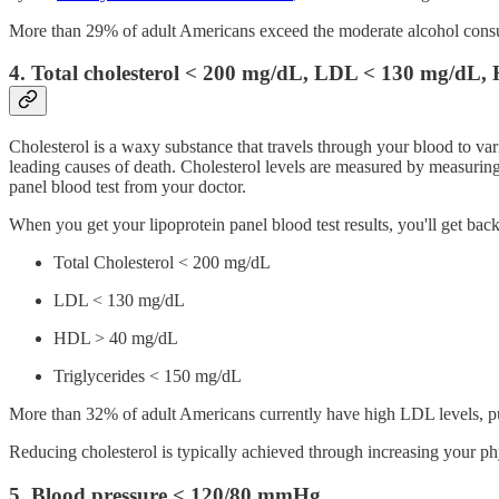
More than 29% of adult Americans exceed the moderate alcohol consumpt
4. Total cholesterol < 200 mg/dL, LDL < 130 mg/dL,
Cholesterol is a waxy substance that travels through your blood to vari
leading causes of death. Cholesterol levels are measured by measuring
panel blood test from your doctor.
When you get your lipoprotein panel blood test results, you'll get ba
Total Cholesterol < 200 mg/dL
LDL < 130 mg/dL
HDL > 40 mg/dL
Triglycerides < 150 mg/dL
More than 32% of adult Americans currently have high LDL levels, putt
Reducing cholesterol is typically achieved through increasing your phy
5. Blood pressure < 120/80 mmHg