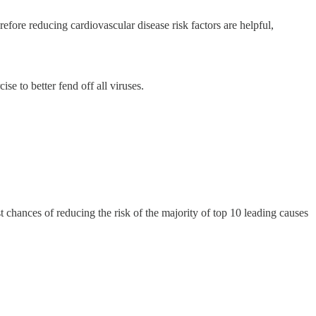
efore reducing cardiovascular disease risk factors are helpful,
se to better fend off all viruses.
t chances of reducing the risk of the majority of top 10 leading causes