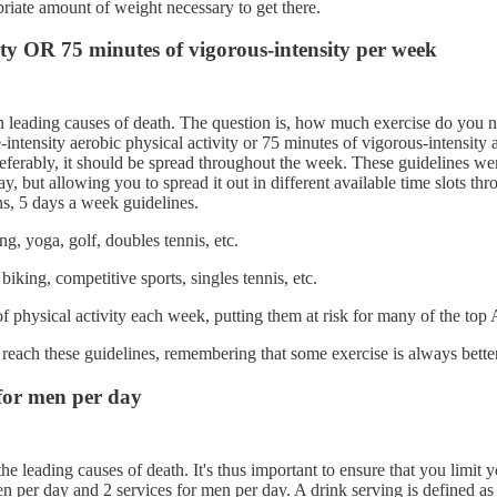
priate amount of weight necessary to get there.
sity OR 75 minutes of vigorous-intensity per week
p ten leading causes of death. The question is, how much exercise do you
ntensity aerobic physical activity or 75 minutes of vigorous-intensity a
preferably, it should be spread throughout the week. These guidelines w
 but allowing you to spread it out in different available time slots th
ns, 5 days a week guidelines.
g, yoga, golf, doubles tennis, etc.
iking, competitive sports, singles tennis, etc.
physical activity each week, putting them at risk for many of the top A
 reach these guidelines, remembering that some exercise is always bette
 for men per day
 the leading causes of death. It's thus important to ensure that you lim
n per day and 2 services for men per day. A drink serving is defined as 