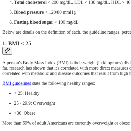
Total cholesterol
< 200 mg/dL, LDL < 130 mg/dL, HDL > 40 m
Blood pressure
< 120/80 mmHg
Fasting blood sugar
< 100 mg/dL
Below are details on the definition of each, the guideline ranges, pe
1. BMI < 25
A person's Body Mass Index (BMI) is their weight (in kilograms) divid
fat, research has shown that it's correlated with more direct measures
correlated with metabolic and disease outcomes that result from high 
BMI guidelines
state the following healthy ranges:
< 25: Healthy
25 - 29.9: Overweight
>30: Obese
More than 69% of adult Americans are currently overweight or obese an