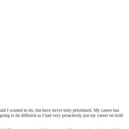
aid I wanted to do, but have never truly prioritized. My career has
 going to be different as I had very proactively put my career on hold