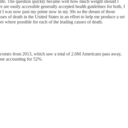
for life. The question quickly became well how much weight should I
are easily accessible generally accepted health guidelines for both, I
ew that I was now past my prime now in my 30s so the dream of those
es of death in the United States in an effort to help me produce a set
ors where possible for each of the leading causes of death.
comes from 2013, which saw a total of 2.6M Americans pass away,
lone accounting for 52%.