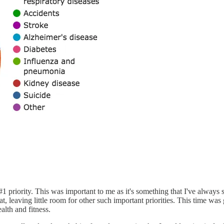
priority. This was important to me as it's something that I've always s
t, leaving little room for other such important priorities. This time was
alth and fitness.