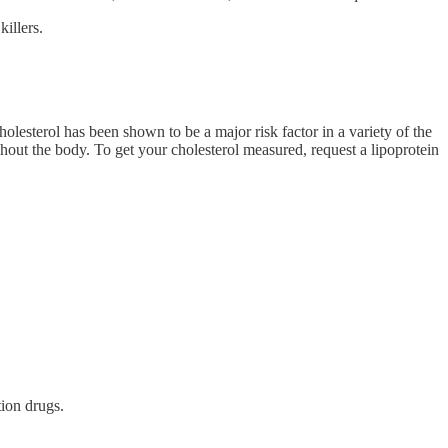
illers.
olesterol has been shown to be a major risk factor in a variety of the
hout the body. To get your cholesterol measured, request a lipoprotein
tion drugs.