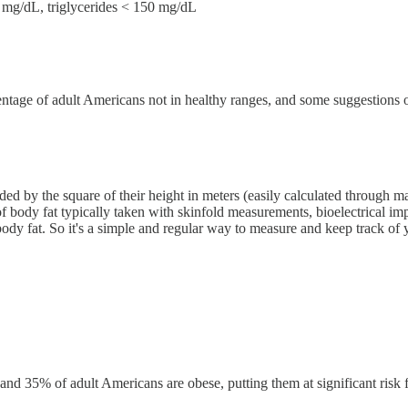
g/dL, triglycerides < 150 mg/dL
rcentage of adult Americans not in healthy ranges, and some suggestions
ed by the square of their height in meters (easily calculated through m
 of body fat typically taken with skinfold measurements, bioelectrical im
body fat. So it's a simple and regular way to measure and keep track o
d 35% of adult Americans are obese, putting them at significant risk f