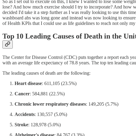
So as I set out to execute on this, I knew I wanted to lose some weigh
lose? And how much exercise should I try to incorporate? And how was 
decided I'd take it a step further as I was really looking to use this t
washboard abs was long gone and instead was now looking to ensure I li
of Health KPIs that I could use as life guidelines to reach not only my
Top 10 Leading Causes of Death in the Uni
The Center for Disease Control (CDC) puts together a report each year
with an average life expectancy of 78.8 years. The top ten leading cau
The leading causes of death are the following:
Heart disease
: 611,105 (23.5%)
Cancer
: 584,881 (22.5%)
Chronic lower respiratory diseases
: 149,205 (5.7%)
Accidents
: 130,557 (5.0%)
Stroke
: 128,978 (5.0%)
Alzheimer's disease
: 84,767 (3.3%)