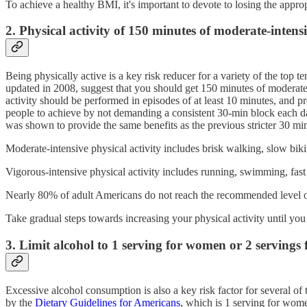
To achieve a healthy BMI, it's important to devote to losing the appro
2. Physical activity of 150 minutes of moderate-inten
Being physically active is a key risk reducer for a variety of the to
updated in 2008, suggest that you should get 150 minutes of moderate-i
activity should be performed in episodes of at least 10 minutes, and 
people to achieve by not demanding a consistent 30-min block each day,
was shown to provide the same benefits as the previous stricter 30 mi
Moderate-intensive physical activity includes brisk walking, slow bikin
Vigorous-intensive physical activity includes running, swimming, fast b
Nearly 80% of adult Americans do not reach the recommended level of 
Take gradual steps towards increasing your physical activity until you
3. Limit alcohol to 1 serving for women or 2 servings
Excessive alcohol consumption is also a key risk factor for several of
by the
Dietary Guidelines for Americans
, which is 1 serving for wome