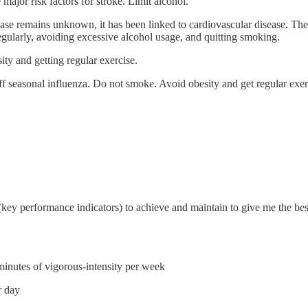
major risk factors for stroke. Limit alcohol.
ase remains unknown, it has been linked to cardiovascular disease. Ther
egularly, avoiding excessive alcohol usage, and quitting smoking.
ity and getting regular exercise.
off seasonal influenza. Do not smoke. Avoid obesity and get regular exerci
s (key performance indicators) to achieve and maintain to give me the bes
inutes of vigorous-intensity per week
r day