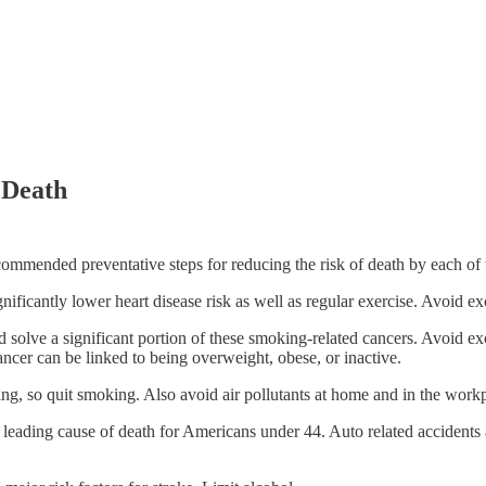
 Death
ommended preventative steps for reducing the risk of death by each of 
nificantly lower heart disease risk as well as regular exercise. Avoid e
 solve a significant portion of these smoking-related cancers. Avoid exc
cer can be linked to being overweight, obese, or inactive.
ng, so quit smoking. Also avoid air pollutants at home and in the work
 #1 leading cause of death for Americans under 44. Auto related accidents 