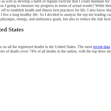
t as well as develop a habit of regular exercise that I could maintain 
I going to measure my progress in terms of actual results? While there 
ime off to establish health and fitness best practices for life. I also kn
ve a long healthy life. So I decided to analyze the top ten leading caus
 physique, energy, and endurance goals, but also to reduce the risk fact
ted States
 on all the registered deaths in the United States. The most
recent data
ses of death cover 74% of all deaths in the nation, with the top three a