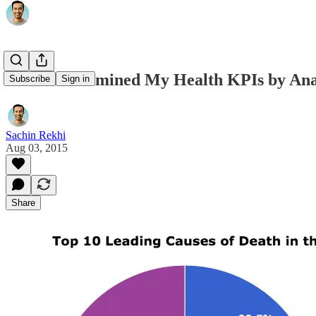
How I Determined My Health KPIs by Anal
Subscribe
Sign in
Sachin Rekhi
Aug 03, 2015
Share