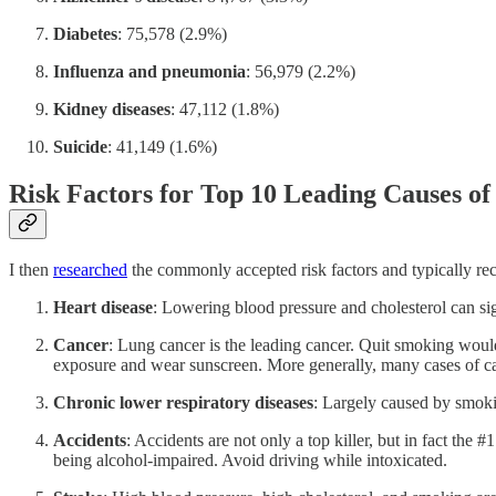
Diabetes
: 75,578 (2.9%)
Influenza and pneumonia
: 56,979 (2.2%)
Kidney diseases
: 47,112 (1.8%)
Suicide
: 41,149 (1.6%)
Risk Factors for Top 10 Leading Causes of
I then
researched
the commonly accepted risk factors and typically rec
Heart disease
: Lowering blood pressure and cholesterol can sig
Cancer
: Lung cancer is the leading cancer. Quit smoking would
exposure and wear sunscreen. More generally, many cases of can
Chronic lower respiratory diseases
: Largely caused by smoki
Accidents
: Accidents are not only a top killer, but in fact the
being alcohol-impaired. Avoid driving while intoxicated.