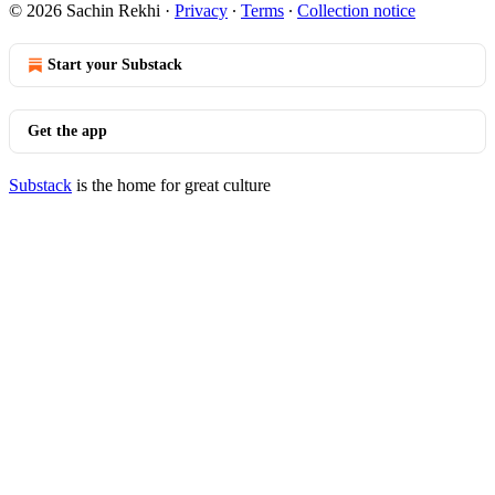
© 2026 Sachin Rekhi
·
Privacy
∙
Terms
∙
Collection notice
Start your Substack
Get the app
Substack
is the home for great culture