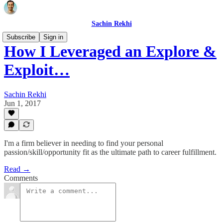
Sachin Rekhi
Subscribe
Sign in
How I Leveraged an Explore &
Exploit…
Sachin Rekhi
Jun 1, 2017
I'm a firm believer in needing to find your personal
passion/skill/opportunity fit as the ultimate path to career fulfillment.
Read →
Comments