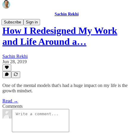
Sachin Rekhi
Subscribe
Sign in
How I Redesigned My Work
and Life Around a…
Sachin Rekhi
Jun 28, 2019
One of the mental models that's had a huge impact on my life is the
growth mindset.
Read →
Comments