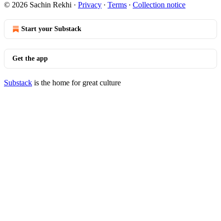
© 2026 Sachin Rekhi
·
Privacy
∙
Terms
∙
Collection notice
Start your Substack
Get the app
Substack
is the home for great culture