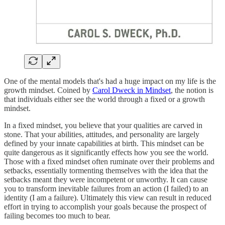
One of the mental models that's had a huge impact on my life is the
growth mindset. Coined by
Carol Dweck in Mindset
, the notion is
that individuals either see the world through a fixed or a growth
mindset.
In a fixed mindset, you believe that your qualities are carved in
stone. That your abilities, attitudes, and personality are largely
defined by your innate capabilities at birth. This mindset can be
quite dangerous as it significantly effects how you see the world.
Those with a fixed mindset often ruminate over their problems and
setbacks, essentially tormenting themselves with the idea that the
setbacks meant they were incompetent or unworthy. It can cause
you to transform inevitable failures from an action (I failed) to an
identity (I am a failure). Ultimately this view can result in reduced
effort in trying to accomplish your goals because the prospect of
failing becomes too much to bear.