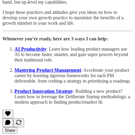
hand, but up-level my capabilities.
I hope these practices and attitudes give you ideas on how to
develop your own growth practice to maximize the benefits of a
growth mindset in your work and life.
Whenever you’re ready, here are 3 ways I can help:
AI Productivity
: Learn how leading product managers use
AI to become faster, smarter, and gain super powers beyond
their traditional role.
Mastering Product Management
: Accelerate your product
career by learning rigorous frameworks for each PM
deliverable, from crafting a strategy to prioritizing a roadmap.
Product Innovation Strategy
: Building a new product?
Learn how to leverage the Deliberate Startup methodology, a
modern approach to finding product/market fit.
Share