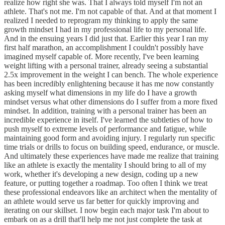
realize how right she was. That I always told myself I'm not an
athlete. That's not me. I'm not capable of that. And at that moment I
realized I needed to reprogram my thinking to apply the same
growth mindset I had in my professional life to my personal life.
And in the ensuing years I did just that. Earlier this year I ran my
first half marathon, an accomplishment I couldn't possibly have
imagined myself capable of. More recently, I've been learning
weight lifting with a personal trainer, already seeing a substantial
2.5x improvement in the weight I can bench. The whole experience
has been incredibly enlightening because it has me now constantly
asking myself what dimensions in my life do I have a growth
mindset versus what other dimensions do I suffer from a more fixed
mindset. In addition, training with a personal trainer has been an
incredible experience in itself. I've learned the subtleties of how to
push myself to extreme levels of performance and fatigue, while
maintaining good form and avoiding injury. I regularly run specific
time trials or drills to focus on building speed, endurance, or muscle.
And ultimately these experiences have made me realize that training
like an athlete is exactly the mentality I should bring to all of my
work, whether it's developing a new design, coding up a new
feature, or putting together a roadmap. Too often I think we treat
these professional endeavors like an architect when the mentality of
an athlete would serve us far better for quickly improving and
iterating on our skillset. I now begin each major task I'm about to
embark on as a drill that'll help me not just complete the task at