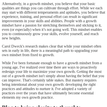
Alternatively, in a growth mindset, you believe that your basic
qualities are things you can cultivate through effort. While we each
may start with different temperaments and aptitudes, you believe that
experience, training, and personal effort can result in significant
improvements in your skills and abilities. People with a growth
mindset have a passion for stretching themselves and sticking to it,
even (or especially) when it’s not going well. This mindset enables
you to continuously grow your skills, evolve yourself, and reach
new heights.
Carol Dweck's research makes clear that while your mindset often
sets in early in life, there is a meaningful path to upgrading your
own mindset from fixed to growth.
While I've been fortunate enough to have a growth mindset from a
young age, I've realized over time there are ways to proactively
redesign your life to maximize your own growth. Getting the most
out of a growth mindset isn't simply about having the belief that you
can improve. That's certainly table stakes. But mastery requires
being intentional about your own growth: developing the right
practices and attitudes to nurture it. I've adopted a variety of
practices over the years that have ultimately become essential
elements my own growth practice.