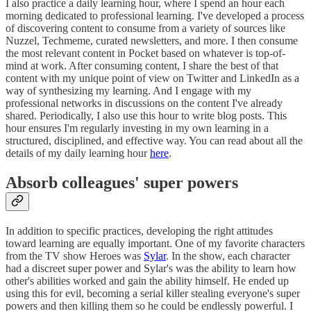
I also practice a daily learning hour, where I spend an hour each
morning dedicated to professional learning. I've developed a process
of discovering content to consume from a variety of sources like
Nuzzel, Techmeme, curated newsletters, and more. I then consume
the most relevant content in Pocket based on whatever is top-of-
mind at work. After consuming content, I share the best of that
content with my unique point of view on Twitter and LinkedIn as a
way of synthesizing my learning. And I engage with my
professional networks in discussions on the content I've already
shared. Periodically, I also use this hour to write blog posts. This
hour ensures I'm regularly investing in my own learning in a
structured, disciplined, and effective way. You can read about all the
details of my daily learning hour
here
.
Absorb colleagues' super powers
In addition to specific practices, developing the right attitudes
toward learning are equally important. One of my favorite characters
from the TV show Heroes was
Sylar
. In the show, each character
had a discreet super power and Sylar's was the ability to learn how
other's abilities worked and gain the ability himself. He ended up
using this for evil, becoming a serial killer stealing everyone's super
powers and then killing them so he could be endlessly powerful. I