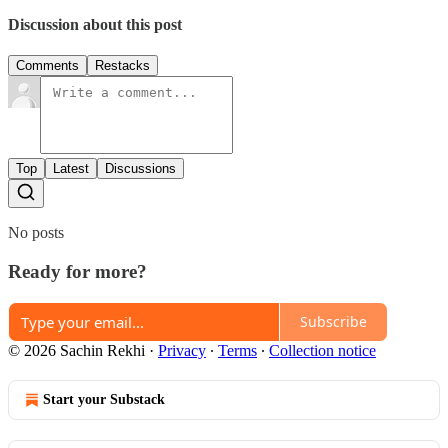
Discussion about this post
Comments
Restacks
Top
Latest
Discussions
No posts
Ready for more?
Subscribe
© 2026 Sachin Rekhi
·
Privacy
∙
Terms
∙
Collection notice
Start your Substack