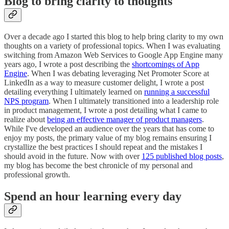
Blog to bring clarity to thoughts
Over a decade ago I started this blog to help bring clarity to my own
thoughts on a variety of professional topics. When I was evaluating
switching from Amazon Web Services to Google App Engine many
years ago, I wrote a post describing the
shortcomings of App
Engine
. When I was debating leveraging Net Promoter Score at
LinkedIn as a way to measure customer delight, I wrote a post
detailing everything I ultimately learned on
running a successful
NPS program
. When I ultimately transitioned into a leadership role
in product management, I wrote a post detailing what I came to
realize about
being an effective manager of product managers
.
While I've developed an audience over the years that has come to
enjoy my posts, the primary value of my blog remains ensuring I
crystallize the best practices I should repeat and the mistakes I
should avoid in the future. Now with over
125 published blog posts
,
my blog has become the best chronicle of my personal and
professional growth.
Spend an hour learning every day