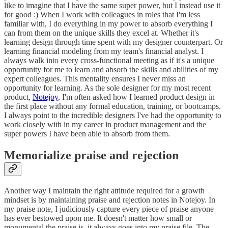
like to imagine that I have the same super power, but I instead use it
for good :) When I work with colleagues in roles that I'm less
familiar with, I do everything in my power to absorb everything I
can from them on the unique skills they excel at. Whether it's
learning design through time spent with my designer counterpart. Or
learning financial modeling from my team's financial analyst. I
always walk into every cross-functional meeting as if it's a unique
opportunity for me to learn and absorb the skills and abilities of my
expert colleagues. This mentality ensures I never miss an
opportunity for learning. As the sole designer for my most recent
product,
Notejoy
, I'm often asked how I learned product design in
the first place without any formal education, training, or bootcamps.
I always point to the incredible designers I've had the opportunity to
work closely with in my career in product management and the
super powers I have been able to absorb from them.
Memorialize praise and rejection
Another way I maintain the right attitude required for a growth
mindset is by maintaining praise and rejection notes in Notejoy. In
my praise note, I judiciously capture every piece of praise anyone
has ever bestowed upon me. It doesn't matter how small or
monumental the praise is, it always goes into my praise file. The