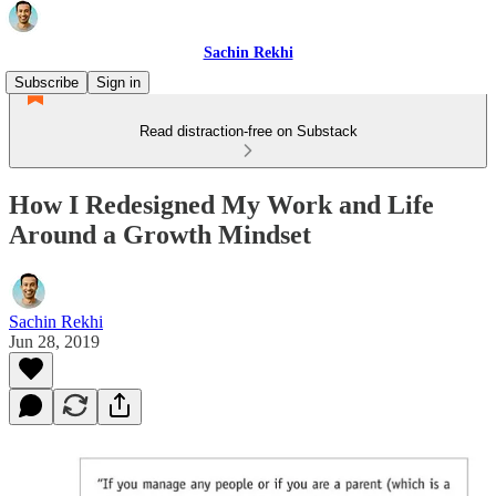
Sachin Rekhi
Subscribe
Sign in
Read distraction-free on Substack
How I Redesigned My Work and Life
Around a Growth Mindset
Sachin Rekhi
Jun 28, 2019