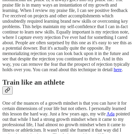
praise file is in many ways an instantiation of my growth and
learning. When I review my praise file, I can see positive feedback
I've received on projects and other accomplishments which
undoubtedly required learning brand new skills or overcoming key
problems. This helps maintain my self-confidence that I can in-fact
continue to learn new skills. Equally important is my rejection note,
where I capture every rejection I've ever had for something I cared
about. People are often surprised by this one as it's easy to see this as
a potential downer. But it's actually quite the opposite. By
memorializing rejection you can look back upon it in the future and
see that despite the rejection you continued to thrive. And in this
way, you can remove the fear that the prospect of rejection typically
holds over you. You can read about this technique in detail
here
.
Train like an athlete
One of the nuances of a growth mindset is that you can have it for
certain dimensions of your life but not others. I personally learned
this lesson the hard way. Just a few years ago, my wife
Ada
pointed
out that while I had a strong growth mindset when it came to my
professional life, I had almost no growth mindset when it came to
fitness or athleticism. It wasn't until she framed it that way did I