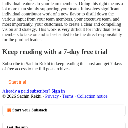
individual features to your team members. Doing this right means a
lot more than simply supporting your team. It involves significant
individual contributor work of a new flavor to distill down the
various input from your team members, your executive team, and
most importantly, your customers, to create a clear and compelling
vision and strategy. This work is very difficult for individual team
members to take on and is best suited to be the direct responsibility
for the product leader.
Keep reading with a 7-day free trial
Subscribe to
Sachin Rekhi
to keep reading this post and get 7 days
of free access to the full post archives.
Start trial
Already a paid subscriber?
Sign in
© 2026 Sachin Rekhi
·
Privacy
∙
Terms
∙
Collection notice
Start your Substack
Get the app