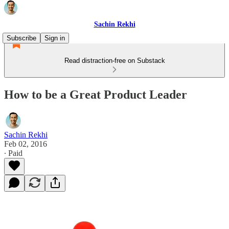
Sachin Rekhi
Subscribe
Sign in
Read distraction-free on Substack
How to be a Great Product Leader
Sachin Rekhi
Feb 02, 2016
∙ Paid