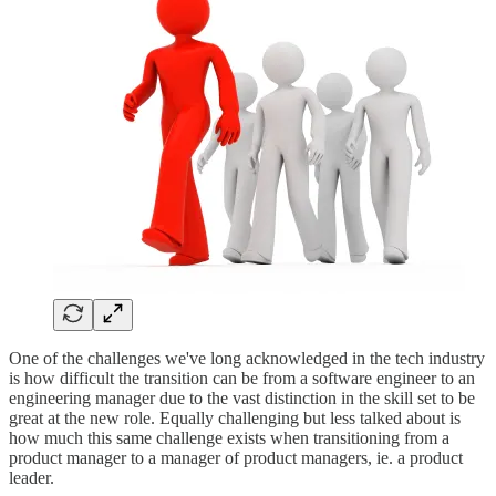
One of the challenges we've long acknowledged in the tech industry
is how difficult the transition can be from a software engineer to an
engineering manager due to the vast distinction in the skill set to be
great at the new role. Equally challenging but less talked about is
how much this same challenge exists when transitioning from a
product manager to a manager of product managers, ie. a product
leader.