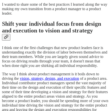
I wanted to share some of the best practices I learned along the way
making my own transition from a product manager to a product
leader.
Shift your individual focus from design
and execution to vision and strategy
I think one of the first challenges that new product leaders face is
understanding exactly the division of labor between themselves and
their team members. While you are largely given sound advice to
focus on driving results through your team, it doesn't mean that
when done right you are shirking all individual responsibility.
The way I think about product management is it boils down to
driving the
vision, strategy, design, and execution
of a product area.
Individual contributor product managers spend the vast majority of
their time on the design and execution of their specific features and
some of their time developing a vision and strategy for their features
aligned to the entire product areas vision and strategy. As you
become a product leader, you should be spending more of your own
individual time driving the vision and strategy for the entire product
area and leaving the design and execution responsibilities for