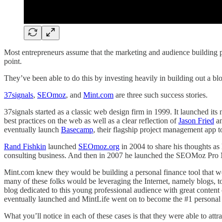
Most entrepreneurs assume that the marketing and audience building pha
point.
They’ve been able to do this by investing heavily in building out a blo
37signals
,
SEOmoz
, and
Mint.com
are three such success stories.
37signals started as a classic web design firm in 1999. It launched i
best practices on the web as well as a clear reflection of
Jason Fried
an
eventually launch
Basecamp
, their flagship project management app t
Rand Fishkin
launched
SEOmoz.org
in 2004 to share his thoughts a
consulting business. And then in 2007 he launched the SEOMoz Pro Me
Mint.com knew they would be building a personal finance tool that w
many of these folks would be leveraging the Internet, namely blogs, to 
blog dedicated to this young professional audience with great conte
eventually launched and MintLife went on to become the #1 personal 
What you’ll notice in each of these cases is that they were able to att