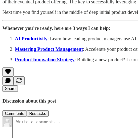
of their eventual product offering. The key to successfully leveraging 
Next time you find yourself in the middle of deep initial product dev
Whenever you’re ready, here are 3 ways I can help:
AI Productivity
: Learn how leading product managers use AI to
Mastering Product Management
: Accelerate your product ca
Product Innovation Strategy
: Building a new product? Learn
Share
Discussion about this post
Comments
Restacks