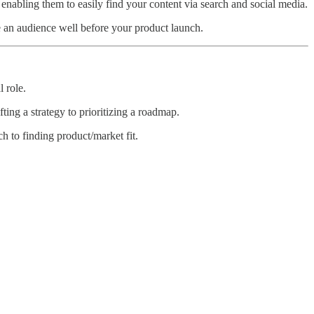
d enabling them to easily find your content via search and social media.
e an audience well before your product launch.
 role.
ing a strategy to prioritizing a roadmap.
 to finding product/market fit.