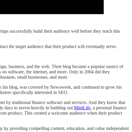
tups successfully build their audience well before they reach this
act the target audience that their product will eventually serve.
sign, business, and the web. Their blog became a popular source of
 on software, the internet, and more. Only in 2004 did they
husiasts, small businesses, and more.
 on his blog, was covered by Newsweek, and continued to grow his
ters specifically interested in SEO.
t by traditional finance software and services. And they knew that
ly days to invest heavily in building out
MintLife
, a personal finance
.com product. This created a welcome audience when their product
blogs by providing compelling content, education, and value independent