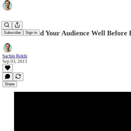
How To Build Your Audience Well Before 
Subscribe
Sign in
Sachin Rekhi
Sep 03, 2013
Share