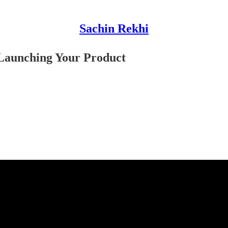
Sachin Rekhi
Launching Your Product