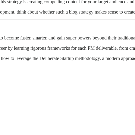
this strategy is creating compelling content for your target audience an
elopment, think about whether such a blog strategy makes sense to creat
 become faster, smarter, and gain super powers beyond their traditional
reer by learning rigorous frameworks for each PM deliverable, from craft
 how to leverage the Deliberate Startup methodology, a modern approach