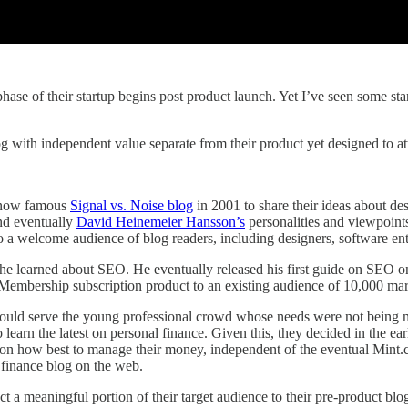
se of their startup begins post product launch. Yet I’ve seen some star
g with independent value separate from their product yet designed to attr
ts now famous
Signal vs. Noise blog
in 2001 to share their ideas about de
d eventually
David Heinemeier Hansson’s
personalities and viewpoints
o a welcome audience of blog readers, including designers, software ent
s he learned about SEO. He eventually released his first guide on SEO
mbership subscription product to an existing audience of 10,000 marke
ould serve the young professional crowd whose needs were not being me
learn the latest on personal finance. Given this, they decided in the ear
nt on how best to manage their money, independent of the eventual Mint
finance blog on the web.
ract a meaningful portion of their target audience to their pre-product 