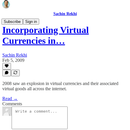
Sachin Rekhi
Subscribe
Sign in
Incorporating Virtual
Currencies in…
Sachin Rekhi
Feb 5, 2009
2008 saw an explosion in virtual currencies and their associated
virtual goods all across the internet.
Read →
Comments