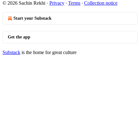
© 2026 Sachin Rekhi
·
Privacy
∙
Terms
∙
Collection notice
Start your Substack
Get the app
Substack
is the home for great culture