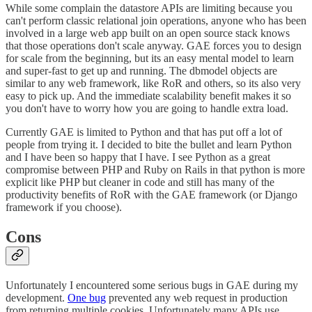
While some complain the datastore APIs are limiting because you
can't perform classic relational join operations, anyone who has been
involved in a large web app built on an open source stack knows
that those operations don't scale anyway. GAE forces you to design
for scale from the beginning, but its an easy mental model to learn
and super-fast to get up and running. The dbmodel objects are
similar to any web framework, like RoR and others, so its also very
easy to pick up. And the immediate scalability benefit makes it so
you don't have to worry how you are going to handle extra load.
Currently GAE is limited to Python and that has put off a lot of
people from trying it. I decided to bite the bullet and learn Python
and I have been so happy that I have. I see Python as a great
compromise between PHP and Ruby on Rails in that python is more
explicit like PHP but cleaner in code and still has many of the
productivity benefits of RoR with the GAE framework (or Django
framework if you choose).
Cons
Unfortunately I encountered some serious bugs in GAE during my
development.
One bug
prevented any web request in production
from returning multiple cookies. Unfortunately many APIs use