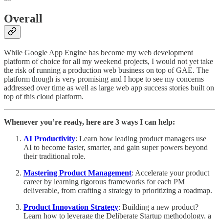
Overall
While Google App Engine has become my web development
platform of choice for all my weekend projects, I would not yet take
the risk of running a production web business on top of GAE. The
platform though is very promising and I hope to see my concerns
addressed over time as well as large web app success stories built on
top of this cloud platform.
Whenever you’re ready, here are 3 ways I can help:
AI Productivity
: Learn how leading product managers use
AI to become faster, smarter, and gain super powers beyond
their traditional role.
Mastering Product Management
: Accelerate your product
career by learning rigorous frameworks for each PM
deliverable, from crafting a strategy to prioritizing a roadmap.
Product Innovation Strategy
: Building a new product?
Learn how to leverage the Deliberate Startup methodology, a