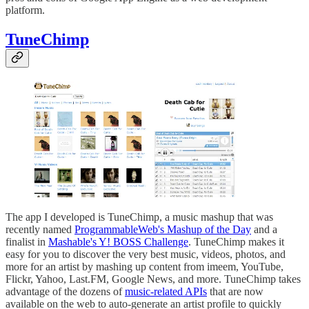
platform.
TuneChimp
The app I developed is TuneChimp, a music mashup that was
recently named
ProgrammableWeb's Mashup of the Day
and a
finalist in
Mashable's Y! BOSS Challenge
. TuneChimp makes it
easy for you to discover the very best music, videos, photos, and
more for an artist by mashing up content from imeem, YouTube,
Flickr, Yahoo, Last.FM, Google News, and more. TuneChimp takes
advantage of the dozens of
music-related APIs
that are now
available on the web to auto-generate an artist profile to quickly