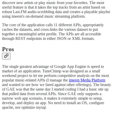
discover new artists or play music from your favorites. The most
useful feature is that it takes the top tracks from an artist based on
robust Last.FM audio-scrobbling data and creates a playable playlist
using imeem's on-demand music streaming platform.
The core of the application calls 11 different APIs, appropriately
caches the datasets, and cross-links the various dataset to put
together a meaningful artist profile. The APIs are all accessible
through REST endpoints in either JSON or XML formats.
Pros
The single greatest advantage of Google App Engine is speed to
market of an application. TuneChimp was designed as a small
weekend project to let me perform competitive analysis on the most
popular music-related APIs (I manage the
imeem Media Platform
and wanted to see how we fared against other offerings). The beauty
of GAE was that the same day I started coding I had a basic site up
that pulled data from several APIs. Since GAE only supports a
narrow web app scenario, it makes it extremely simple to setup,
develop, and deploy an app. No need to install an OS, configure
apache, nor optimize mysql.