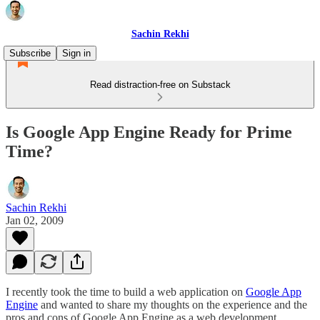
Sachin Rekhi
Subscribe
Sign in
Read distraction-free on Substack
Is Google App Engine Ready for Prime
Time?
Sachin Rekhi
Jan 02, 2009
I recently took the time to build a web application on
Google App
Engine
and wanted to share my thoughts on the experience and the
pros and cons of Google App Engine as a web development