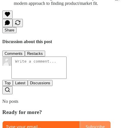
modern approach to finding product/market fit.
Share
Discussion about this post
Comments
Restacks
Top
Latest
Discussions
No posts
Ready for more?
Subscribe