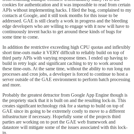
cookies for authentication and it was impossible to read from certain
APIs without implementing hacks. I filed the bug, complained to my
contacts at Google, and it still took months for this issue to be
addressed. GAE is still clearly a work in progress and the bleeding
edge developers who are willing to engage with it now will have to
continuously invent hacks to get around these kinds of bugs for
some time to come.
In addition the restrictive exceeding high CPU quotas and inflexibly
short time-outs make it VERY difficult to reliably build on top of
third party APIs with varying response times. I ended up having to
build in retry logic and significant caching to try to work around
these time-outs. At the same time, without the ability to run long run
processes and cron jobs, a developer is forced to continue to host a
server outside of the GAE environment to perform batch processing
and more.
Probably the greatest detractor from Google App Engine though is
the propriety stack that it is built on and the resulting lock-in. This
creates significant technology risk for a startup to build on top of
GAE since its going to be extremely costly to move to a different
infrastructure if necessary. Hopefully some of the projects third
parties are working on to port the GAE web framework and
datastore will mitigate some of the issues associated with this lock-
in.