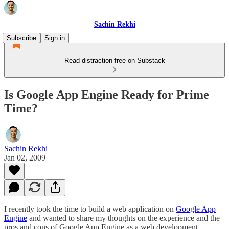
Sachin Rekhi
Subscribe
Sign in
Read distraction-free on Substack
Is Google App Engine Ready for Prime
Time?
Sachin Rekhi
Jan 02, 2009
I recently took the time to build a web application on
Google App
Engine
and wanted to share my thoughts on the experience and the
pros and cons of Google App Engine as a web development