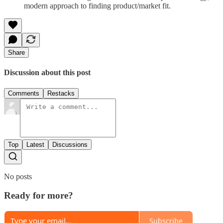
modern approach to finding product/market fit.
Share
Discussion about this post
Comments
Restacks
Top
Latest
Discussions
No posts
Ready for more?
Subscribe