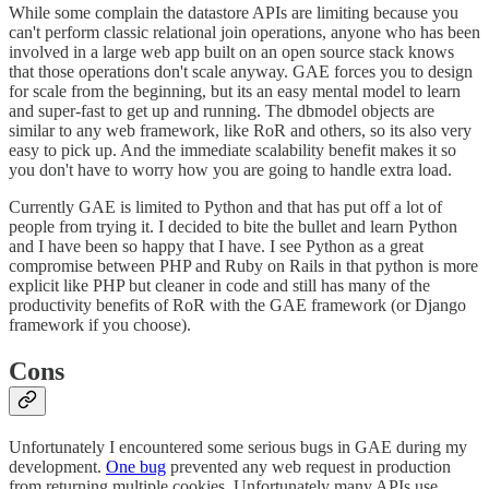
While some complain the datastore APIs are limiting because you
can't perform classic relational join operations, anyone who has been
involved in a large web app built on an open source stack knows
that those operations don't scale anyway. GAE forces you to design
for scale from the beginning, but its an easy mental model to learn
and super-fast to get up and running. The dbmodel objects are
similar to any web framework, like RoR and others, so its also very
easy to pick up. And the immediate scalability benefit makes it so
you don't have to worry how you are going to handle extra load.
Currently GAE is limited to Python and that has put off a lot of
people from trying it. I decided to bite the bullet and learn Python
and I have been so happy that I have. I see Python as a great
compromise between PHP and Ruby on Rails in that python is more
explicit like PHP but cleaner in code and still has many of the
productivity benefits of RoR with the GAE framework (or Django
framework if you choose).
Cons
Unfortunately I encountered some serious bugs in GAE during my
development.
One bug
prevented any web request in production
from returning multiple cookies. Unfortunately many APIs use