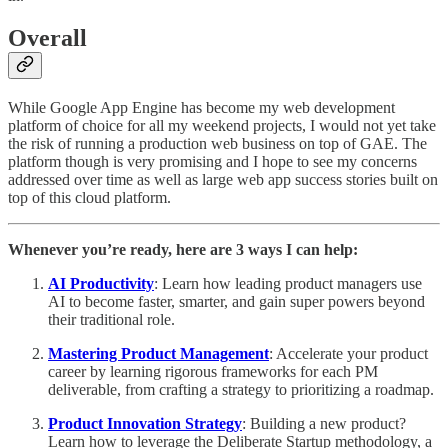
Overall
While Google App Engine has become my web development
platform of choice for all my weekend projects, I would not yet take
the risk of running a production web business on top of GAE. The
platform though is very promising and I hope to see my concerns
addressed over time as well as large web app success stories built on
top of this cloud platform.
Whenever you’re ready, here are 3 ways I can help:
AI Productivity
: Learn how leading product managers use
AI to become faster, smarter, and gain super powers beyond
their traditional role.
Mastering Product Management
: Accelerate your product
career by learning rigorous frameworks for each PM
deliverable, from crafting a strategy to prioritizing a roadmap.
Product Innovation Strategy
: Building a new product?
Learn how to leverage the Deliberate Startup methodology, a