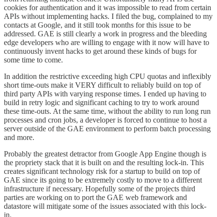
cookies for authentication and it was impossible to read from certain
APIs without implementing hacks. I filed the bug, complained to my
contacts at Google, and it still took months for this issue to be
addressed. GAE is still clearly a work in progress and the bleeding
edge developers who are willing to engage with it now will have to
continuously invent hacks to get around these kinds of bugs for
some time to come.
In addition the restrictive exceeding high CPU quotas and inflexibly
short time-outs make it VERY difficult to reliably build on top of
third party APIs with varying response times. I ended up having to
build in retry logic and significant caching to try to work around
these time-outs. At the same time, without the ability to run long run
processes and cron jobs, a developer is forced to continue to host a
server outside of the GAE environment to perform batch processing
and more.
Probably the greatest detractor from Google App Engine though is
the propriety stack that it is built on and the resulting lock-in. This
creates significant technology risk for a startup to build on top of
GAE since its going to be extremely costly to move to a different
infrastructure if necessary. Hopefully some of the projects third
parties are working on to port the GAE web framework and
datastore will mitigate some of the issues associated with this lock-
in.