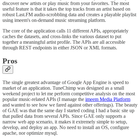
discover new artists or play music from your favorites. The most
useful feature is that it takes the top tracks from an artist based on
robust Last.FM audio-scrobbling data and creates a playable playlist
using imeem's on-demand music streaming platform.
The core of the application calls 11 different APIs, appropriately
caches the datasets, and cross-links the various dataset to put
together a meaningful artist profile. The APIs are all accessible
through REST endpoints in either JSON or XML formats.
Pros
The single greatest advantage of Google App Engine is speed to
market of an application. TuneChimp was designed as a small
weekend project to let me perform competitive analysis on the most
popular music-related APIs (I manage the
imeem Media Platform
and wanted to see how we fared against other offerings). The beauty
of GAE was that the same day I started coding I had a basic site up
that pulled data from several APIs. Since GAE only supports a
narrow web app scenario, it makes it extremely simple to setup,
develop, and deploy an app. No need to install an OS, configure
apache, nor optimize mysql.