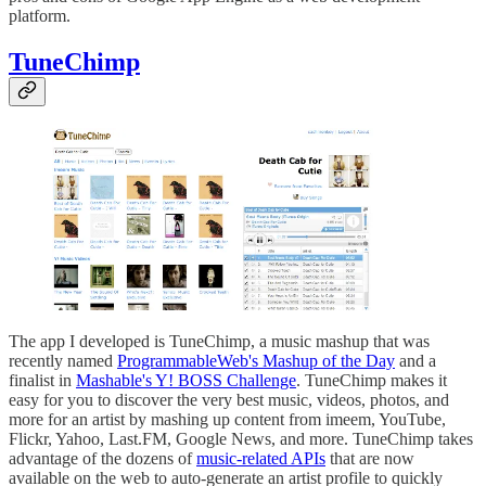
platform.
TuneChimp
The app I developed is TuneChimp, a music mashup that was
recently named
ProgrammableWeb's Mashup of the Day
and a
finalist in
Mashable's Y! BOSS Challenge
. TuneChimp makes it
easy for you to discover the very best music, videos, photos, and
more for an artist by mashing up content from imeem, YouTube,
Flickr, Yahoo, Last.FM, Google News, and more. TuneChimp takes
advantage of the dozens of
music-related APIs
that are now
available on the web to auto-generate an artist profile to quickly