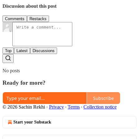
Discussion about this post
Comments
Restacks
Top
Latest
Discussions
No posts
Ready for more?
Subscribe
© 2026 Sachin Rekhi
·
Privacy
∙
Terms
∙
Collection notice
Start your Substack