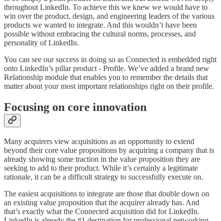
throughout LinkedIn. To achieve this we knew we would have to
win over the product, design, and engineering leaders of the various
products we wanted to integrate. And this wouldn’t have been
possible without embracing the cultural norms, processes, and
personality of LinkedIn.
You can see our success in doing so as Connected is embedded right
onto LinkedIn’s pillar product - Profile. We’ve added a brand new
Relationship module that enables you to remember the details that
matter about your most important relationships right on their profile.
Focusing on core innovation
Many acquirers view acquisitions as an opportunity to extend
beyond their core value propositions by acquiring a company that is
already showing some traction in the value proposition they are
seeking to add to their product. While it’s certainly a legitimate
rationale, it can be a difficult strategy to successfully execute on.
The easiest acquisitions to integrate are those that double down on
an existing value proposition that the acquirer already has. And
that’s exactly what the Connected acquisition did for LinkedIn.
LinkedIn is already the #1 destination for professional networking