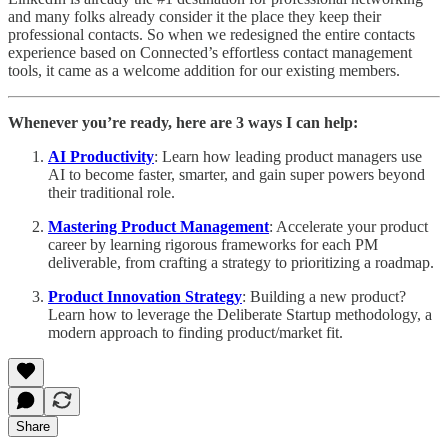
and many folks already consider it the place they keep their
professional contacts. So when we redesigned the entire contacts
experience based on Connected’s effortless contact management
tools, it came as a welcome addition for our existing members.
Whenever you’re ready, here are 3 ways I can help:
AI Productivity
: Learn how leading product managers use
AI to become faster, smarter, and gain super powers beyond
their traditional role.
Mastering Product Management
: Accelerate your product
career by learning rigorous frameworks for each PM
deliverable, from crafting a strategy to prioritizing a roadmap.
Product Innovation Strategy
: Building a new product?
Learn how to leverage the Deliberate Startup methodology, a
modern approach to finding product/market fit.
Share