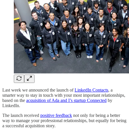
Last week we announced the launch of
LinkedIn Contacts
, a
smarter way to stay in touch with your most important relationships,
based on the
acquisition of Ada and I’s startup Connected
by
LinkedIn.
The launch received
positive feedback
not only for being a better
way to manage your professional relationships, but equally for being
a successful acquisition story.