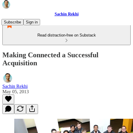
Sachin Rekhi
Subscribe
Sign in
Read distraction-free on Substack
Making Connected a Successful
Acquisition
Sachin Rekhi
May 05, 2013