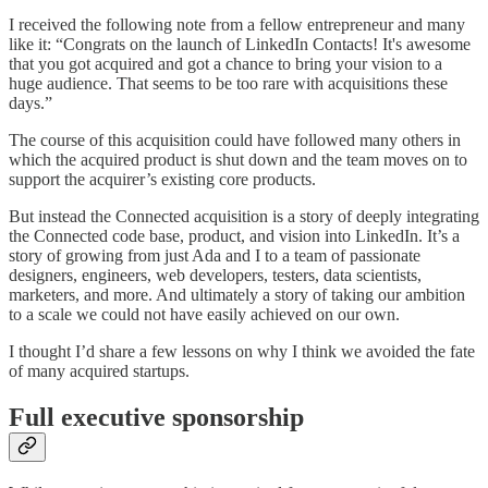
I received the following note from a fellow entrepreneur and many
like it: “Congrats on the launch of LinkedIn Contacts! It's awesome
that you got acquired and got a chance to bring your vision to a
huge audience. That seems to be too rare with acquisitions these
days.”
The course of this acquisition could have followed many others in
which the acquired product is shut down and the team moves on to
support the acquirer’s existing core products.
But instead the Connected acquisition is a story of deeply integrating
the Connected code base, product, and vision into LinkedIn. It’s a
story of growing from just Ada and I to a team of passionate
designers, engineers, web developers, testers, data scientists,
marketers, and more. And ultimately a story of taking our ambition
to a scale we could not have easily achieved on our own.
I thought I’d share a few lessons on why I think we avoided the fate
of many acquired startups.
Full executive sponsorship