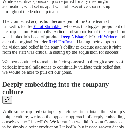
While executive sponsorship is required for any meaningful
acquisition, what set us apart was full executive sponsorship
throughout the leadership team.
The Connected acquisition became part of the Core team at
LinkedIn, led by
Elliot Shmukler
, who was the biggest proponent of
the acquisition. But equally excited and supportive of the acquisition
was LinkedIn’s head of product
Deep Nishar
, CEO
Jeff Weiner
, and
even the original founder
Reid Hoffman
. Having their support on
the vision and belief in the team’s ability to execute against it right
from the start was critical in setting up the acquisition for success.
We then continued to maintain their sponsorship through a series of
periodic internal milestones to continually validate their belief that
we would be able to pull off our goals.
Deeply embedding into the company
culture
While some acquired startups try their best to maintain their startup’s
unique culture, we took the opposite approach of deeply embedding
ourselves into LinkedIn’s. We knew that we didn’t want Connected
to be simply a point product on LinkedIn, but instead woven deeply