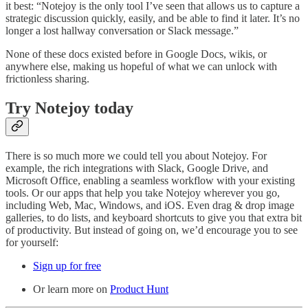
it best: “Notejoy is the only tool I’ve seen that allows us to capture a
strategic discussion quickly, easily, and be able to find it later. It’s no
longer a lost hallway conversation or Slack message.”
None of these docs existed before in Google Docs, wikis, or
anywhere else, making us hopeful of what we can unlock with
frictionless sharing.
Try Notejoy today
There is so much more we could tell you about Notejoy. For
example, the rich integrations with Slack, Google Drive, and
Microsoft Office, enabling a seamless workflow with your existing
tools. Or our apps that help you take Notejoy wherever you go,
including Web, Mac, Windows, and iOS. Even drag & drop image
galleries, to do lists, and keyboard shortcuts to give you that extra bit
of productivity. But instead of going on, we’d encourage you to see
for yourself:
Sign up for free
Or learn more on
Product Hunt