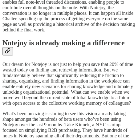
enables full note-level threaded discussions, enabling people to
contribute overall thoughts on the note. With Notejoy, the
conversation is no longer in multiple places. It can happen all inside
Chatter, speeding up the process of getting everyone on the same
page as well as providing a historical archive of the decision-making
behind the final work.
Notejoy is already making a difference
Our dream for Notejoy is not just to help you save that 20% of time
wasted today on finding and retrieving information. But we
fundamentally believe that significantly reducing the friction to
sharing, organizing, and finding information in the workplace can
enable entirely new scenarios for sharing knowledge and ultimately
unlocking organizational potential. What can we enable when we
move well beyond the current state of tribal knowledge to a future
with open access to the collective working memory of colleagues?
What’s been amazing is starting to see this vision already taking
shape amongst the hundreds of beta users who’ve been using
Notejoy over the last 9 months. Take Kinnek, a NYC startup
focused on simplifying B2B purchasing. They have hundreds of
notes in Notejoy spanning all of their departments. But one of the