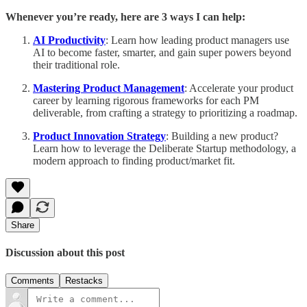
Whenever you’re ready, here are 3 ways I can help:
AI Productivity
: Learn how leading product managers use
AI to become faster, smarter, and gain super powers beyond
their traditional role.
Mastering Product Management
: Accelerate your product
career by learning rigorous frameworks for each PM
deliverable, from crafting a strategy to prioritizing a roadmap.
Product Innovation Strategy
: Building a new product?
Learn how to leverage the Deliberate Startup methodology, a
modern approach to finding product/market fit.
Share
Discussion about this post
Comments
Restacks