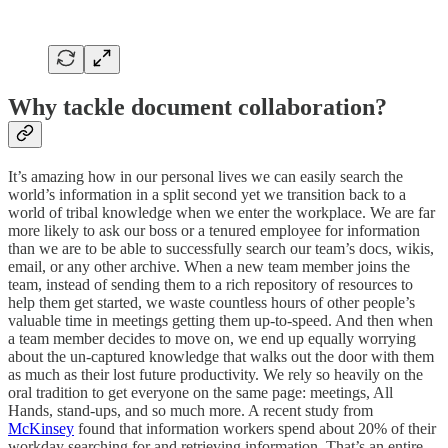
Why tackle document collaboration?
It’s amazing how in our personal lives we can easily search the
world’s information in a split second yet we transition back to a
world of tribal knowledge when we enter the workplace. We are far
more likely to ask our boss or a tenured employee for information
than we are to be able to successfully search our team’s docs, wikis,
email, or any other archive. When a new team member joins the
team, instead of sending them to a rich repository of resources to
help them get started, we waste countless hours of other people’s
valuable time in meetings getting them up-to-speed. And then when
a team member decides to move on, we end up equally worrying
about the un-captured knowledge that walks out the door with them
as much as their lost future productivity. We rely so heavily on the
oral tradition to get everyone on the same page: meetings, All
Hands, stand-ups, and so much more. A recent study from
McKinsey
found that information workers spend about 20% of their
workday searching for and retrieving information. That’s an entire