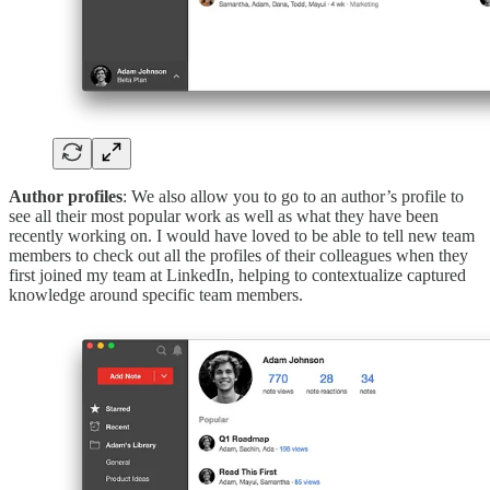
Author profiles
: We also allow you to go to an author’s profile to
see all their most popular work as well as what they have been
recently working on. I would have loved to be able to tell new team
members to check out all the profiles of their colleagues when they
first joined my team at LinkedIn, helping to contextualize captured
knowledge around specific team members.