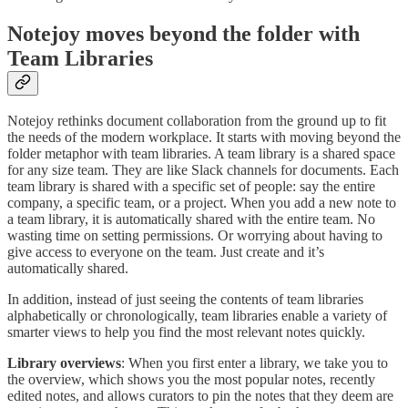
Notejoy moves beyond the folder with
Team Libraries
Notejoy rethinks document collaboration from the ground up to fit
the needs of the modern workplace. It starts with moving beyond the
folder metaphor with team libraries. A team library is a shared space
for any size team. They are like Slack channels for documents. Each
team library is shared with a specific set of people: say the entire
company, a specific team, or a project. When you add a new note to
a team library, it is automatically shared with the entire team. No
wasting time on setting permissions. Or worrying about having to
give access to everyone on the team. Just create and it’s
automatically shared.
In addition, instead of just seeing the contents of team libraries
alphabetically or chronologically, team libraries enable a variety of
smarter views to help you find the most relevant notes quickly.
Library overviews
: When you first enter a library, we take you to
the overview, which shows you the most popular notes, recently
edited notes, and allows curators to pin the notes that they deem are