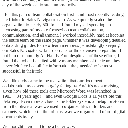
day of the week lost to such unproductive tasks.
I felt this pain of team collaboration first-hand most recently leading
the LinkedIn Sales Navigator team. As we quickly scaled the
organization to nearly 500 folks, I found myself spending an
increasing part of my day focused on team collaboration,
communication, and alignment. I worked incredibly hard at keeping
the entire team on the same page, whether it was developing detailed
onboarding guides for new team members, painstakingly keeping
our Sales Navigator wiki up-to-date, or the extensive preparation I
put into our monthly All Hands. And despite all of these efforts, I
found that when I chatted with various members of the team, they
never felt they had all the information they needed to be most
successful in their role.
We ultimately came to the realization that our document
collaboration tools were largely failing us. And it’s not surprising,
given how old these tools are: Microsoft Word was launched in
1983 — 34 years ago! — and even Google Docs is 11 years old this
February. Even more archaic is the folder system, a metaphor stolen
from the physical way we used to organize files in folders and
cabinets, which is still the primary way we organize all of our digital
documents today.
We thought there had to be a better way.