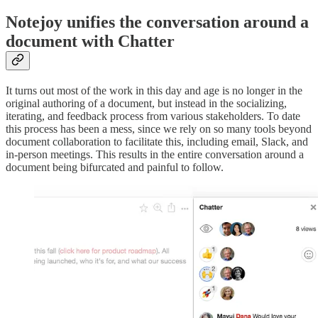
Notejoy unifies the conversation around a
document with Chatter
It turns out most of the work in this day and age is no longer in the
original authoring of a document, but instead in the socializing,
iterating, and feedback process from various stakeholders. To date
this process has been a mess, since we rely on so many tools beyond
document collaboration to facilitate this, including email, Slack, and
in-person meetings. This results in the entire conversation around a
document being bifurcated and painful to follow.