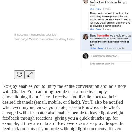
Notejoy enables you to unify the entire conversation around a note
with Chatter. You can bring people into a note by simply
@mentioning them. They’ll receive a notification across their
desired channels (email, mobile, or Slack). You’ll also be notified
whenever anyone views your note, so you know exactly who’s
engaged with it. Chatter also enables people to leave light-weight
feedback through reactions, giving you a quick thumbs up, for
example, if they are onboard. Reviewers can also provide specific
feedback on parts of your note with highlight comments. It even