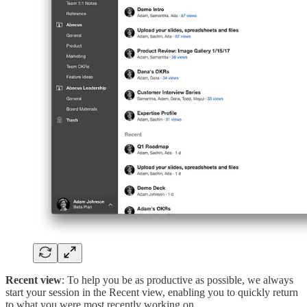
Recent view
: To help you be as productive as possible, we always
start your session in the Recent view, enabling you to quickly return
to what you were most recently working on.