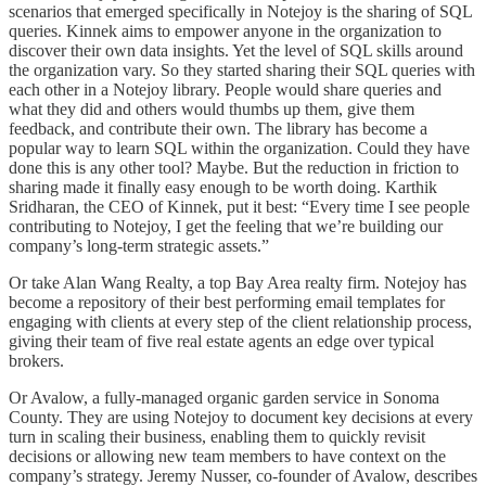
scenarios that emerged specifically in Notejoy is the sharing of SQL
queries. Kinnek aims to empower anyone in the organization to
discover their own data insights. Yet the level of SQL skills around
the organization vary. So they started sharing their SQL queries with
each other in a Notejoy library. People would share queries and
what they did and others would thumbs up them, give them
feedback, and contribute their own. The library has become a
popular way to learn SQL within the organization. Could they have
done this is any other tool? Maybe. But the reduction in friction to
sharing made it finally easy enough to be worth doing. Karthik
Sridharan, the CEO of Kinnek, put it best: “Every time I see people
contributing to Notejoy, I get the feeling that we’re building our
company’s long-term strategic assets.”
Or take Alan Wang Realty, a top Bay Area realty firm. Notejoy has
become a repository of their best performing email templates for
engaging with clients at every step of the client relationship process,
giving their team of five real estate agents an edge over typical
brokers.
Or Avalow, a fully-managed organic garden service in Sonoma
County. They are using Notejoy to document key decisions at every
turn in scaling their business, enabling them to quickly revisit
decisions or allowing new team members to have context on the
company’s strategy. Jeremy Nusser, co-founder of Avalow, describes