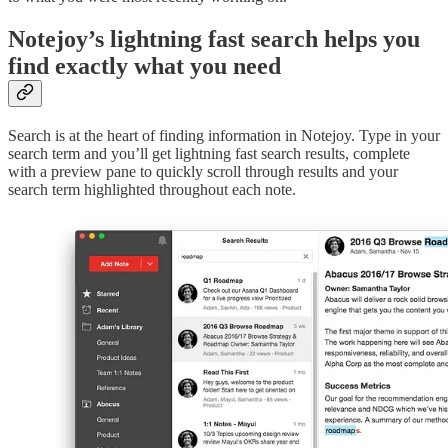
Notejoy’s lightning fast search helps you
find exactly what you need
Search is at the heart of finding information in Notejoy. Type in your
search term and you’ll get lightning fast search results, complete
with a preview pane to quickly scroll through results and your
search term highlighted throughout each note.