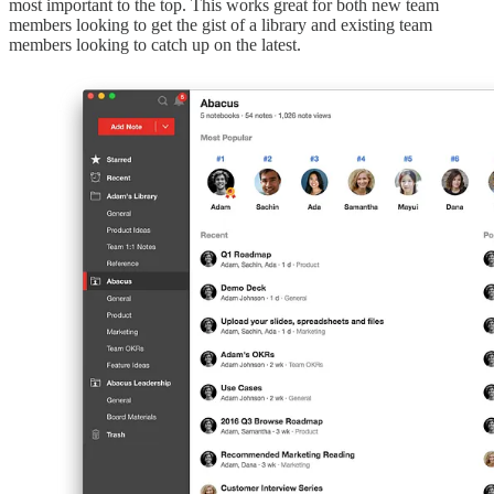
most important to the top. This works great for both new team
members looking to get the gist of a library and existing team
members looking to catch up on the latest.