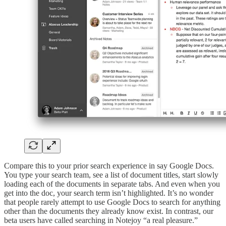
Compare this to your prior search experience in say Google Docs.
You type your search team, see a list of document titles, start slowly
loading each of the documents in separate tabs. And even when you
get into the doc, your search term isn’t highlighted. It’s no wonder
that people rarely attempt to use Google Docs to search for anything
other than the documents they already know exist. In contrast, our
beta users have called searching in Notejoy “a real pleasure.”