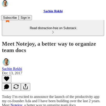
Sachin Rekhi
Subscribe
Sign in
Read distraction-free on Substack
Meet Notejoy, a better way to organize
team docs
Sachin Rekhi
Dec 13, 2017
Today I’m excited to announce the launch of the productivity app
my co-founder Ada and I have been building over the last 2 years.
Meet
Notejoy
, a better way to organize team docs.