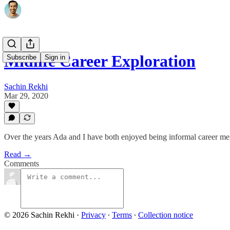
Midlife Career Exploration
Subscribe
Sign in
Sachin Rekhi
Mar 29, 2020
Over the years Ada and I have both enjoyed being informal career ment
Read →
Comments
© 2026 Sachin Rekhi
·
Privacy
∙
Terms
∙
Collection notice