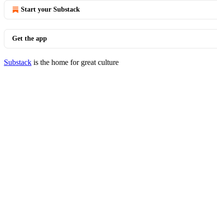
Start your Substack
Get the app
Substack
is the home for great culture