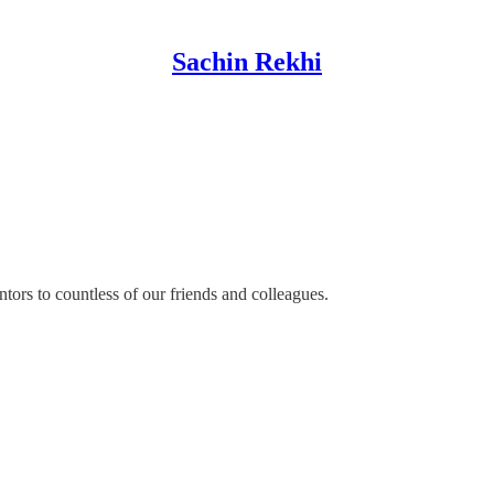
Sachin Rekhi
ors to countless of our friends and colleagues.