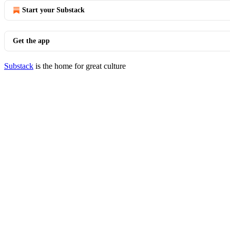
Start your Substack
Get the app
Substack
is the home for great culture