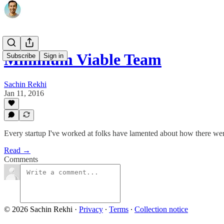
Minimum Viable Team
Subscribe
Sign in
Sachin Rekhi
Jan 11, 2016
Every startup I've worked at folks have lamented about how there we
Read →
Comments
© 2026 Sachin Rekhi
·
Privacy
∙
Terms
∙
Collection notice