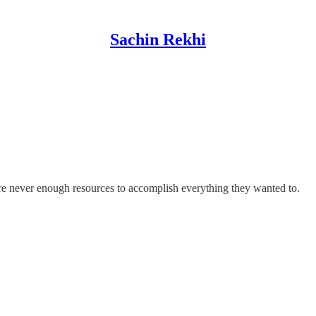
Sachin Rekhi
re never enough resources to accomplish everything they wanted to.