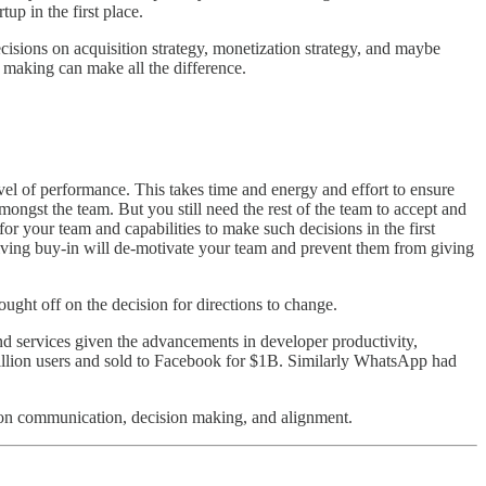
up in the first place.
cisions on acquisition strategy, monetization strategy, and maybe
on making can make all the difference.
vel of performance. This takes time and energy and effort to ensure
ongst the team. But you still need the rest of the team to accept and
or your team and capabilities to make such decisions in the first
riving buy-in will de-motivate your team and prevent them from giving
bought off on the decision for directions to change.
and services given the advancements in developer productivity,
illion users and sold to Facebook for $1B. Similarly WhatsApp had
d on communication, decision making, and alignment.