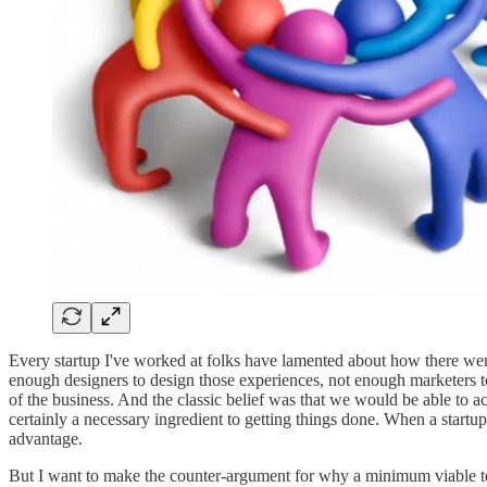
Every startup I've worked at folks have lamented about how there wer
enough designers to design those experiences, not enough marketers to 
of the business. And the classic belief was that we would be able to a
certainly a necessary ingredient to getting things done. When a startup
advantage.
But I want to make the counter-argument for why a minimum viable team