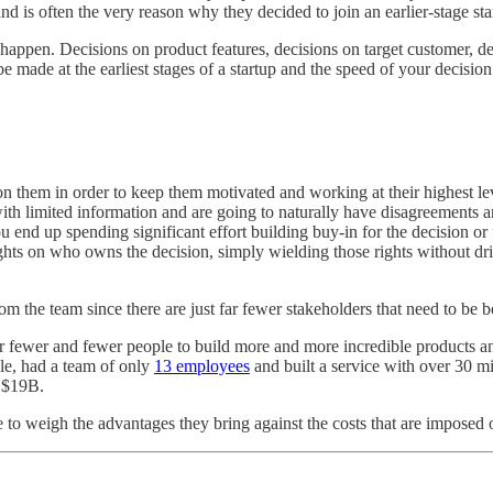
d is often the very reason why they decided to join an earlier-stage start
happen. Decisions on product features, decisions on target customer, de
 be made at the earliest stages of a startup and the speed of your decisi
on them in order to keep them motivated and working at their highest le
th limited information and are going to naturally have disagreements am
end up spending significant effort building buy-in for the decision or f
rights on who owns the decision, simply wielding those rights without d
from the team since there are just far fewer stakeholders that need to be 
r far fewer and fewer people to build more and more incredible products 
ple, had a team of only
13 employees
and built a service with over 30 m
 $19B.
 to weigh the advantages they bring against the costs that are impose