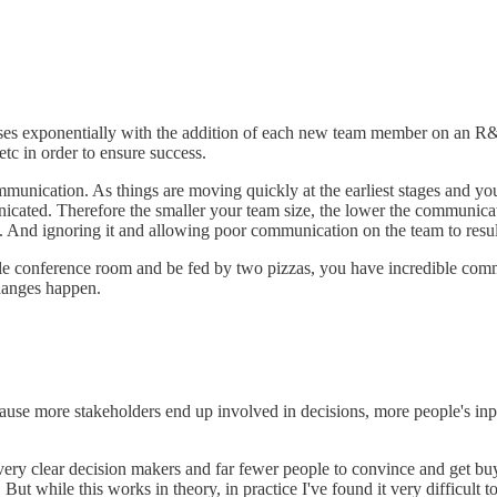
ases exponentially with the addition of each new team member on an R&
etc in order to ensure success.
munication. As things are moving quickly at the earliest stages and you a
nicated. Therefore the smaller your team size, the lower the communica
. And ignoring it and allowing poor communication on the team to result
ingle conference room and be fed by two pizzas, you have incredible co
changes happen.
use more stakeholders end up involved in decisions, more people's inpu
 very clear decision makers and far fewer people to convince and get bu
ut while this works in theory, in practice I've found it very difficult to 