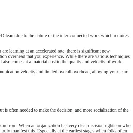
D team due to the nature of the inter-connected work which requires
re learning at an accelerated rate, there is significant new
tion overhead that you experience. While there are various techniques
 also comes at a material cost to the quality and velocity of work.
mmunication velocity and limited overall overhead, allowing your team
t is often needed to make the decision, and more socialization of the
y-in from. When an organization has very clear decision rights on who
truly manifest this. Especially at the earliest stages when folks often