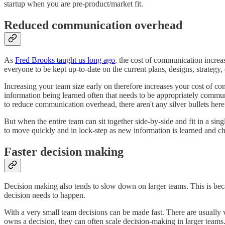
startup when you are pre-product/market fit.
Reduced communication overhead
As
Fred Brooks taught us long ago
, the cost of communication incre
everyone to be kept up-to-date on the current plans, designs, strategy, 
Increasing your team size early on therefore increases your cost of com
information being learned often that needs to be appropriately commu
to reduce communication overhead, there aren't any silver bullets here
But when the entire team can sit together side-by-side and fit in a s
to move quickly and in lock-step as new information is learned and 
Faster decision making
Decision making also tends to slow down on larger teams. This is beca
decision needs to happen.
With a very small team decisions can be made fast. There are usually
owns a decision, they can often scale decision-making in larger teams. B