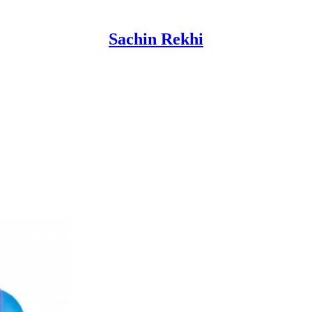
Sachin Rekhi