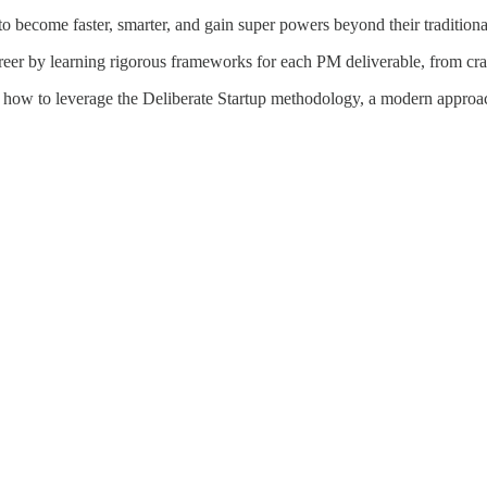
 become faster, smarter, and gain super powers beyond their traditional
reer by learning rigorous frameworks for each PM deliverable, from craft
 how to leverage the Deliberate Startup methodology, a modern approach