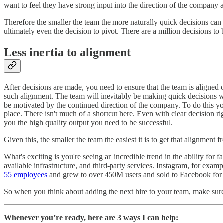
want to feel they have strong input into the direction of the company an
Therefore the smaller the team the more naturally quick decisions can 
ultimately even the decision to pivot. There are a million decisions to
Less inertia to alignment
After decisions are made, you need to ensure that the team is aligned 
such alignment. The team will inevitably be making quick decisions wi
be motivated by the continued direction of the company. To do this you 
place. There isn't much of a shortcut here. Even with clear decision 
you the high quality output you need to be successful.
Given this, the smaller the team the easiest it is to get that alignment 
What's exciting is you're seeing an incredible trend in the ability fo
available infrastructure, and third-party services. Instagram, for exam
55 employees
and grew to over 450M users and sold to Facebook for
So when you think about adding the next hire to your team, make sure
Whenever you’re ready, here are 3 ways I can help: