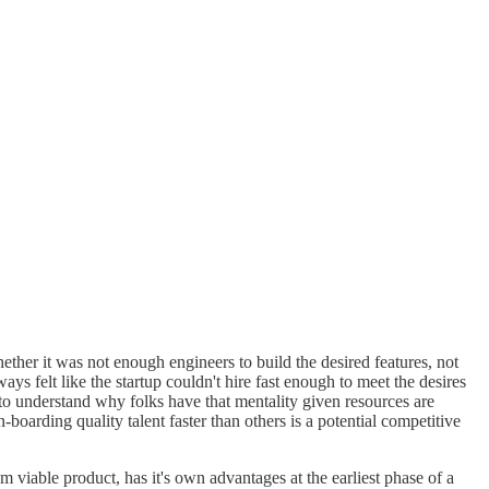
her it was not enough engineers to build the desired features, not
s felt like the startup couldn't hire fast enough to meet the desires
 to understand why folks have that mentality given resources are
boarding quality talent faster than others is a potential competitive
viable product, has it's own advantages at the earliest phase of a