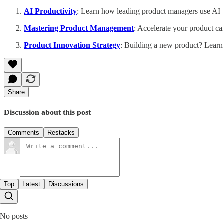
AI Productivity
: Learn how leading product managers use AI to
Mastering Product Management
: Accelerate your product ca
Product Innovation Strategy
: Building a new product? Learn
Share
Discussion about this post
Comments
Restacks
Top
Latest
Discussions
No posts