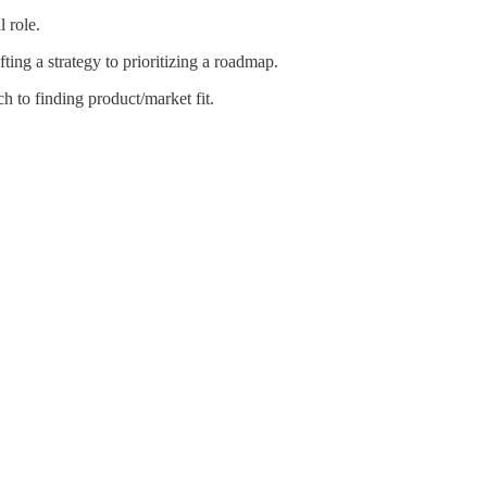
 role.
ing a strategy to prioritizing a roadmap.
 to finding product/market fit.