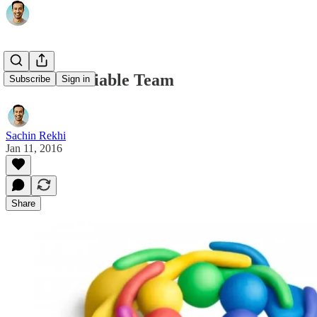
Minimum Viable Team
Subscribe
Sign in
Sachin Rekhi
Jan 11, 2016
Share