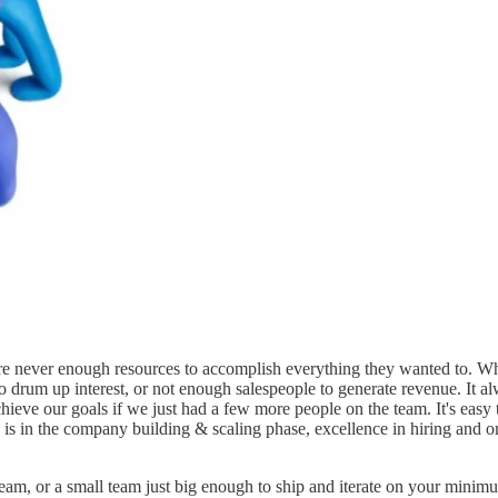
e never enough resources to accomplish everything they wanted to. Whet
drum up interest, or not enough salespeople to generate revenue. It alway
chieve our goals if we just had a few more people on the team. It's easy
 is in the company building & scaling phase, excellence in hiring and on-
, or a small team just big enough to ship and iterate on your minimum 