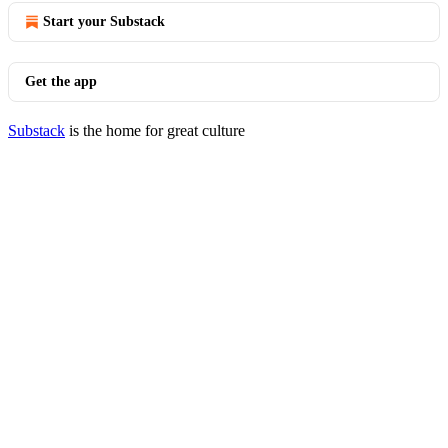
Start your Substack
Get the app
Substack
is the home for great culture