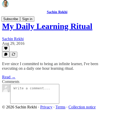
Sachin Rekhi
Subscribe
Sign in
My Daily Learning Ritual
Sachin Rekhi
Aug 29, 2016
Ever since I committed to being an infinite learner, I've been
executing on a daily one hour learning ritual.
Read →
Comments
© 2026 Sachin Rekhi
·
Privacy
∙
Terms
∙
Collection notice