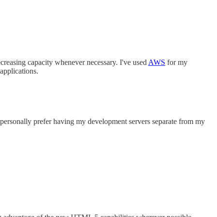
decreasing capacity whenever necessary. I've used
AWS
for my
 applications.
 I personally prefer having my development servers separate from my