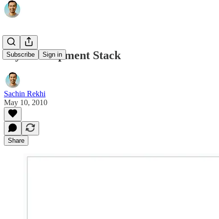
My Development Stack
Subscribe
Sign in
Sachin Rekhi
May 10, 2010
Share