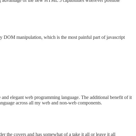
ing advantage of the new HTML 5 capabilities wherever possible
asy DOM manipulation, which is the most painful part of javascript
and elegant web programming language. The additional benefit of it
ant language across all my web and non-web components.
e covers and has somewhat of a take it all or leave it all