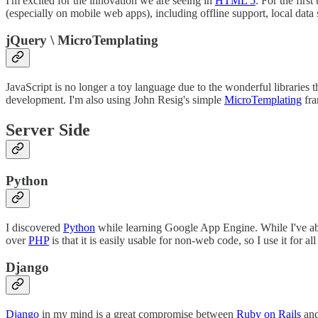
I'm excited for the innovation we are seeing in
HTML 5
. For the fir
(especially on mobile web apps), including offline support, local dat
jQuery \ MicroTemplating
JavaScript is no longer a toy language due to the wonderful libraries 
development. I'm also using John Resig's simple
MicroTemplating
fra
Server Side
Python
I discovered
Python
while learning Google App Engine. While I've ab
over
PHP
is that it is easily usable for non-web code, so I use it fo
Django
Django
in my mind is a great compromise between
Ruby on Rails
and