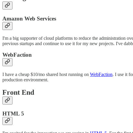
Amazon Web Services
I'm a big supporter of cloud platforms to reduce the administration ov
previous startups and continue to use it for my new projects. I've dab
WebFaction
I have a cheap $10/mo shared host running on
WebFaction
. I use it
production environment.
Front End
HTML 5