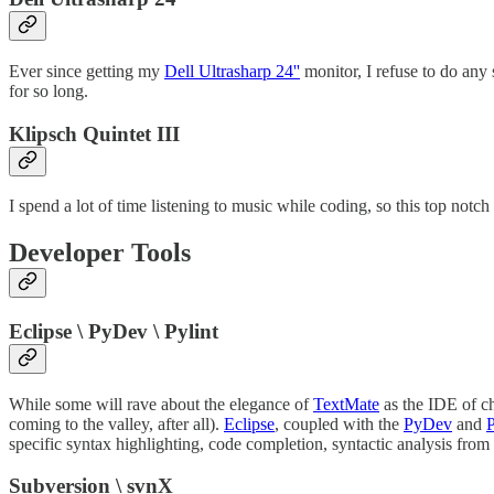
Ever since getting my
Dell Ultrasharp 24''
monitor, I refuse to do any 
for so long.
Klipsch Quintet III
I spend a lot of time listening to music while coding, so this top notc
Developer Tools
Eclipse \ PyDev \ Pylint
While some will rave about the elegance of
TextMate
as the IDE of ch
coming to the valley, after all).
Eclipse
, coupled with the
PyDev
and
P
specific syntax highlighting, code completion, syntactic analysis fro
Subversion \ svnX