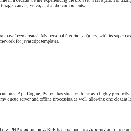
st time in a decade we are experiencing the browser wars again. I'm tak
a storage, canvas, video, and audio components.
that have been created. My personal favorite is jQuery, with its super e
mework for javascript templates.
andoned App Engine, Python has stuck with me as a highly productive 
r all my queue server and offline processing as well, allowing one eleg
 raw PHP programming. RoR has too much magic going on for me under th