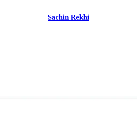
Sachin Rekhi