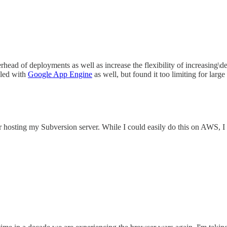
erhead of deployments as well as increase the flexibility of increasing\
bled with
Google App Engine
as well, but found it too limiting for large
 for hosting my Subversion server. While I could easily do this on AWS,