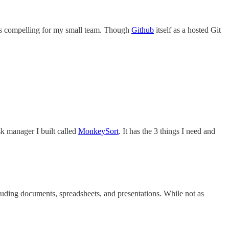
tures compelling for my small team. Though
Github
itself as a hosted Git
sk manager I built called
MonkeySort
. It has the 3 things I need and
cluding documents, spreadsheets, and presentations. While not as