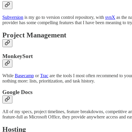
Subversion
is my go to version control repository, with
svnX
as the n
provider has some compelling features that I have been meaning to try
Project Management
MonkeySort
While
Basecamp
or
Trac
are the tools I most often recommend to youn
nothing more: lists, prioritization, and task history.
Google Docs
All of my specs, project timelines, feature breakdowns, competitive a
feature-full as Microsoft Office, they provide anywhere access and ea
Hosting