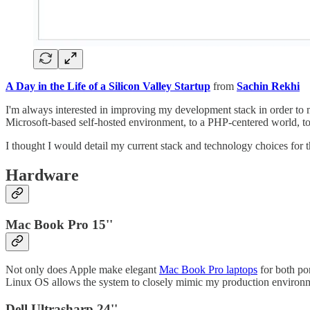
A Day in the Life of a Silicon Valley Startup
from
Sachin Rekhi
I'm always interested in improving my development stack in order to max
Microsoft-based self-hosted environment, to a PHP-centered world, to
I thought I would detail my current stack and technology choices for 
Hardware
Mac Book Pro 15''
Not only does Apple make elegant
Mac Book Pro laptops
for both por
Linux OS allows the system to closely mimic my production environ
Dell Ultrasharp 24''