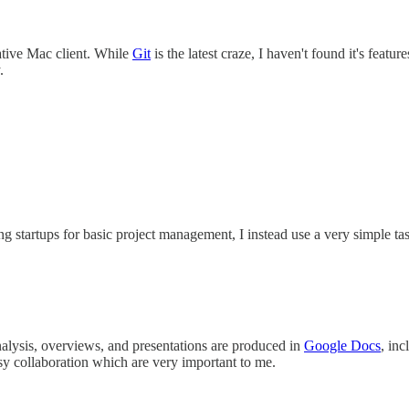
ative Mac client. While
Git
is the latest craze, I haven't found it's fea
.
g startups for basic project management, I instead use a very simple ta
nalysis, overviews, and presentations are produced in
Google Docs
, in
sy collaboration which are very important to me.