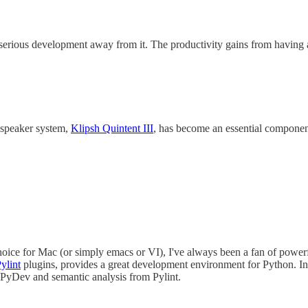
serious development away from it. The productivity gains from having a 
h speaker system,
Klipsh Quintent III
, has become an essential compone
oice for Mac (or simply emacs or VI), I've always been a fan of powerf
ylint
plugins, provides a great development environment for Python. In a
m PyDev and semantic analysis from Pylint.