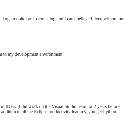
large monitor are astonishing and I can't believe I lived without one
nt to my development environment.
ul IDEs. (I did work on the Visual Studio team for 2 years before
ddition to all the Eclipse productivity features, you get Python