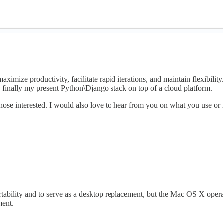
imize productivity, facilitate rapid iterations, and maintain flexibility
 finally my present Python\Django stack on top of a cloud platform.
those interested. I would also love to hear from you on what you use o
tability and to serve as a desktop replacement, but the Mac OS X opera
ment.