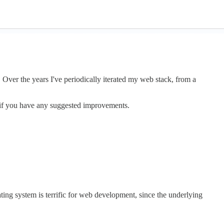
. Over the years I've periodically iterated my web stack, from a
r if you have any suggested improvements.
ting system is terrific for web development, since the underlying