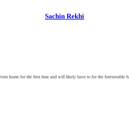
Sachin Rekhi
m home for the first time and will likely have to for the foreseeable fu