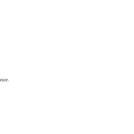
ture.