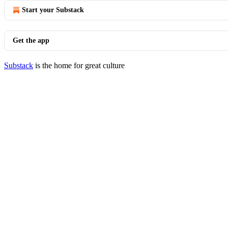
Start your Substack
Get the app
Substack
is the home for great culture