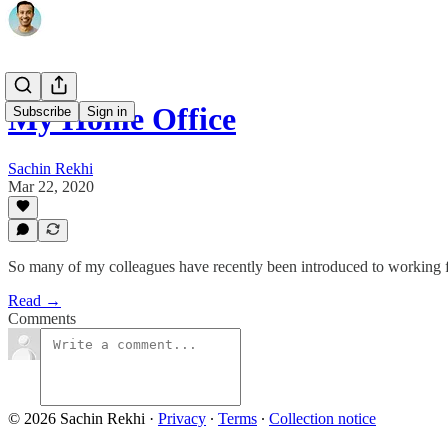
My Home Office
Subscribe
Sign in
Sachin Rekhi
Mar 22, 2020
So many of my colleagues have recently been introduced to working fro
Read →
Comments
© 2026 Sachin Rekhi
·
Privacy
∙
Terms
∙
Collection notice