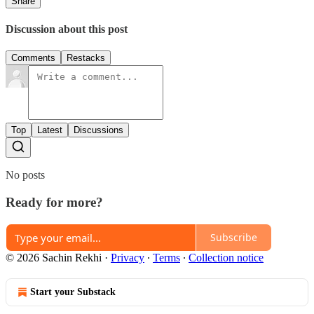
Share
Discussion about this post
Comments
Restacks
Top
Latest
Discussions
No posts
Ready for more?
Subscribe
© 2026 Sachin Rekhi
·
Privacy
∙
Terms
∙
Collection notice
Start your Substack