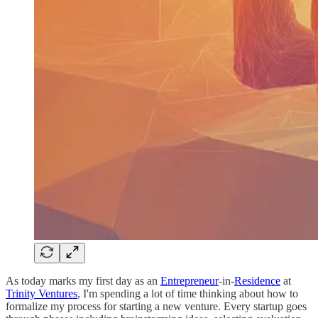
As today marks my first day as an
Entrepreneur
-in-
Residence
at
Trinity Ventures
, I'm spending a lot of time thinking about how to
formalize my process for starting a new venture. Every startup goes