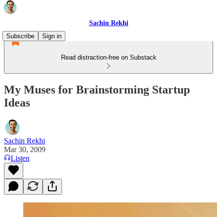
Sachin Rekhi
Subscribe
Sign in
Read distraction-free on Substack
My Muses for Brainstorming Startup
Ideas
Sachin Rekhi
Mar 30, 2009
Listen