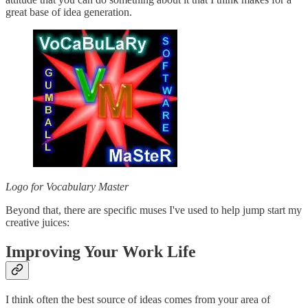
great base of idea generation.
Logo for Vocabulary Master
Beyond that, there are specific muses I've used to help jump start my
creative juices:
Improving Your Work Life
I think often the best source of ideas comes from your area of