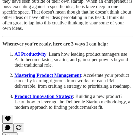
they have seen outside of their own startup. When an entrepreneur is
busy executing against a specific idea, he is knee deep in one
specific space. That doesn't mean though that he doesn't think about
other ideas or have other ideas percolating in his head. I think its
often great to tap into this creative thinking to spur some of your
own ideas.
Whenever you’re ready, here are 3 ways I can help:
AI Productivity
: Learn how leading product managers use
AI to become faster, smarter, and gain super powers beyond
their traditional role.
Mastering Product Management
: Accelerate your product
career by learning rigorous frameworks for each PM
deliverable, from crafting a strategy to prioritizing a roadmap.
Product Innovation Strategy
: Building a new product?
Learn how to leverage the Deliberate Startup methodology, a
modern approach to finding product/market fit.