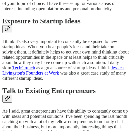
of your topic of choice. I have these setup for various areas of
interest, including open platforms and personal productivity.
Exposure to Startup Ideas
I think it's also very important to constantly be exposed to new
startup ideas. When you hear people's ideas and their take on
solving them, it definitely helps to get your own mind thinking about
related opportunities in the space or at least helps to think critically
about how they may have come up with such a solution. I daily
skim
TechCrunch
as a great source of startup ideas. I think
Jessica
Livingston's Founders at Work
was also a great case study of many
different startup ideas.
Talk to Existing Entrepreneurs
As I said, great entrepreneurs have this ability to constantly come up
with ideas and potential solutions. I've been spending the last month
catching up with a lot of my fellow entrepreneurs to not only chat
about their business, but more importantly, interesting things that