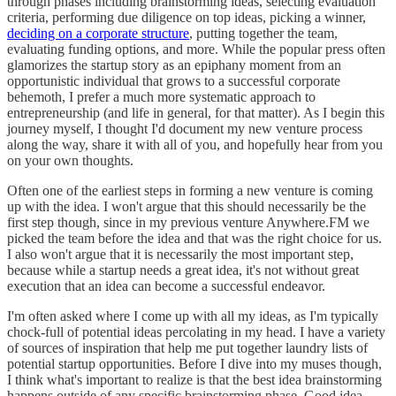
through phases including brainstorming ideas, selecting evaluation
criteria, performing due diligence on top ideas, picking a winner,
deciding on a corporate structure
, putting together the team,
evaluating funding options, and more. While the popular press often
glamorizes the startup story as an epiphany moment from an
opportunistic individual that grows to a successful corporate
behemoth, I prefer a much more systematic approach to
entrepreneurship (and life in general, for that matter). As I begin this
journey myself, I thought I'd document my new venture process
along the way, share it with all of you, and hopefully hear from you
on your own thoughts.
Often one of the earliest steps in forming a new venture is coming
up with the idea. I won't argue that this should necessarily be the
first step though, since in my previous venture Anywhere.FM we
picked the team before the idea and that was the right choice for us.
I also won't argue that it is necessarily the most important step,
because while a startup needs a great idea, it's not without great
execution that an idea can become a successful endeavor.
I'm often asked where I come up with all my ideas, as I'm typically
chock-full of potential ideas percolating in my head. I have a variety
of sources of inspiration that help me put together laundry lists of
potential startup opportunities. Before I dive into my muses though,
I think what's important to realize is that the best idea brainstorming
happens outside of any specific brainstorming phase. Good idea