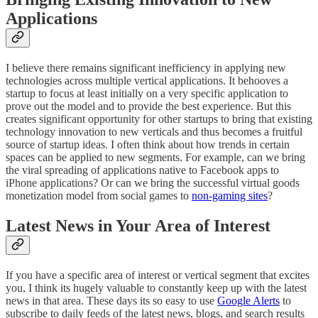
Applications
I believe there remains significant inefficiency in applying new
technologies across multiple vertical applications. It behooves a
startup to focus at least initially on a very specific application to
prove out the model and to provide the best experience. But this
creates significant opportunity for other startups to bring that existing
technology innovation to new verticals and thus becomes a fruitful
source of startup ideas. I often think about how trends in certain
spaces can be applied to new segments. For example, can we bring
the viral spreading of applications native to Facebook apps to
iPhone applications? Or can we bring the successful virtual goods
monetization model from social games to
non-gaming sites
?
Latest News in Your Area of Interest
If you have a specific area of interest or vertical segment that excites
you, I think its hugely valuable to constantly keep up with the latest
news in that area. These days its so easy to use
Google Alerts
to
subscribe to daily feeds of the latest news, blogs, and search results