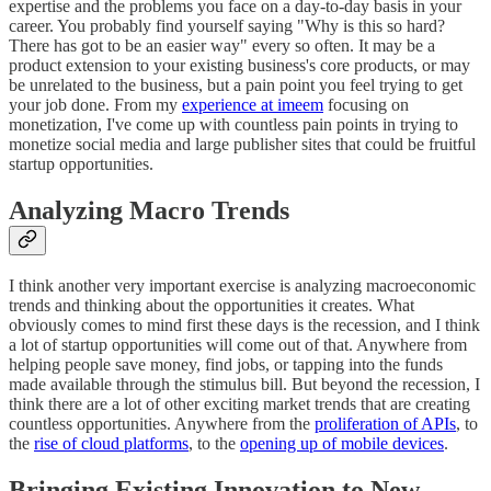
expertise and the problems you face on a day-to-day basis in your
career. You probably find yourself saying "Why is this so hard?
There has got to be an easier way" every so often. It may be a
product extension to your existing business's core products, or may
be unrelated to the business, but a pain point you feel trying to get
your job done. From my
experience at imeem
focusing on
monetization, I've come up with countless pain points in trying to
monetize social media and large publisher sites that could be fruitful
startup opportunities.
Analyzing Macro Trends
I think another very important exercise is analyzing macroeconomic
trends and thinking about the opportunities it creates. What
obviously comes to mind first these days is the recession, and I think
a lot of startup opportunities will come out of that. Anywhere from
helping people save money, find jobs, or tapping into the funds
made available through the stimulus bill. But beyond the recession, I
think there are a lot of other exciting market trends that are creating
countless opportunities. Anywhere from the
proliferation of APIs
, to
the
rise of cloud platforms
, to the
opening up of mobile devices
.
Bringing Existing Innovation to New