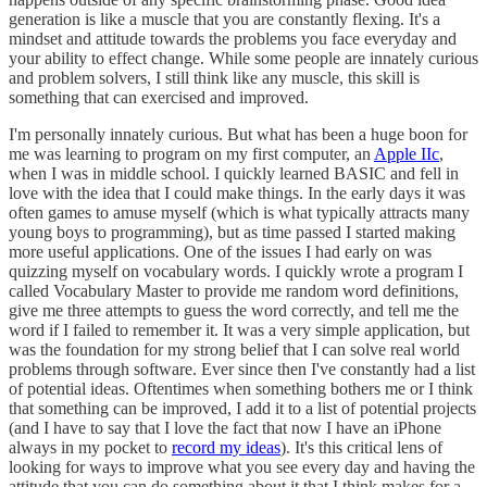
generation is like a muscle that you are constantly flexing. It's a
mindset and attitude towards the problems you face everyday and
your ability to effect change. While some people are innately curious
and problem solvers, I still think like any muscle, this skill is
something that can exercised and improved.
I'm personally innately curious. But what has been a huge boon for
me was learning to program on my first computer, an
Apple IIc
,
when I was in middle school. I quickly learned BASIC and fell in
love with the idea that I could make things. In the early days it was
often games to amuse myself (which is what typically attracts many
young boys to programming), but as time passed I started making
more useful applications. One of the issues I had early on was
quizzing myself on vocabulary words. I quickly wrote a program I
called Vocabulary Master to provide me random word definitions,
give me three attempts to guess the word correctly, and tell me the
word if I failed to remember it. It was a very simple application, but
was the foundation for my strong belief that I can solve real world
problems through software. Ever since then I've constantly had a list
of potential ideas. Oftentimes when something bothers me or I think
that something can be improved, I add it to a list of potential projects
(and I have to say that I love the fact that now I have an iPhone
always in my pocket to
record my ideas
). It's this critical lens of
looking for ways to improve what you see every day and having the
attitude that you can do something about it that I think makes for a