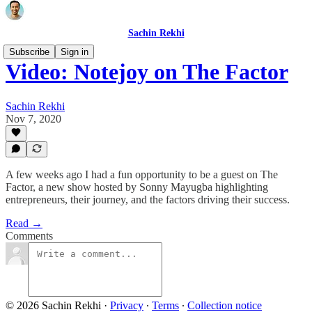
Sachin Rekhi
Subscribe
Sign in
Video: Notejoy on The Factor
Sachin Rekhi
Nov 7, 2020
A few weeks ago I had a fun opportunity to be a guest on The
Factor, a new show hosted by Sonny Mayugba highlighting
entrepreneurs, their journey, and the factors driving their success.
Read →
Comments
© 2026 Sachin Rekhi
·
Privacy
∙
Terms
∙
Collection notice