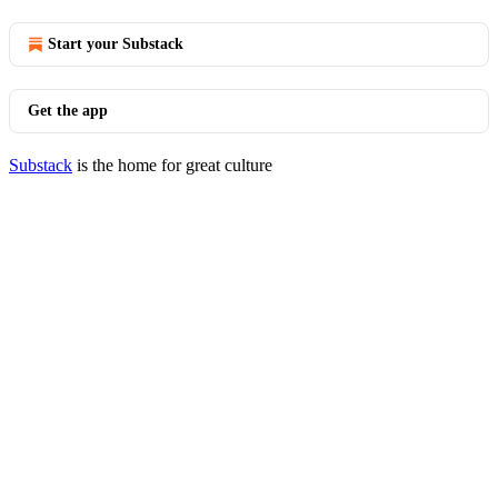
Start your Substack
Get the app
Substack
is the home for great culture