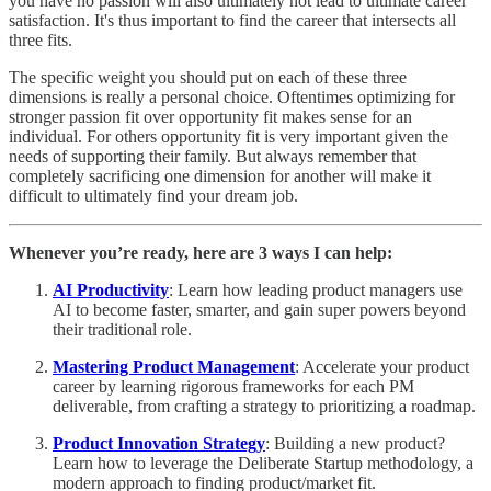
you have no passion will also ultimately not lead to ultimate career
satisfaction. It's thus important to find the career that intersects all
three fits.
The specific weight you should put on each of these three
dimensions is really a personal choice. Oftentimes optimizing for
stronger passion fit over opportunity fit makes sense for an
individual. For others opportunity fit is very important given the
needs of supporting their family. But always remember that
completely sacrificing one dimension for another will make it
difficult to ultimately find your dream job.
Whenever you’re ready, here are 3 ways I can help:
AI Productivity
: Learn how leading product managers use
AI to become faster, smarter, and gain super powers beyond
their traditional role.
Mastering Product Management
: Accelerate your product
career by learning rigorous frameworks for each PM
deliverable, from crafting a strategy to prioritizing a roadmap.
Product Innovation Strategy
: Building a new product?
Learn how to leverage the Deliberate Startup methodology, a
modern approach to finding product/market fit.