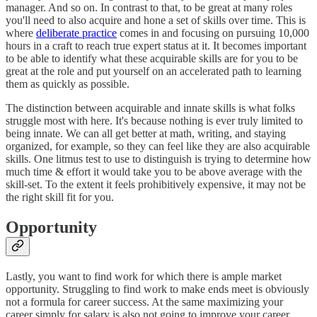
manager. And so on. In contrast to that, to be great at many roles
you'll need to also acquire and hone a set of skills over time. This is
where
deliberate practice
comes in and focusing on pursuing 10,000
hours in a craft to reach true expert status at it. It becomes important
to be able to identify what these acquirable skills are for you to be
great at the role and put yourself on an accelerated path to learning
them as quickly as possible.
The distinction between acquirable and innate skills is what folks
struggle most with here. It's because nothing is ever truly limited to
being innate. We can all get better at math, writing, and staying
organized, for example, so they can feel like they are also acquirable
skills. One litmus test to use to distinguish is trying to determine how
much time & effort it would take you to be above average with the
skill-set. To the extent it feels prohibitively expensive, it may not be
the right skill fit for you.
Opportunity
Lastly, you want to find work for which there is ample market
opportunity. Struggling to find work to make ends meet is obviously
not a formula for career success. At the same maximizing your
career simply for salary is also not going to improve your career