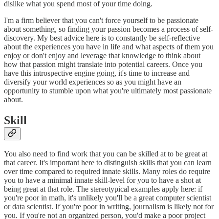
dislike what you spend most of your time doing.
I'm a firm believer that you can't force yourself to be passionate
about something, so finding your passion becomes a process of self-
discovery. My best advice here is to constantly be self-reflective
about the experiences you have in life and what aspects of them you
enjoy or don't enjoy and leverage that knowledge to think about
how that passion might translate into potential careers. Once you
have this introspective engine going, it's time to increase and
diversify your world experiences so as you might have an
opportunity to stumble upon what you're ultimately most passionate
about.
Skill
You also need to find work that you can be skilled at to be great at
that career. It's important here to distinguish skills that you can learn
over time compared to required innate skills. Many roles do require
you to have a minimal innate skill-level for you to have a shot at
being great at that role. The stereotypical examples apply here: if
you're poor in math, it's unlikely you'll be a great computer scientist
or data scientist. If you're poor in writing, journalism is likely not for
you. If you're not an organized person, you'd make a poor project