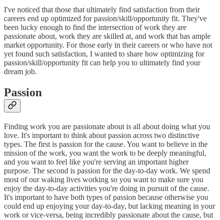
I've noticed that those that ultimately find satisfaction from their
careers end up optimized for passion/skill/opportunity fit. They've
been lucky enough to find the intersection of work they are
passionate about, work they are skilled at, and work that has ample
market opportunity. For those early in their careers or who have not
yet found such satisfaction, I wanted to share how optimizing for
passion/skill/opportunity fit can help you to ultimately find your
dream job.
Passion
Finding work you are passionate about is all about doing what you
love. It's important to think about passion across two distinctive
types. The first is passion for the cause. You want to believe in the
mission of the work, you want the work to be deeply meaningful,
and you want to feel like you're serving an important higher
purpose. The second is passion for the day-to-day work. We spend
most of our waking lives working so you want to make sure you
enjoy the day-to-day activities you're doing in pursuit of the cause.
It's important to have both types of passion because otherwise you
could end up enjoying your day-to-day, but lacking meaning in your
work or vice-versa, being incredibly passionate about the cause, but