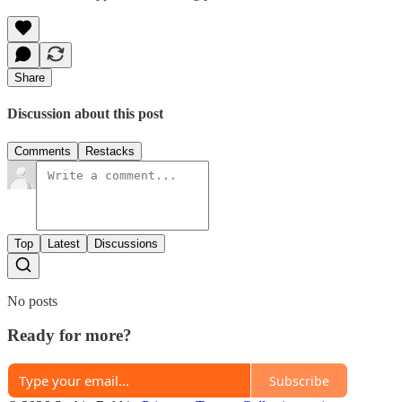
Share
Discussion about this post
Comments
Restacks
Top
Latest
Discussions
No posts
Ready for more?
Subscribe