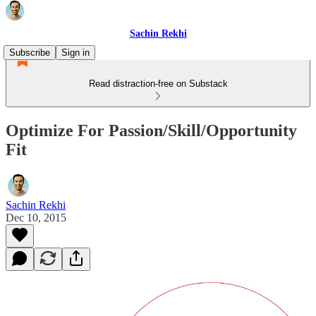
Sachin Rekhi
Subscribe
Sign in
Read distraction-free on Substack
Optimize For Passion/Skill/Opportunity
Fit
Sachin Rekhi
Dec 10, 2015