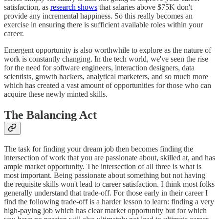
satisfaction, as
research shows
that salaries above $75K don't
provide any incremental happiness. So this really becomes an
exercise in ensuring there is sufficient available roles within your
career.
Emergent opportunity is also worthwhile to explore as the nature of
work is constantly changing. In the tech world, we've seen the rise
for the need for software engineers, interaction designers, data
scientists, growth hackers, analytical marketers, and so much more
which has created a vast amount of opportunities for those who can
acquire these newly minted skills.
The Balancing Act
The task for finding your dream job then becomes finding the
intersection of work that you are passionate about, skilled at, and has
ample market opportunity. The intersection of all three is what is
most important. Being passionate about something but not having
the requisite skills won't lead to career satisfaction. I think most folks
generally understand that trade-off. For those early in their career I
find the following trade-off is a harder lesson to learn: finding a very
high-paying job which has clear market opportunity but for which