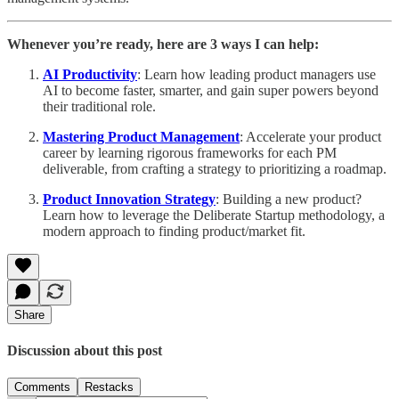
Whenever you’re ready, here are 3 ways I can help:
AI Productivity
: Learn how leading product managers use
AI to become faster, smarter, and gain super powers beyond
their traditional role.
Mastering Product Management
: Accelerate your product
career by learning rigorous frameworks for each PM
deliverable, from crafting a strategy to prioritizing a roadmap.
Product Innovation Strategy
: Building a new product?
Learn how to leverage the Deliberate Startup methodology, a
modern approach to finding product/market fit.
Share
Discussion about this post
Comments
Restacks