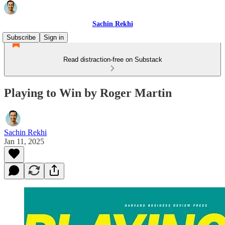
Sachin Rekhi
Subscribe
Sign in
Read distraction-free on Substack
Playing to Win by Roger Martin
Sachin Rekhi
Jan 11, 2025