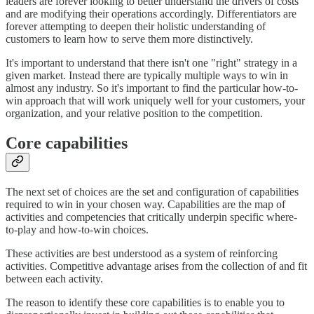
leaders are forever looking to better understand the drivers of costs
and are modifying their operations accordingly. Differentiators are
forever attempting to deepen their holistic understanding of
customers to learn how to serve them more distinctively.
It's important to understand that there isn't one "right" strategy in a
given market. Instead there are typically multiple ways to win in
almost any industry. So it's important to find the particular how-to-
win approach that will work uniquely well for your customers, your
organization, and your relative position to the competition.
Core capabilities
The next set of choices are the set and configuration of capabilities
required to win in your chosen way. Capabilities are the map of
activities and competencies that critically underpin specific where-
to-play and how-to-win choices.
These activities are best understood as a system of reinforcing
activities. Competitive advantage arises from the collection of and fit
between each activity.
The reason to identify these core capabilities is to enable you to