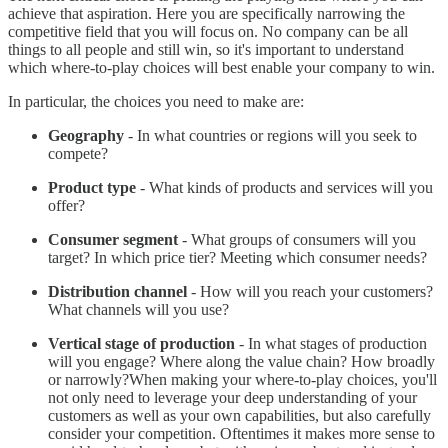
achieve that aspiration. Here you are specifically narrowing the
competitive field that you will focus on. No company can be all
things to all people and still win, so it's important to understand
which where-to-play choices will best enable your company to win.
In particular, the choices you need to make are:
Geography
- In what countries or regions will you seek to
compete?
Product type
- What kinds of products and services will you
offer?
Consumer segment
- What groups of consumers will you
target? In which price tier? Meeting which consumer needs?
Distribution channel
- How will you reach your customers?
What channels will you use?
Vertical stage of production
- In what stages of production
will you engage? Where along the value chain? How broadly
or narrowly?When making your where-to-play choices, you'll
not only need to leverage your deep understanding of your
customers as well as your own capabilities, but also carefully
consider your competition. Oftentimes it makes more sense to