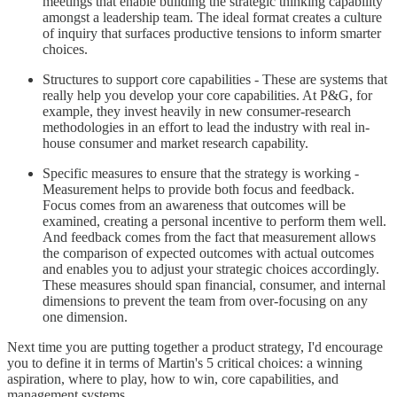
meetings that enable building the strategic thinking capability
amongst a leadership team. The ideal format creates a culture
of inquiry that surfaces productive tensions to inform smarter
choices.
Structures to support core capabilities - These are systems that
really help you develop your core capabilities. At P&G, for
example, they invest heavily in new consumer-research
methodologies in an effort to lead the industry with real in-
house consumer and market research capability.
Specific measures to ensure that the strategy is working -
Measurement helps to provide both focus and feedback.
Focus comes from an awareness that outcomes will be
examined, creating a personal incentive to perform them well.
And feedback comes from the fact that measurement allows
the comparison of expected outcomes with actual outcomes
and enables you to adjust your strategic choices accordingly.
These measures should span financial, consumer, and internal
dimensions to prevent the team from over-focusing on any
one dimension.
Next time you are putting together a product strategy, I'd encourage
you to define it in terms of Martin's 5 critical choices: a winning
aspiration, where to play, how to win, core capabilities, and
management systems.