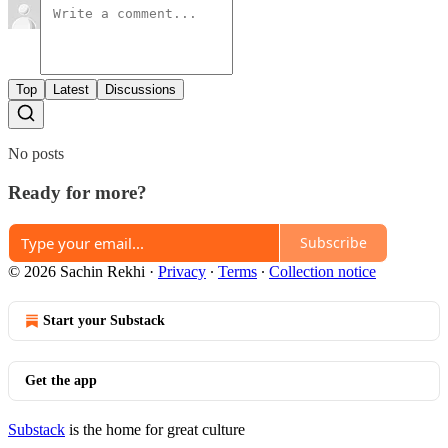
Top
Latest
Discussions
No posts
Ready for more?
Subscribe
© 2026 Sachin Rekhi
·
Privacy
∙
Terms
∙
Collection notice
Start your Substack
Get the app
Substack
is the home for great culture