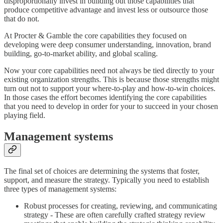
disproportionally invest in building out those capabilities that
produce competitive advantage and invest less or outsource those
that do not.
At Procter & Gamble the core capabilities they focused on
developing were deep consumer understanding, innovation, brand
building, go-to-market ability, and global scaling.
Now your core capabilities need not always be tied directly to your
existing organization strengths. This is because those strengths might
turn out not to support your where-to-play and how-to-win choices.
In those cases the effort becomes identifying the core capabilities
that you need to develop in order for your to succeed in your chosen
playing field.
Management systems
The final set of choices are determining the systems that foster,
support, and measure the strategy. Typically you need to establish
three types of management systems:
Robust processes for creating, reviewing, and communicating
strategy - These are often carefully crafted strategy review