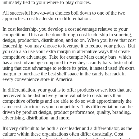
intimately tied to your where-to-play choices.
All successful how-to-win choices boil down to one of the two
approaches: cost leadership or differentiation.
In cost leadership, you develop a cost advantage relative to your
competition. This can be done through cost leadership in sourcing,
design, production, distribution, and so on. When you have that cost
leadership, you may choose to leverage it to reduce your prices. But
you can also use your extra margin in alternative ways that create
competitive advantage. Take for example Mars candy bars, which
has a cost advantage compared to Hershey's candy bars. Instead of
using that cost advantage to reduce its price, it instead used it's extra
margin to purchase the best shelf space in the candy bar rack in
every convenience store in America.
In differentiation, your goal is to offer products or services that are
perceived to be distinctively more valuable to customers than
competitive offerings and are able to do so with approximately the
same cost structure as your competitors. This differentiation can be
driven by product design, product performance, quality, branding,
advertising, distribution, and more.
It's very difficult to be both a cost leader and a differentiator, as the
culture within these organizations often differ drastically. Cost