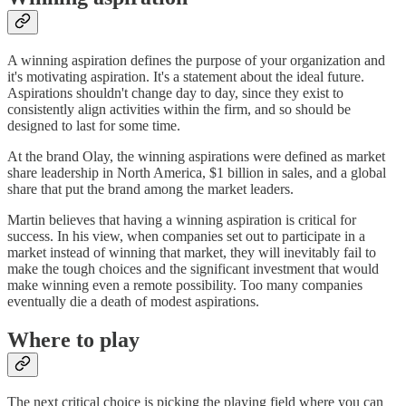
A winning aspiration defines the purpose of your organization and
it's motivating aspiration. It's a statement about the ideal future.
Aspirations shouldn't change day to day, since they exist to
consistently align activities within the firm, and so should be
designed to last for some time.
At the brand Olay, the winning aspirations were defined as market
share leadership in North America, $1 billion in sales, and a global
share that put the brand among the market leaders.
Martin believes that having a winning aspiration is critical for
success. In his view, when companies set out to participate in a
market instead of winning that market, they will inevitably fail to
make the tough choices and the significant investment that would
make winning even a remote possibility. Too many companies
eventually die a death of modest aspirations.
Where to play
The next critical choice is picking the playing field where you can