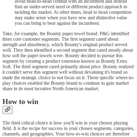
avoid head-to-head combat with an incumbent and instead
find an under-served need or different product approach to
tackling the market. At other times, head to head competition
may make sense when you have new and distinctive value
you can bring to bear against the incumbent.
Take, for example, the Bounty paper towel brand. P&G identified
three core customer segments. The first segment cared about
strength and absorbency, which Bounty's original product served
well. They then identified a second segment that cared mostly about
how soft the paper towels were. Bounty decided to pursue this
segment by creating a product extension known as Bounty Extra
Soft. The third segment cared primarily about price. Bounty realized
it couldn't serve this segment well without devaluing it's brand so
made the strategic choice to not focus on it. These specific where-to-
play choices enabled the Bounty brand to continue to gain market
share in its most lucrative North American market.
How to win
The third critical choice is how you'll win in your chosen playing
field. It is the recipe for success in your chosen segments, categories,
channels, and geographies. Your how-to-win choices are therefore