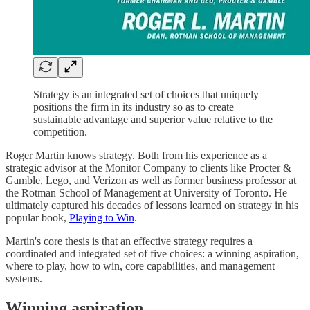
Strategy is an integrated set of choices that uniquely
positions the firm in its industry so as to create
sustainable advantage and superior value relative to the
competition.
Roger Martin knows strategy. Both from his experience as a
strategic advisor at the Monitor Company to clients like Procter &
Gamble, Lego, and Verizon as well as former business professor at
the Rotman School of Management at University of Toronto. He
ultimately captured his decades of lessons learned on strategy in his
popular book,
Playing to Win
.
Martin's core thesis is that an effective strategy requires a
coordinated and integrated set of five choices: a winning aspiration,
where to play, how to win, core capabilities, and management
systems.
Winning aspiration