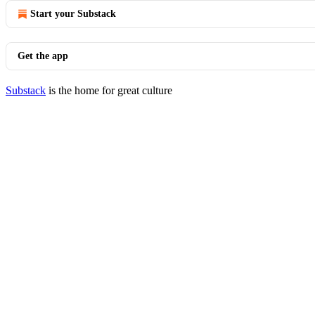
Start your Substack
Get the app
Substack
is the home for great culture