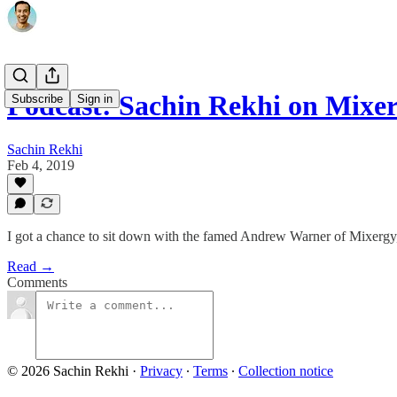
Podcast: Sachin Rekhi on Mixe
Subscribe
Sign in
Sachin Rekhi
Feb 4, 2019
I got a chance to sit down with the famed Andrew Warner of Mixergy, 
Read →
Comments
© 2026 Sachin Rekhi
·
Privacy
∙
Terms
∙
Collection notice