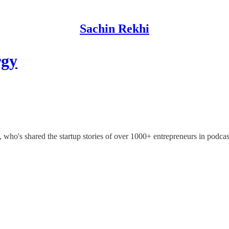
Sachin Rekhi
rgy
who's shared the startup stories of over 1000+ entrepreneurs in podcas