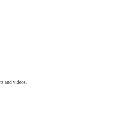
ts and videos.