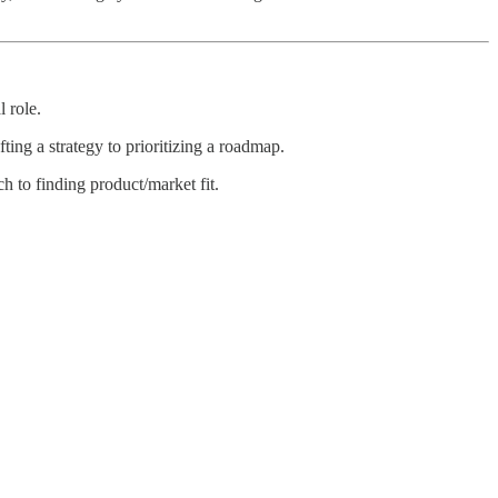
 role.
ing a strategy to prioritizing a roadmap.
 to finding product/market fit.