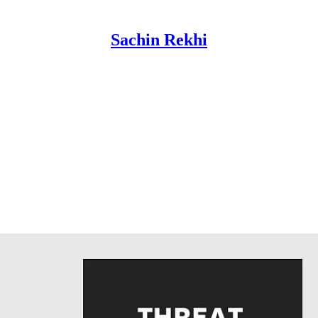
Sachin Rekhi