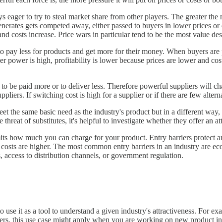
 eager to try to steal market share from other players. The greater the n
nerates gets competed away, either passed to buyers in lower prices or 
l and costs increase. Price wars in particular tend to be the most value d
o pay less for products and get more for their money. When buyers are
er power is high, profitability is lower because prices are lower and cos
to be paid more or to deliver less. Therefore powerful suppliers will ch
uppliers. If switching cost is high for a supplier or if there are few alter
et the same basic need as the industry's product but in a different way, 
threat of substitutes, it's helpful to investigate whether they offer an at
imits how much you can charge for your product. Entry barriers protect
nd costs are higher. The most common entry barriers in an industry are ec
, access to distribution channels, or government regulation.
 use it as a tool to understand a given industry's attractiveness. For e
gers, this use case might apply when you are working on new product inn