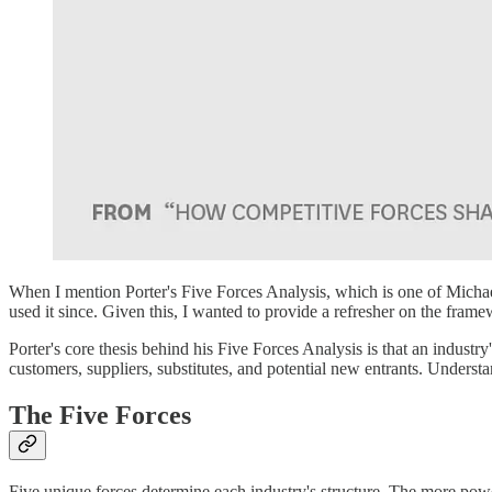
When I mention Porter's Five Forces Analysis, which is one of Micha
used it since. Given this, I wanted to provide a refresher on the frame
Porter's core thesis behind his Five Forces Analysis is that an industr
customers, suppliers, substitutes, and potential new entrants. Understan
The Five Forces
Five unique forces determine each industry's structure. The more powerf