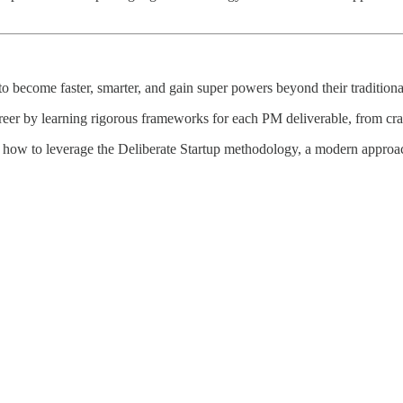
 become faster, smarter, and gain super powers beyond their traditional
reer by learning rigorous frameworks for each PM deliverable, from craft
 how to leverage the Deliberate Startup methodology, a modern approach