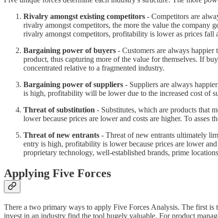
Rivalry amongst existing competitors
- Competitors are always
rivalry amongst competitors, the more the value the company ge
rivalry amongst competitors, profitability is lower as prices fal
Bargaining power of buyers
- Customers are always happier t
product, thus capturing more of the value for themselves. If buy
concentrated relative to a fragmented industry.
Bargaining power of suppliers
- Suppliers are always happier 
is high, profitability will be lower due to the increased cost of s
Threat of substitution
- Substitutes, which are products that me
lower because prices are lower and costs are higher. To asses the 
Threat of new entrants
- Threat of new entrants ultimately l
entry is high, profitability is lower because prices are lower a
proprietary technology, well-established brands, prime locations
Applying Five Forces
There a two primary ways to apply Five Forces Analysis. The first is to
invest in an industry find the tool hugely valuable. For product mana