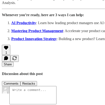
Analysis.
Whenever you’re ready, here are 3 ways I can help:
AI Productivity
: Learn how leading product managers use AI to
Mastering Product Management
: Accelerate your product ca
Product Innovation Strategy
: Building a new product? Learn
1
Share
Discussion about this post
Comments
Restacks