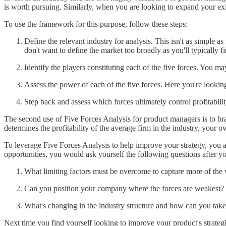
is worth pursuing. Similarly, when you are looking to expand your exis
To use the framework for this purpose, follow these steps:
Define the relevant industry for analysis. This isn't as simple 
don't want to define the market too broadly as you'll typically fin
Identify the players constituting each of the five forces. You ma
Assess the power of each of the five forces. Here you're looking
Step back and assess which forces ultimately control profitability.
The second use of Five Forces Analysis for product managers is to bra
determines the profitability of the average firm in the industry, your 
To leverage Five Forces Analysis to help improve your strategy, you ar
opportunities, you would ask yourself the following questions after yo
What limiting factors must be overcome to capture more of the 
Can you position your company where the forces are weakest?
What's changing in the industry structure and how can you tak
Next time you find yourself looking to improve your product's strategi