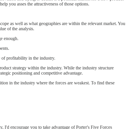
elp you asses the attractiveness of those options.
n scope as well as what geographies are within the relevant market. You
alue of the analysis.
rge enough.
bents.
of profitability in the industry.
duct strategy within the industry. While the industry structure
trategic positioning and competitive advantage.
ition in the industry where the forces are weakest. To find these
ty, I'd encourage you to take advantage of Porter's Five Forces