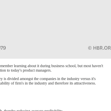
member learning about it during business school, but most haven't
ation to today's product managers.
ry is divided amongst the companies in the industry versus it's
ility of firm's in the industry and therefore its attractiveness.
h, thereby reducing average profitability.