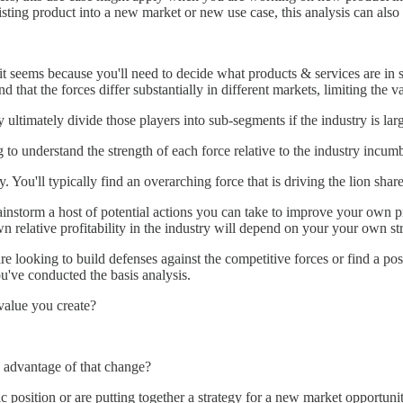
ting product into a new market or new use case, this analysis can also h
as it seems because you'll need to decide what products & services are i
d that the forces differ substantially in different markets, limiting the v
y ultimately divide those players into sub-segments if the industry is la
 to understand the strength of each force relative to the industry incum
 You'll typically find an overarching force that is driving the lion share 
instorm a host of potential actions you can take to improve your own pro
own relative profitability in the industry will depend on your your own s
e looking to build defenses against the competitive forces or find a pos
u've conducted the basis analysis.
value you create?
e advantage of that change?
c position or are putting together a strategy for a new market opportuni