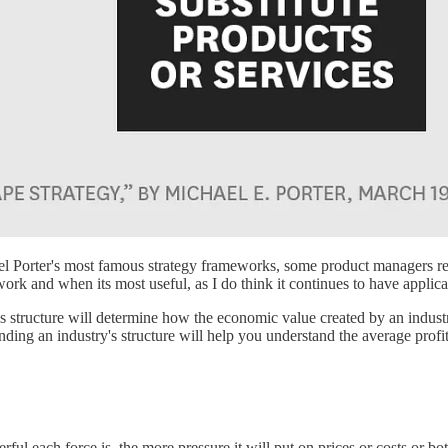
el Porter's most famous strategy frameworks, some product managers re
work and when its most useful, as I do think it continues to have applic
y's structure will determine how the economic value created by an indust
ding an industry's structure will help you understand the average profitab
ul each force is, the more pressure it will put on prices or costs or bot