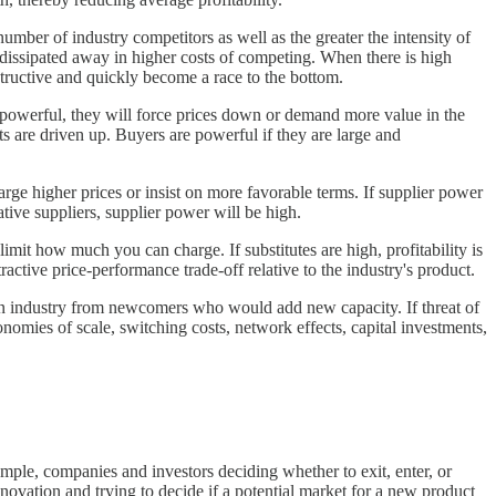
umber of industry competitors as well as the greater the intensity of
dissipated away in higher costs of competing. When there is high
estructive and quickly become a race to the bottom.
 powerful, they will force prices down or demand more value in the
ts are driven up. Buyers are powerful if they are large and
arge higher prices or insist on more favorable terms. If supplier power
native suppliers, supplier power will be high.
limit how much you can charge. If substitutes are high, profitability is
tractive price-performance trade-off relative to the industry's product.
 an industry from newcomers who would add new capacity. If threat of
onomies of scale, switching costs, network effects, capital investments,
xample, companies and investors deciding whether to exit, enter, or
ovation and trying to decide if a potential market for a new product