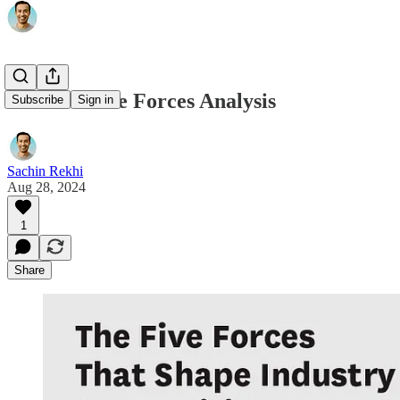
Porter's Five Forces Analysis
Subscribe
Sign in
Sachin Rekhi
Aug 28, 2024
1
Share