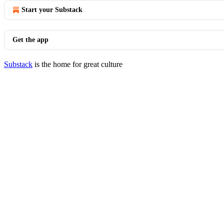
Start your Substack
Get the app
Substack
is the home for great culture