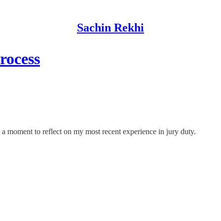
Sachin Rekhi
rocess
e a moment to reflect on my most recent experience in jury duty.