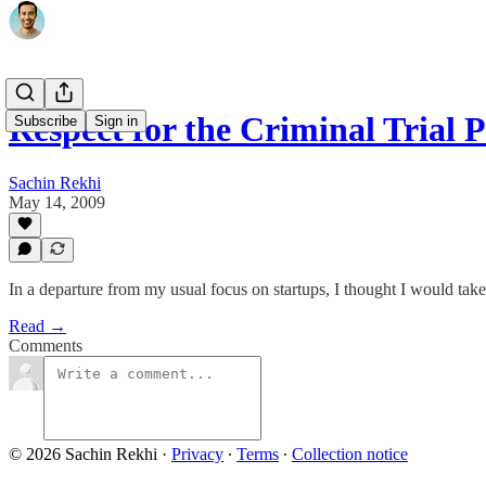
Respect for the Criminal Trial P
Subscribe
Sign in
Sachin Rekhi
May 14, 2009
In a departure from my usual focus on startups, I thought I would tak
Read →
Comments
© 2026 Sachin Rekhi
·
Privacy
∙
Terms
∙
Collection notice