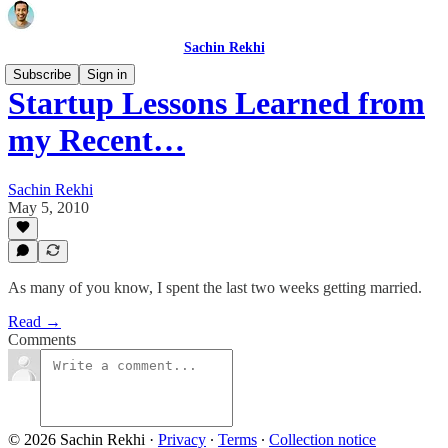
Sachin Rekhi
Subscribe
Sign in
Startup Lessons Learned from
my Recent…
Sachin Rekhi
May 5, 2010
As many of you know, I spent the last two weeks getting married.
Read →
Comments
© 2026 Sachin Rekhi
·
Privacy
∙
Terms
∙
Collection notice