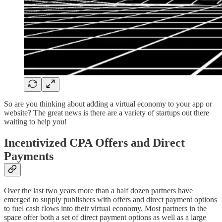
So are you thinking about adding a virtual economy to your app or
website? The great news is there are a variety of startups out there
waiting to help you!
Incentivized CPA Offers and Direct
Payments
Over the last two years more than a half dozen partners have
emerged to supply publishers with offers and direct payment options
to fuel cash flows into their virtual economy. Most partners in the
space offer both a set of direct payment options as well as a large