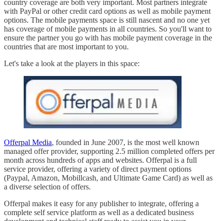
country coverage are both very important. Most partners integrate
with PayPal or other credit card options as well as mobile payment
options. The mobile payments space is still nascent and no one yet
has coverage of mobile payments in all countries. So you'll want to
ensure the partner you go with has mobile payment coverage in the
countries that are most important to you.
Let's take a look at the players in this space:
Offerpal Media
, founded in June 2007, is the most well known
managed offer provider, supporting 2.5 million completed offers per
month across hundreds of apps and websites. Offerpal is a full
service provider, offering a variety of direct payment options
(Paypal, Amazon, Mobillcash, and Ultimate Game Card) as well as
a diverse selection of offers.
Offerpal makes it easy for any publisher to integrate, offering a
complete self service platform as well as a dedicated business