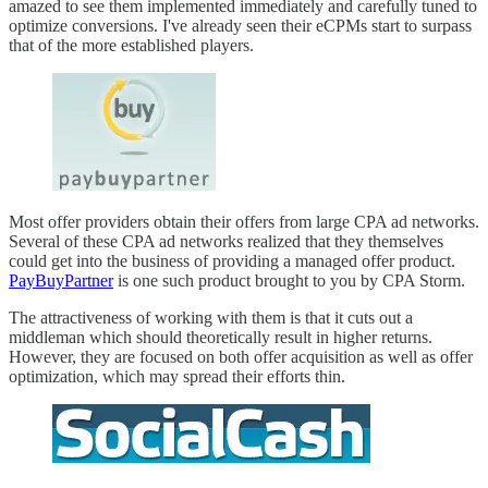
amazed to see them implemented immediately and carefully tuned to
optimize conversions. I've already seen their eCPMs start to surpass
that of the more established players.
Most offer providers obtain their offers from large CPA ad networks.
Several of these CPA ad networks realized that they themselves
could get into the business of providing a managed offer product.
PayBuyPartner
is one such product brought to you by CPA Storm.
The attractiveness of working with them is that it cuts out a
middleman which should theoretically result in higher returns.
However, they are focused on both offer acquisition as well as offer
optimization, which may spread their efforts thin.