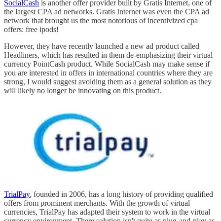
SocialCash
is another offer provider built by Gratis Internet, one of
the largest CPA ad networks. Gratis Internet was even the CPA ad
network that brought us the most notorious of incentivized cpa
offers: free ipods!
However, they have recently launched a new ad product called
Headliners, which has resulted in them de-emphasizing their virtual
currency PointCash product. While SocialCash may make sense if
you are interested in offers in international countries where they are
strong, I would suggest avoiding them as a general solution as they
will likely no longer be innovating on this product.
TrialPay
, founded in 2006, has a long history of providing qualified
offers from prominent merchants. With the growth of virtual
currencies, TrialPay has adapted their system to work in the virtual
currency environment. There solution isn't quite as plug-and-play as