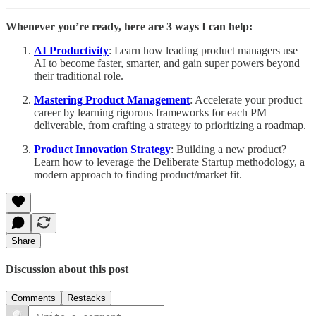
Whenever you’re ready, here are 3 ways I can help:
AI Productivity
: Learn how leading product managers use
AI to become faster, smarter, and gain super powers beyond
their traditional role.
Mastering Product Management
: Accelerate your product
career by learning rigorous frameworks for each PM
deliverable, from crafting a strategy to prioritizing a roadmap.
Product Innovation Strategy
: Building a new product?
Learn how to leverage the Deliberate Startup methodology, a
modern approach to finding product/market fit.
Share
Discussion about this post
Comments
Restacks