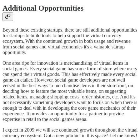
Additional Opportunities
Beyond these existing startups, there are still additional opportunities
for startups to build tools to help support the virtual currency
ecosystem. With the continued growth in both usage and revenue
from social games and virtual economies it's a valuable startup
opportunity.
One area ripe for innovation is merchandising of virtual items in
social games. Every social game has some form of store where users
can spend their virtual goods. This has effectively made every social
game an etailer. However, social game developers are not well
versed in the best ways to merchandise items in their storefront, on
deciding how to feature the most valuable items, on suggesting
related items, managing shopping costs, order histories, etc. And it's
not necessarily something developers want to focus on when there is
enough to deal with in developing the core game mechanics of their
experience. It provides an opportunity for a partner to provide
expertise in retail to the social games arena.
I expect in 2009 we will see continued growth throughout the virtual
currency ecosystem. Got a new product in this space? Let me know!