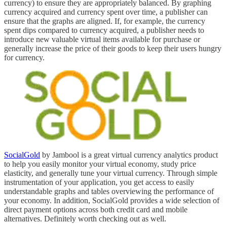
currency) to ensure they are appropriately balanced. By graphing
currency acquired and currency spent over time, a publisher can
ensure that the graphs are aligned. If, for example, the currency
spent dips compared to currency acquired, a publisher needs to
introduce new valuable virtual items available for purchase or
generally increase the price of their goods to keep their users hungry
for currency.
SocialGold
by Jambool is a great virtual currency analytics product
to help you easily monitor your virtual economy, study price
elasticity, and generally tune your virtual currency. Through simple
instrumentation of your application, you get access to easily
understandable graphs and tables overviewing the performance of
your economy. In addition, SocialGold provides a wide selection of
direct payment options across both credit card and mobile
alternatives. Definitely worth checking out as well.