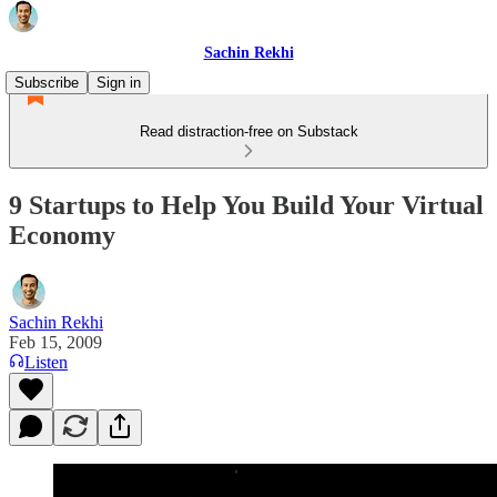
Sachin Rekhi
Subscribe
Sign in
Read distraction-free on Substack
9 Startups to Help You Build Your Virtual
Economy
Sachin Rekhi
Feb 15, 2009
Listen