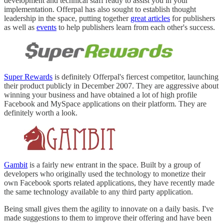
development and technical staff ready to assist you in your
implementation. Offerpal has also sought to establish thought
leadership in the space, putting together
great articles
for publishers
as well as
events
to help publishers learn from each other's success.
Super Rewards
is definitely Offerpal's fiercest competitor, launching
their product publicly in December 2007. They are aggressive about
winning your business and have obtained a lot of high profile
Facebook and MySpace applications on their platform. They are
definitely worth a look.
Gambit
is a fairly new entrant in the space. Built by a group of
developers who originally used the technology to monetize their
own Facebook sports related applications, they have recently made
the same technology available to any third party application.
Being small gives them the agility to innovate on a daily basis. I've
made suggestions to them to improve their offering and have been