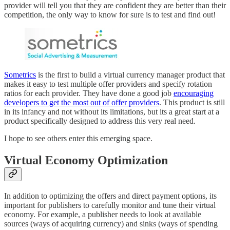
provider will tell you that they are confident they are better than their
competition, the only way to know for sure is to test and find out!
Sometrics
is the first to build a virtual currency manager product that
makes it easy to test multiple offer providers and specify rotation
ratios for each provider. They have done a good job
encouraging
developers to get the most out of offer providers
. This product is still
in its infancy and not without its limitations, but its a great start at a
product specifically designed to address this very real need.
I hope to see others enter this emerging space.
Virtual Economy Optimization
In addition to optimizing the offers and direct payment options, its
important for publishers to carefully monitor and tune their virtual
economy. For example, a publisher needs to look at available
sources (ways of acquiring currency) and sinks (ways of spending