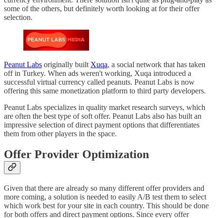
some of the others, but definitely worth looking at for their offer
selection.
Peanut Labs
originally built
Xuqa
, a social network that has taken
off in Turkey. When ads weren't working, Xuqa introduced a
successful virtual currency called peanuts. Peanut Labs is now
offering this same monetization platform to third party developers.
Peanut Labs specializes in quality market research surveys, which
are often the best type of soft offer. Peanut Labs also has built an
impressive selection of direct payment options that differentiates
them from other players in the space.
Offer Provider Optimization
Given that there are already so many different offer providers and
more coming, a solution is needed to easily A/B test them to select
which work best for your site in each country. This should be done
for both offers and direct payment options. Since every offer