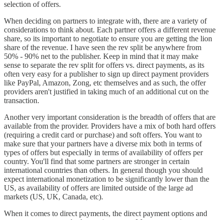
selection of offers.
When deciding on partners to integrate with, there are a variety of
considerations to think about. Each partner offers a different revenue
share, so its important to negotiate to ensure you are getting the lion
share of the revenue. I have seen the rev split be anywhere from
50% - 90% net to the publisher. Keep in mind that it may make
sense to separate the rev split for offers vs. direct payments, as its
often very easy for a publisher to sign up direct payment providers
like PayPal, Amazon, Zong, etc themselves and as such, the offer
providers aren't justified in taking much of an additional cut on the
transaction.
Another very important consideration is the breadth of offers that are
available from the provider. Providers have a mix of both hard offers
(requiring a credit card or purchase) and soft offers. You want to
make sure that your partners have a diverse mix both in terms of
types of offers but especially in terms of availability of offers per
country. You'll find that some partners are stronger in certain
international countries than others. In general though you should
expect international monetization to be significantly lower than the
US, as availability of offers are limited outside of the large ad
markets (US, UK, Canada, etc).
When it comes to direct payments, the direct payment options and