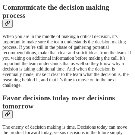
Communicate the decision making
process
When you are in the middle of making a critical decision, it’s
important to make sure the team understands the decision making
process. If you’re still in the phase of gathering potential
recommendations, make that clear and solicit ideas from the team. If
you waiting on additional information before making the call, it’s
important the team understands that as well so they know why a
decision is taking additional time. And when the decision is
eventually made, make it clear to the team what the decision is, the
reasoning behind it, and that it’s time to move on to the next
challenge.
Favor decisions today over decisions
tomorrow
The enemy of decision making is time. Decisions today can move
the product forward today, versus decisions in the future simply