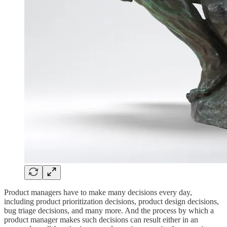
Product managers have to make many decisions every day,
including product prioritization decisions, product design decisions,
bug triage decisions, and many more. And the process by which a
product manager makes such decisions can result either in an