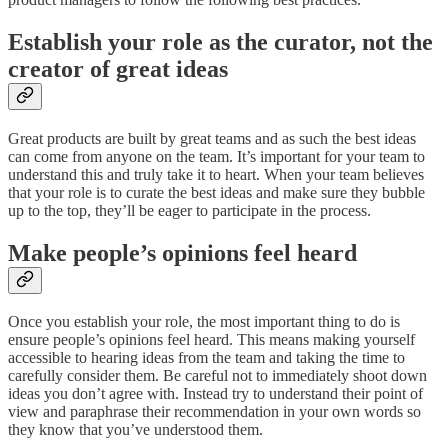
Establish your role as the curator, not the
creator of great ideas
Great products are built by great teams and as such the best ideas
can come from anyone on the team. It’s important for your team to
understand this and truly take it to heart. When your team believes
that your role is to curate the best ideas and make sure they bubble
up to the top, they’ll be eager to participate in the process.
Make people’s opinions feel heard
Once you establish your role, the most important thing to do is
ensure people’s opinions feel heard. This means making yourself
accessible to hearing ideas from the team and taking the time to
carefully consider them. Be careful not to immediately shoot down
ideas you don’t agree with. Instead try to understand their point of
view and paraphrase their recommendation in your own words so
they know that you’ve understood them.