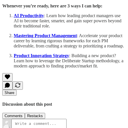
Whenever you’re ready, here are 3 ways I can help:
AI Productivity
: Learn how leading product managers use
AI to become faster, smarter, and gain super powers beyond
their traditional role.
Mastering Product Management
: Accelerate your product
career by learning rigorous frameworks for each PM
deliverable, from crafting a strategy to prioritizing a roadmap.
Product Innovation Strategy
: Building a new product?
Learn how to leverage the Deliberate Startup methodology, a
modern approach to finding product/market fit.
Share
Discussion about this post
Comments
Restacks