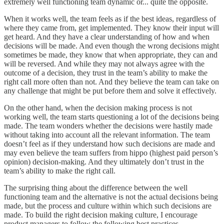
extremely well functioning team dynamic or... quite the opposite.
When it works well, the team feels as if the best ideas, regardless of
where they came from, get implemented. They know their input will
get heard. And they have a clear understanding of how and when
decisions will be made. And even though the wrong decisions might
sometimes be made, they know that when appropriate, they can and
will be reversed. And while they may not always agree with the
outcome of a decision, they trust in the team’s ability to make the
right call more often than not. And they believe the team can take on
any challenge that might be put before them and solve it effectively.
On the other hand, when the decision making process is not
working well, the team starts questioning a lot of the decisions being
made. The team wonders whether the decisions were hastily made
without taking into account all the relevant information. The team
doesn’t feel as if they understand how such decisions are made and
may even believe the team suffers from hippo (highest paid person’s
opinion) decision-making. And they ultimately don’t trust in the
team’s ability to make the right call.
The surprising thing about the difference between the well
functioning team and the alternative is not the actual decisions being
made, but the process and culture within which such decisions are
made. To build the right decision making culture, I encourage
product managers to follow the following best practices.