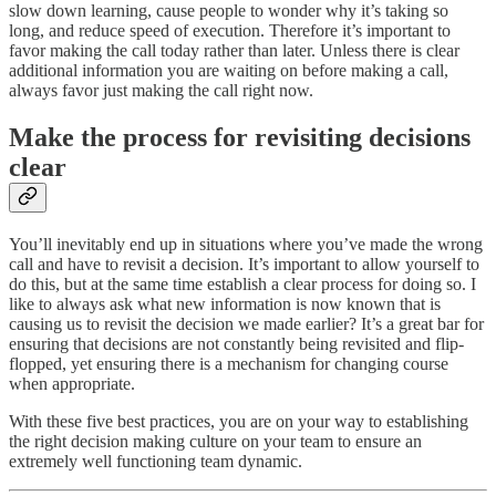
slow down learning, cause people to wonder why it’s taking so
long, and reduce speed of execution. Therefore it’s important to
favor making the call today rather than later. Unless there is clear
additional information you are waiting on before making a call,
always favor just making the call right now.
Make the process for revisiting decisions
clear
You’ll inevitably end up in situations where you’ve made the wrong
call and have to revisit a decision. It’s important to allow yourself to
do this, but at the same time establish a clear process for doing so. I
like to always ask what new information is now known that is
causing us to revisit the decision we made earlier? It’s a great bar for
ensuring that decisions are not constantly being revisited and flip-
flopped, yet ensuring there is a mechanism for changing course
when appropriate.
With these five best practices, you are on your way to establishing
the right decision making culture on your team to ensure an
extremely well functioning team dynamic.