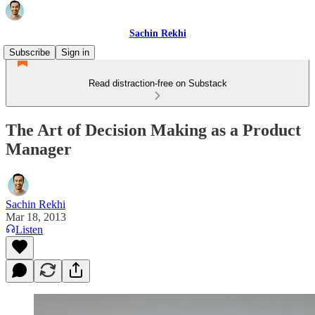
Sachin Rekhi
Subscribe
Sign in
Read distraction-free on Substack
The Art of Decision Making as a Product
Manager
Sachin Rekhi
Mar 18, 2013
Listen