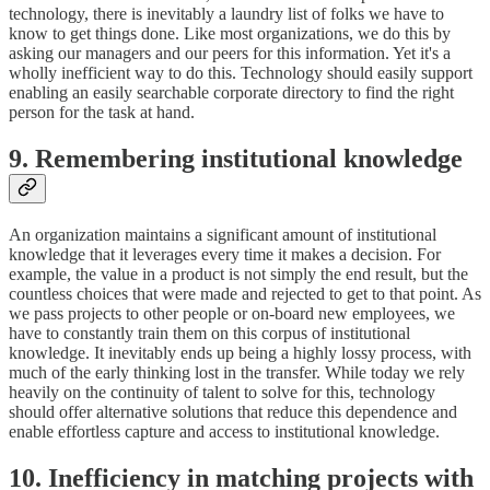
technology, there is inevitably a laundry list of folks we have to
know to get things done. Like most organizations, we do this by
asking our managers and our peers for this information. Yet it's a
wholly inefficient way to do this. Technology should easily support
enabling an easily searchable corporate directory to find the right
person for the task at hand.
9. Remembering institutional knowledge
An organization maintains a significant amount of institutional
knowledge that it leverages every time it makes a decision. For
example, the value in a product is not simply the end result, but the
countless choices that were made and rejected to get to that point. As
we pass projects to other people or on-board new employees, we
have to constantly train them on this corpus of institutional
knowledge. It inevitably ends up being a highly lossy process, with
much of the early thinking lost in the transfer. While today we rely
heavily on the continuity of talent to solve for this, technology
should offer alternative solutions that reduce this dependence and
enable effortless capture and access to institutional knowledge.
10. Inefficiency in matching projects with