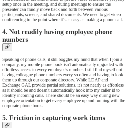
setup once in the meeting, and during meetings to ensure the
presenter can fluidly move back and forth between various
participants, screens, and shared documents. We need to get video
conferencing to the point where it's as easy as making a phone call.
4. Not readily having employee phone
numbers
Speaking of phone calls, it still boggles my mind that when I join a
company, my mobile phone book isn't automatically upgraded with
effortless access to every employee's number. I still find myself not
having colleague phone numbers every so often and having to look
them up through our corporate directory. While LDAP and
Exchange GAL provide partial solutions, it's not nearly as effortless
as it should be and doesn't automatically hook into my caller id to
identify incoming calls. There should be an easy way during new
employee orientation to get every employee up and running with the
corporate phone book.
5. Friction in capturing work items