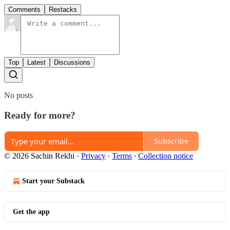
Comments
Restacks
Top
Latest
Discussions
No posts
Ready for more?
Subscribe
© 2026 Sachin Rekhi
·
Privacy
∙
Terms
∙
Collection notice
Start your Substack
Get the app