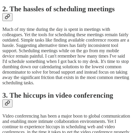
2. The hassles of scheduling meetings
Much of my time during the day is spent in meetings with
colleagues. Yet the tools for scheduling these meetings remain fairly
outdated. Simple tasks like finding available conference rooms are a
hassle. Suggesting alternative times has fairly inconsistent tool
support. Scheduling meetings while on the go from my mobile
device remain painful. I can't remember how many times I've said
I'd schedule something when I got back to my desk. It's time to stop
dumbing down our calendaring solutions to the lowest common
denominator to solve for broad support and instead focus on taking
away the significant friction that exists in the most common meeting
scheduling tasks.
3. The hiccups in video conferencing
Video conferencing has been a major boon to global communication
and enabling more intimate collaboration environments. Yet I
continue to experience hiccups in scheduling web and video
conferences, in the time it takes to get the video conference properly