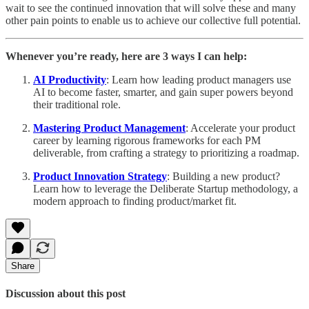
wait to see the continued innovation that will solve these and many
other pain points to enable us to achieve our collective full potential.
Whenever you’re ready, here are 3 ways I can help:
AI Productivity
: Learn how leading product managers use
AI to become faster, smarter, and gain super powers beyond
their traditional role.
Mastering Product Management
: Accelerate your product
career by learning rigorous frameworks for each PM
deliverable, from crafting a strategy to prioritizing a roadmap.
Product Innovation Strategy
: Building a new product?
Learn how to leverage the Deliberate Startup methodology, a
modern approach to finding product/market fit.
Share
Discussion about this post