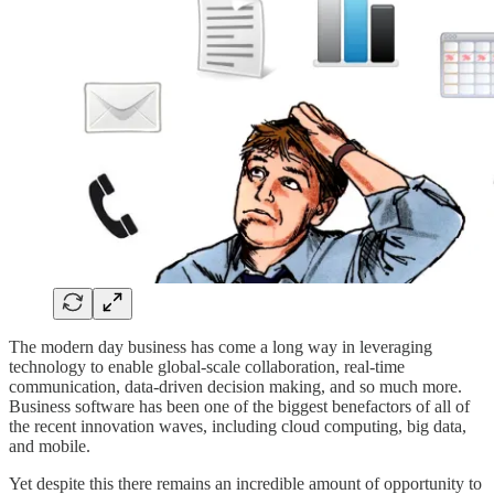
The modern day business has come a long way in leveraging
technology to enable global-scale collaboration, real-time
communication, data-driven decision making, and so much more.
Business software has been one of the biggest benefactors of all of
the recent innovation waves, including cloud computing, big data,
and mobile.
Yet despite this there remains an incredible amount of opportunity to