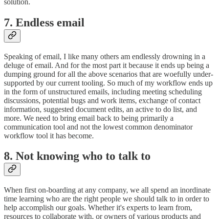
solution.
7. Endless email
Speaking of email, I like many others am endlessly drowning in a
deluge of email. And for the most part it because it ends up being a
dumping ground for all the above scenarios that are woefully under-
supported by our current tooling. So much of my workflow ends up
in the form of unstructured emails, including meeting scheduling
discussions, potential bugs and work items, exchange of contact
information, suggested document edits, an active to do list, and
more. We need to bring email back to being primarily a
communication tool and not the lowest common denominator
workflow tool it has become.
8. Not knowing who to talk to
When first on-boarding at any company, we all spend an inordinate
time learning who are the right people we should talk to in order to
help accomplish our goals. Whether it's experts to learn from,
resources to collaborate with, or owners of various products and