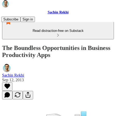
Sachin Rekhi
Subscribe
Sign in
Read distraction-free on Substack
The Boundless Opportunities in Business
Productivity Apps
Sachin Rekhi
Sep 12, 2013