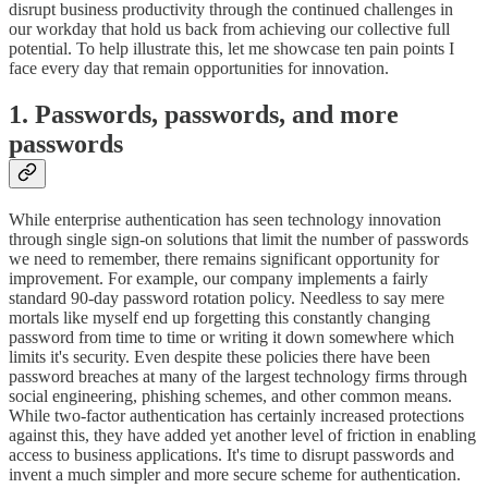
disrupt business productivity through the continued challenges in
our workday that hold us back from achieving our collective full
potential. To help illustrate this, let me showcase ten pain points I
face every day that remain opportunities for innovation.
1. Passwords, passwords, and more
passwords
While enterprise authentication has seen technology innovation
through single sign-on solutions that limit the number of passwords
we need to remember, there remains significant opportunity for
improvement. For example, our company implements a fairly
standard 90-day password rotation policy. Needless to say mere
mortals like myself end up forgetting this constantly changing
password from time to time or writing it down somewhere which
limits it's security. Even despite these policies there have been
password breaches at many of the largest technology firms through
social engineering, phishing schemes, and other common means.
While two-factor authentication has certainly increased protections
against this, they have added yet another level of friction in enabling
access to business applications. It's time to disrupt passwords and
invent a much simpler and more secure scheme for authentication.