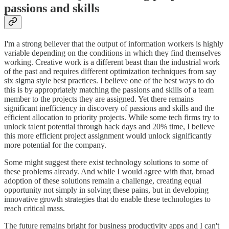
passions and skills
I'm a strong believer that the output of information workers is highly
variable depending on the conditions in which they find themselves
working. Creative work is a different beast than the industrial work
of the past and requires different optimization techniques from say
six sigma style best practices. I believe one of the best ways to do
this is by appropriately matching the passions and skills of a team
member to the projects they are assigned. Yet there remains
significant inefficiency in discovery of passions and skills and the
efficient allocation to priority projects. While some tech firms try to
unlock talent potential through hack days and 20% time, I believe
this more efficient project assignment would unlock significantly
more potential for the company.
Some might suggest there exist technology solutions to some of
these problems already. And while I would agree with that, broad
adoption of these solutions remain a challenge, creating equal
opportunity not simply in solving these pains, but in developing
innovative growth strategies that do enable these technologies to
reach critical mass.
The future remains bright for business productivity apps and I can't