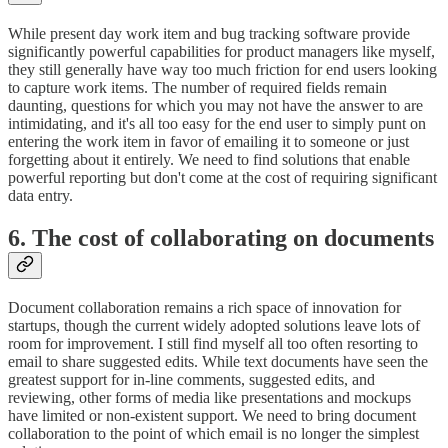
While present day work item and bug tracking software provide
significantly powerful capabilities for product managers like myself,
they still generally have way too much friction for end users looking
to capture work items. The number of required fields remain
daunting, questions for which you may not have the answer to are
intimidating, and it's all too easy for the end user to simply punt on
entering the work item in favor of emailing it to someone or just
forgetting about it entirely. We need to find solutions that enable
powerful reporting but don't come at the cost of requiring significant
data entry.
6. The cost of collaborating on documents
Document collaboration remains a rich space of innovation for
startups, though the current widely adopted solutions leave lots of
room for improvement. I still find myself all too often resorting to
email to share suggested edits. While text documents have seen the
greatest support for in-line comments, suggested edits, and
reviewing, other forms of media like presentations and mockups
have limited or non-existent support. We need to bring document
collaboration to the point of which email is no longer the simplest